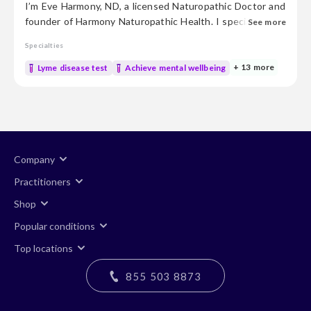
I’m Eve Harmony, ND, a licensed Naturopathic Doctor and
founder of Harmony Naturopathic Health. I specialize in
See more
Functional Medicine—identifying and treating the root
Specialties
causes of hormone imbalance, hidden infections, and
unresolved chronic symptoms. With over 20 years of
+ 13 more
Lyme disease test
Achieve mental wellbeing
clinical experience, I’ve found that true health
optimization begins with balanced hormones and
essential nutrients. We start with...
Company
Practitioners
Shop
Popular conditions
Top locations
855 503 8873