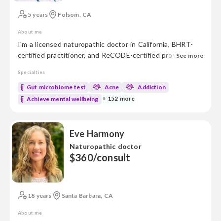
5 years
Folsom, CA
About me
I'm a licensed naturopathic doctor in California, BHRT-
certified practitioner, and ReCODE-certified provider for
See more
cognitive decline. With experience in both research and
Specialties
medicine, I’m dedicated to blending evidence-based
medicine with natural healing practices to support your
Gut microbiome test
Acne
Addiction
well-being. Areas of Focus: • Gut Health • Metabolic
+ 152 more
Achieve mental wellbeing
health • Mold mycotoxins • Genetic and genomic analysis
• Aut...
Eve Harmony
Naturopathic doctor
$360/consult
18 years
Santa Barbara, CA
About me