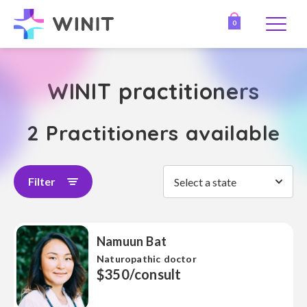
0
WINIT practitioners
2 Practitioners available
Filter
Select a state
Namuun Bat
Naturopathic doctor
$350/consult