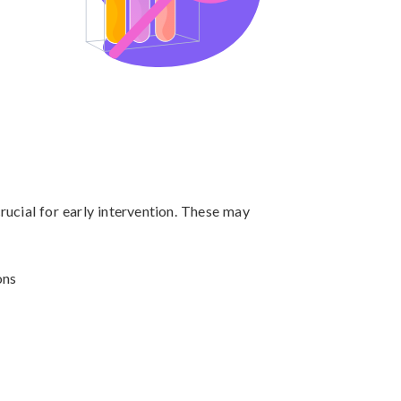
ucial for early intervention. These may 
ns
