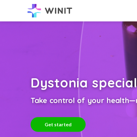
Dystonia special
Take control of your health—n
Get started