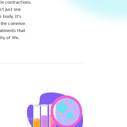
le contractions,
ct just one
e body. It's
of the common
eatments that
y of life.