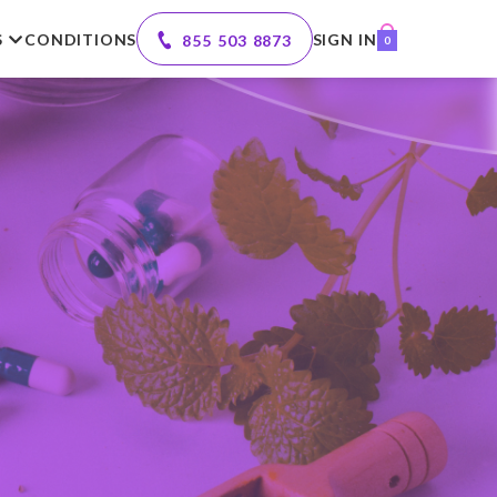
S
CONDITIONS
SIGN IN
855 503 8873
0