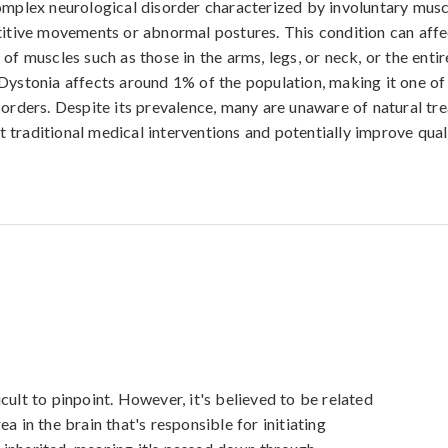
omplex neurological disorder characterized by involuntary musc
titive movements or abnormal postures. This condition can affe
of muscles such as those in the arms, legs, or neck, or the entir
Dystonia affects around 1% of the population, making it one 
sorders. Despite its prevalence, many are unaware of natural tr
traditional medical interventions and potentially improve qualit
cult to pinpoint. However, it's believed to be related 
a in the brain that's responsible for initiating 