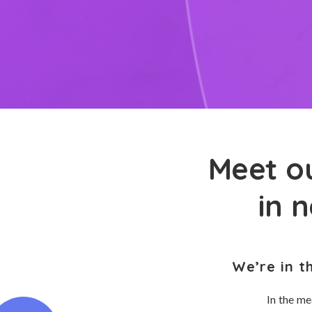
Meet ou
in 
We’re in t
In the me