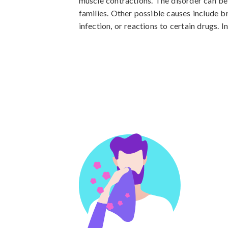
muscle contractions. The disorder can be
families. Other possible causes include br
infection, or reactions to certain drugs.