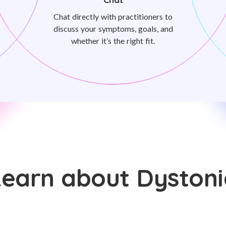
Chat directly with practitioners to
discuss your symptoms, goals, and
whether it’s the right fit.
Learn about Dystoni