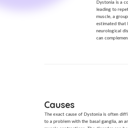
Dystonia is a c
leading to repe
muscle, a group 
estimated that 
neurological di
can complement 
Causes
The exact cause of Dystonia is often diffi
to a problem with the basal ganglia, an are