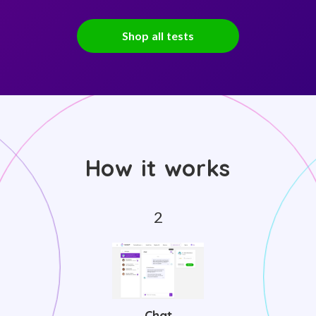
Shop all tests
How it works
Chat