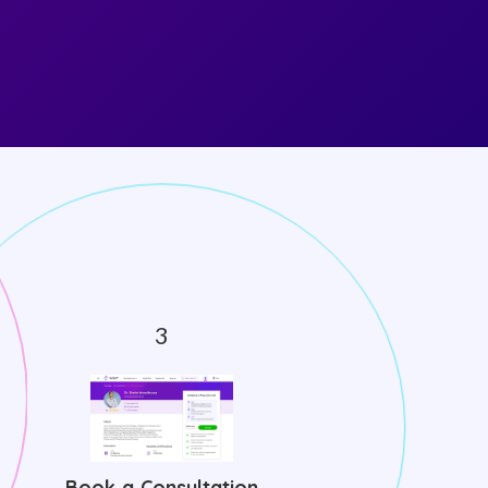
Book a Consultation