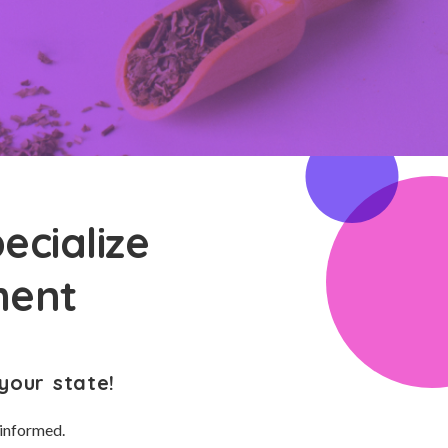
ecialize
ment
your state!
 informed.