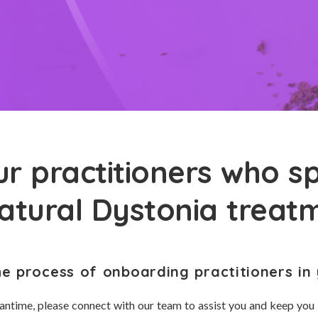
r practitioners who sp
natural Dystonia treat
he process of onboarding practitioners in 
antime, please connect with our team to assist you and keep you