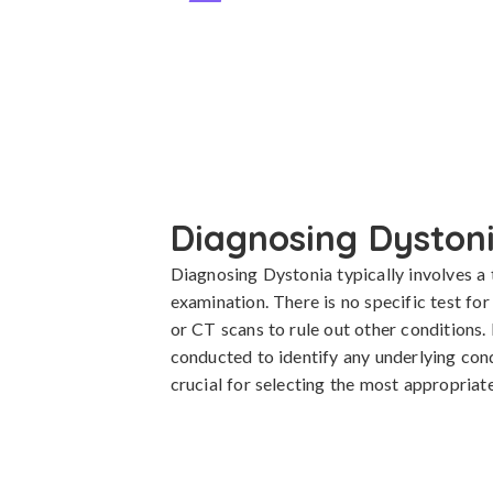
Diagnosing Dyston
Diagnosing Dystonia typically involves a 
examination. There is no specific test fo
or CT scans to rule out other conditions. 
conducted to identify any underlying condi
crucial for selecting the most appropria