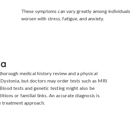
These symptoms can vary greatly among individuals i
worsen with stress, fatigue, and anxiety.
ia
thorough medical history review and a physical 
r Dystonia, but doctors may order tests such as MRI 
Blood tests and genetic testing might also be 
tions or familial links. An accurate diagnosis is 
te treatment approach.