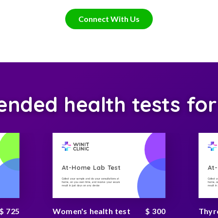
Connect With Us
ded health tests for
At-Home Lab Test
At
Collect your sample and do your consultations at
Collect 
home, on you own time, and receive your secure
home, on
result in just days on any device
result i
$ 725
Women's health test
$ 300
Thyr