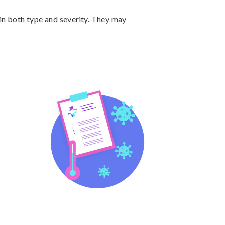
n both type and severity. They may 