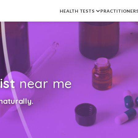
HEALTH TESTS
PRACTITIONER
ist
near me
aturally.