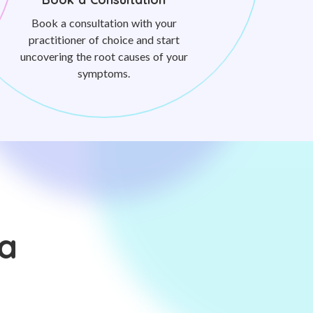
Book a consultation with your
practitioner of choice and start
uncovering the root causes of your
symptoms.
a