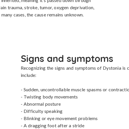
 inherited, meaning it's passed down through 
ain trauma, stroke, tumor, oxygen deprivation, 
 In many cases, the cause remains unknown.
Signs and symptoms
Recognizing the signs and symptoms of Dystonia is cr
include:

- Sudden, uncontrollable muscle spasms or contractio
- Twisting body movements

- Abnormal posture

- Difficulty speaking

- Blinking or eye movement problems

- A dragging foot after a stride
