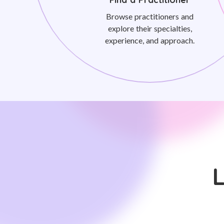
Browse practitioners and
explore their specialties,
experience, and approach.