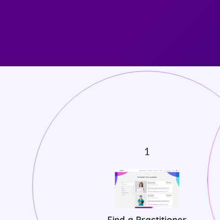
Find a Practitioner