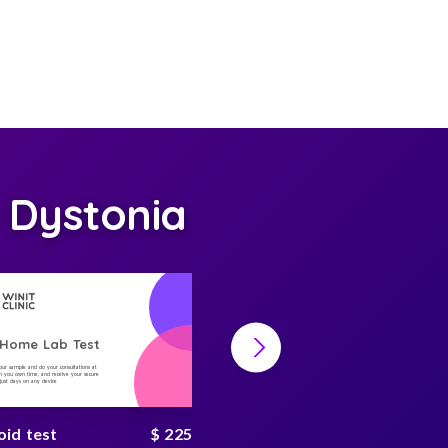
 Dystonia
-Home Lab Test
At-Home Lab Test
your sample and do your consultations at
Collect your sample and do your consultations at
 you own time, and receive your secure
home, on you own time, and receive your secure
n just days on any device
result in just days on any device
oid test
$ 225
hbA1c test