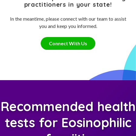
practitioners in your state!
In the meantime, please connect with our team to assist
you and keep you informed.
Connect With Us
Recommended health
tests for Eosinophilic