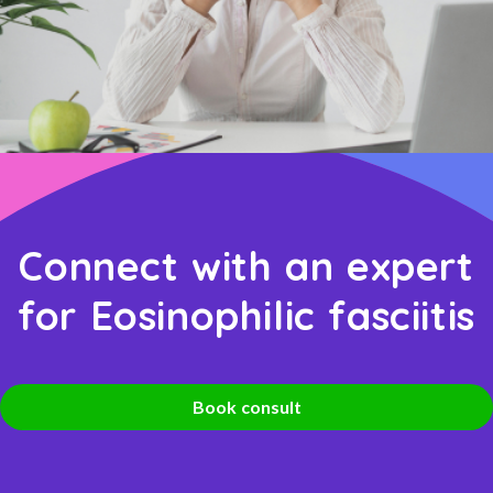
Connect with an expert
for Eosinophilic fasciitis
Book consult