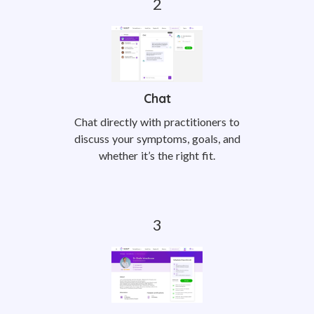
Chat
Chat directly with practitioners to
discuss your symptoms, goals, and
whether it’s the right fit.