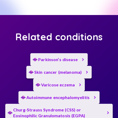
Related conditions
Parkinson’s disease
Skin cancer (melanoma)
Varicose eczema
Autoimmune encephalomyelitis
Churg-Strauss Syndrome (CSS) or
Eosinophilic Granulomatosis (EGPA)