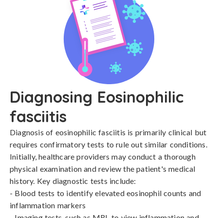
Diagnosing Eosinophilic
fasciitis
Diagnosis of eosinophilic fasciitis is primarily clinical but 
requires confirmatory tests to rule out similar conditions. 
Initially, healthcare providers may conduct a thorough 
physical examination and review the patient's medical 
history. Key diagnostic tests include:

- Blood tests to identify elevated eosinophil counts and 
inflammation markers

- Imaging tests, such as MRI, to view inflammation and 