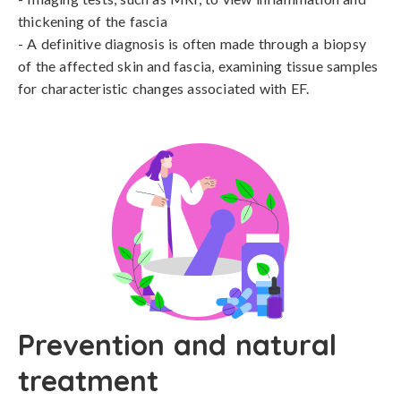
thickening of the fascia

- A definitive diagnosis is often made through a biopsy 
of the affected skin and fascia, examining tissue samples 
for characteristic changes associated with EF.
Prevention and natural
treatment