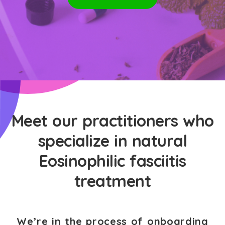
Meet our practitioners who
specialize in natural
Eosinophilic fasciitis
treatment
We’re in the process of onboarding