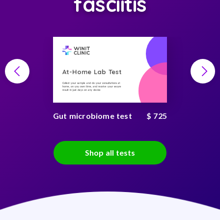
fasciitis
At-Home Lab Test
Collect your sample and do your consultations at
home, on you own time, and receive your secure
result in just days on any device
Gut microbiome test
$ 725
Shop all tests