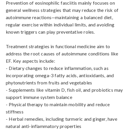
Prevention of eosinophilic fasciitis mainly focuses on 
general wellness strategies that may reduce the risk of 
autoimmune reactions—maintaining a balanced diet, 
regular exercise within individual limits, and avoiding 
known triggers can play preventative roles.

Treatment strategies in functional medicine aim to 
address the root causes of autoimmune conditions like 
EF. Key aspects include:

- Dietary changes to reduce inflammation, such as 
incorporating omega-3 fatty acids, antioxidants, and 
phytonutrients from fruits and vegetables

- Supplements like vitamin D, fish oil, and probiotics may 
support immune system balance

- Physical therapy to maintain mobility and reduce 
stiffness

- Herbal remedies, including turmeric and ginger, have 
natural anti-inflammatory properties
