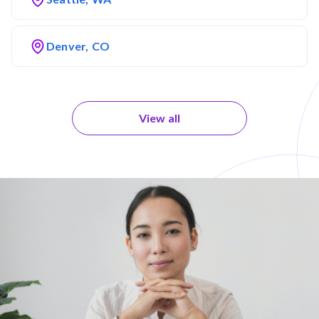
Denver, CO
View all