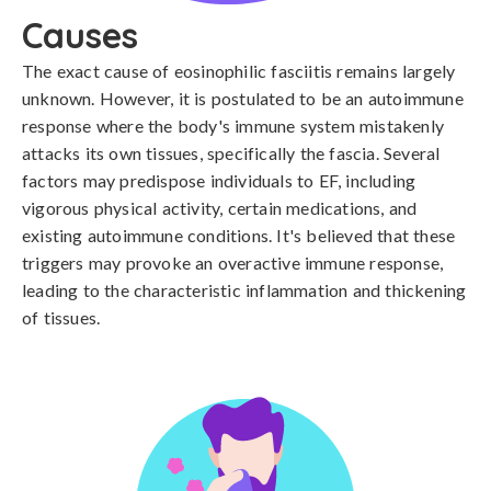
Causes
The exact cause of eosinophilic fasciitis remains largely 
unknown. However, it is postulated to be an autoimmune 
response where the body's immune system mistakenly 
attacks its own tissues, specifically the fascia. Several 
factors may predispose individuals to EF, including 
vigorous physical activity, certain medications, and 
existing autoimmune conditions. It's believed that these 
triggers may provoke an overactive immune response, 
leading to the characteristic inflammation and thickening 
of tissues.