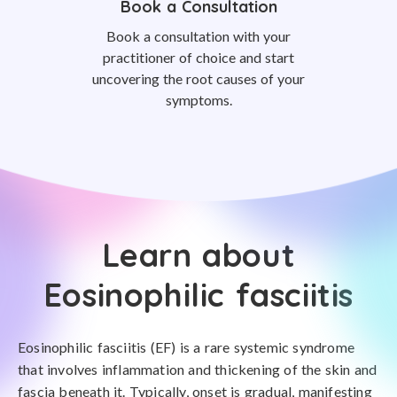
Book a Consultation
Book a consultation with your
practitioner of choice and start
uncovering the root causes of your
symptoms.
Learn about
Eosinophilic fasciitis
Eosinophilic fasciitis (EF) is a rare systemic syndrome
that involves inflammation and thickening of the skin and
fascia beneath it. Typically, onset is gradual, manifesting