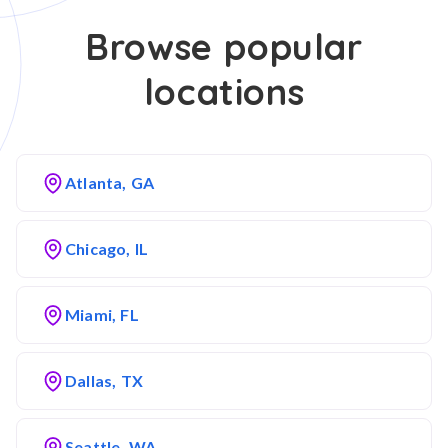
Browse popular
locations
Atlanta, GA
Chicago, IL
Miami, FL
Dallas, TX
Seattle, WA