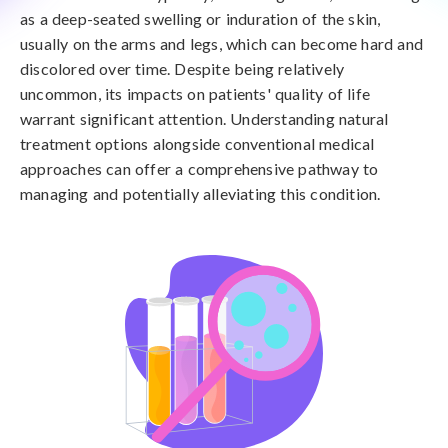
as a deep-seated swelling or induration of the skin,
usually on the arms and legs, which can become hard and
discolored over time. Despite being relatively
uncommon, its impacts on patients' quality of life
warrant significant attention. Understanding natural
treatment options alongside conventional medical
approaches can offer a comprehensive pathway to
managing and potentially alleviating this condition.