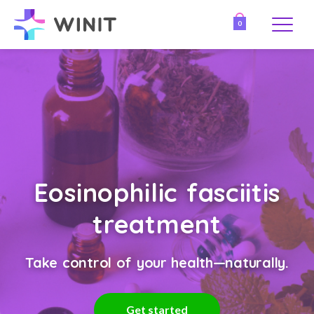
0
Eosinophilic fasciitis
treatment
Take control of your health—naturally.
Get started