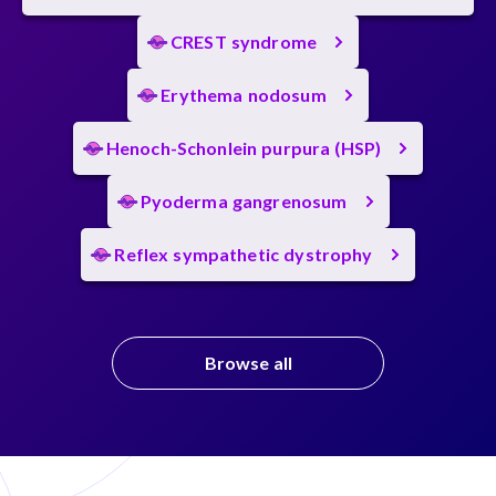
CREST syndrome
Erythema nodosum
Henoch-Schonlein purpura (HSP)
Pyoderma gangrenosum
Reflex sympathetic dystrophy
Browse all