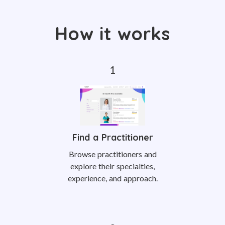
How it works
Find a Practitioner
Browse practitioners and
explore their specialties,
experience, and approach.