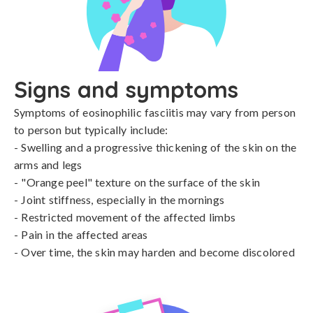
Signs and symptoms
Symptoms of eosinophilic fasciitis may vary from person 
to person but typically include:

- Swelling and a progressive thickening of the skin on the 
arms and legs

- "Orange peel" texture on the surface of the skin

- Joint stiffness, especially in the mornings

- Restricted movement of the affected limbs

- Pain in the affected areas

- Over time, the skin may harden and become discolored