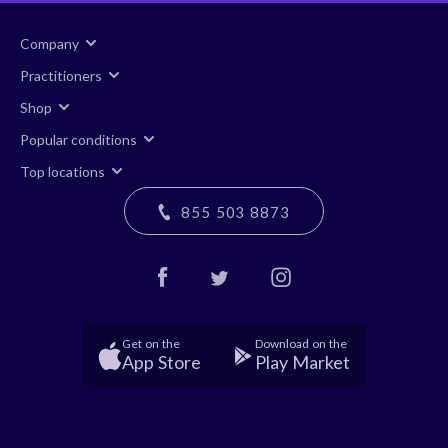
Company
Practitioners
Shop
Popular conditions
Top locations
855 503 8873
Get on the
Download on the
App Store
Play Market