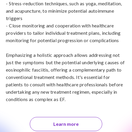
- Stress-reduction techniques, such as yoga, meditation, 
and acupuncture, to minimize potential autoimmune 
triggers

- Close monitoring and cooperation with healthcare 
providers to tailor individual treatment plans, including 
monitoring for potential progression or complications

Emphasizing a holistic approach allows addressing not 
just the symptoms but the potential underlying causes of 
eosinophilic fasciitis, offering a complementary path to 
conventional treatment methods. It's essential for 
patients to consult with healthcare professionals before 
undertaking any new treatment regimen, especially in 
conditions as complex as EF.
Learn more