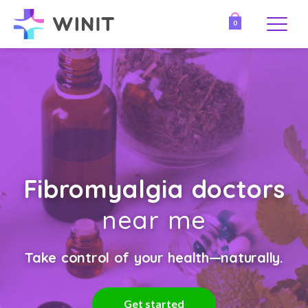
0
Fibromyalgia doctors
near me
Take control of your health—naturally.
Get started