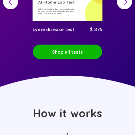
At-Home Lab Test
Collect your sample and do your consultations at
home, on you own time, and receive your secure
result in just days on any device
Lyme disease test
$ 375
Shop all tests
How it works