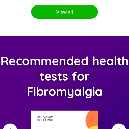
View all
Recommended health
tests for
Fibromyalgia