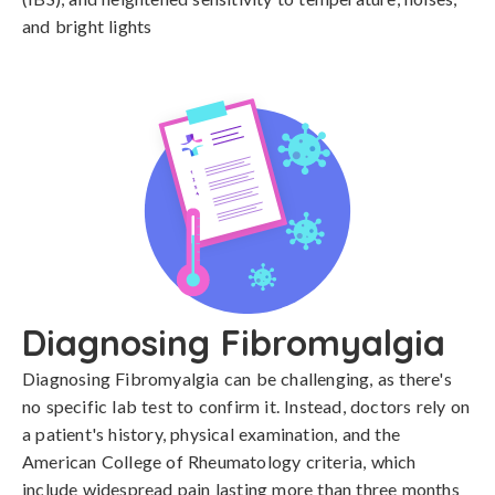
and bright lights
Diagnosing Fibromyalgia
Diagnosing Fibromyalgia can be challenging, as there's 
no specific lab test to confirm it. Instead, doctors rely on 
a patient's history, physical examination, and the 
American College of Rheumatology criteria, which 
include widespread pain lasting more than three months 