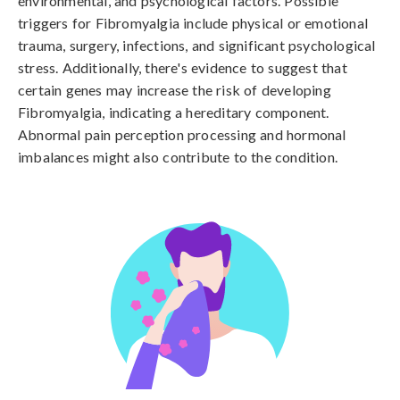
environmental, and psychological factors. Possible 
triggers for Fibromyalgia include physical or emotional 
trauma, surgery, infections, and significant psychological 
stress. Additionally, there's evidence to suggest that 
certain genes may increase the risk of developing 
Fibromyalgia, indicating a hereditary component. 
Abnormal pain perception processing and hormonal 
imbalances might also contribute to the condition.