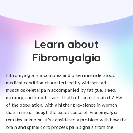
Learn about
Fibromyalgia
Fibromyalgia is a complex and often misunderstood
medical condition characterized by widespread
musculoskeletal pain accompanied by fatigue, sleep,
memory, and mood issues. It affects an estimated 2-8%
of the population, with a higher prevalence in women
than in men. Though the exact cause of Fibromyalgia
remains unknown, it's considered a problem with how the
brain and spinal cord process pain signals from the