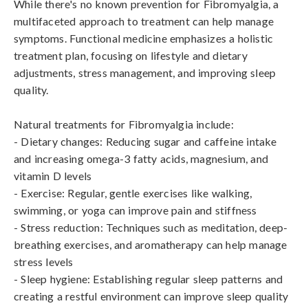
While there's no known prevention for Fibromyalgia, a 
multifaceted approach to treatment can help manage 
symptoms. Functional medicine emphasizes a holistic 
treatment plan, focusing on lifestyle and dietary 
adjustments, stress management, and improving sleep 
quality. 

Natural treatments for Fibromyalgia include:

- Dietary changes: Reducing sugar and caffeine intake 
and increasing omega-3 fatty acids, magnesium, and 
vitamin D levels

- Exercise: Regular, gentle exercises like walking, 
swimming, or yoga can improve pain and stiffness

- Stress reduction: Techniques such as meditation, deep-
breathing exercises, and aromatherapy can help manage 
stress levels

- Sleep hygiene: Establishing regular sleep patterns and 
creating a restful environment can improve sleep quality
