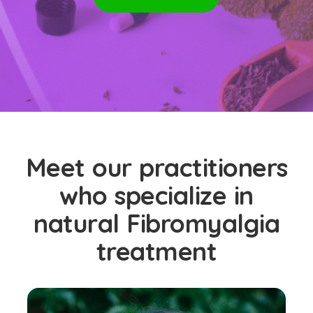
Meet our practitioners
who specialize in
natural Fibromyalgia
treatment