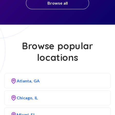
Browse all
Browse popular
locations
Atlanta, GA
Chicago, IL
Miami, FL