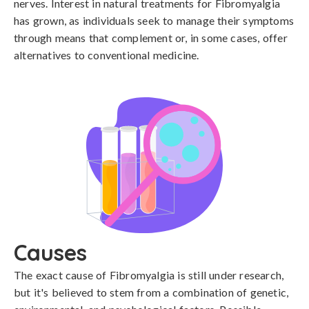
nerves. Interest in natural treatments for Fibromyalgia
has grown, as individuals seek to manage their symptoms
through means that complement or, in some cases, offer
alternatives to conventional medicine.
Causes
The exact cause of Fibromyalgia is still under research, 
but it's believed to stem from a combination of genetic, 