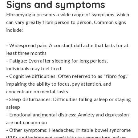
Signs and symptoms
Fibromyalgia presents a wide range of symptoms, which 
can vary greatly from person to person. Common signs 
include:

- Widespread pain: A constant dull ache that lasts for at 
least three months

- Fatigue: Even after sleeping for long periods, 
individuals may feel tired

- Cognitive difficulties: Often referred to as "fibro fog," 
impairing the ability to focus, pay attention, and 
concentrate on mental tasks

- Sleep disturbances: Difficulties falling asleep or staying 
asleep

- Emotional and mental distress: Anxiety and depression 
are not uncommon

- Other symptoms: Headaches, irritable bowel syndrome 
(IBS), and heightened sensitivity to temperature, noises, 