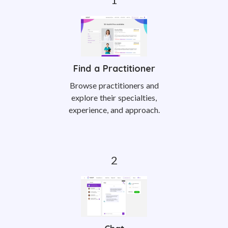
Find a Practitioner
Browse practitioners and
explore their specialties,
experience, and approach.