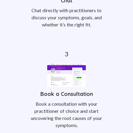
Chat
Chat directly with practitioners to
discuss your symptoms, goals, and
whether it’s the right fit.
Book a Consultation
Book a consultation with your
practitioner of choice and start
uncovering the root causes of your
symptoms.