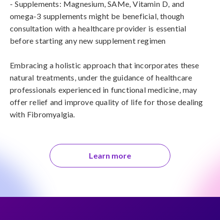
- Supplements: Magnesium, SAMe, Vitamin D, and 
omega-3 supplements might be beneficial, though 
consultation with a healthcare provider is essential 
before starting any new supplement regimen

Embracing a holistic approach that incorporates these 
natural treatments, under the guidance of healthcare 
professionals experienced in functional medicine, may 
offer relief and improve quality of life for those dealing 
with Fibromyalgia.
Learn more