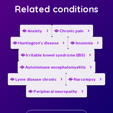
Related conditions
Anxiety
Chronic pain
Huntington’s disease
Insomnia
Irritable bowel syndrome (IBS)
Autoimmune encephalomyelitis
Lyme disease chronic
Narcolepsy
Peripheral neuropathy