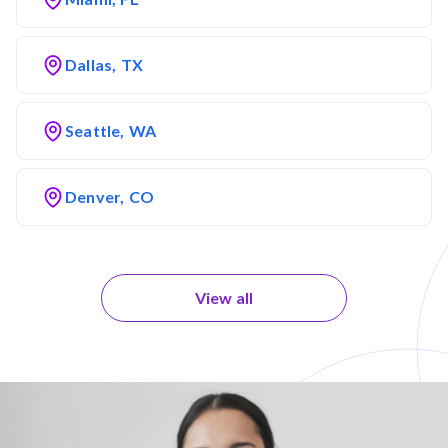
Dallas, TX
Seattle, WA
Denver, CO
View all