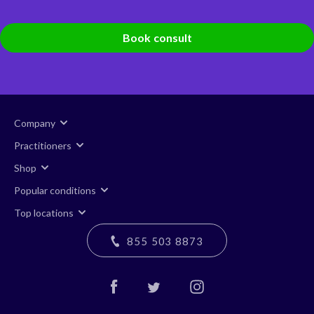
Book consult
Company
Practitioners
Shop
Popular conditions
Top locations
855 503 8873