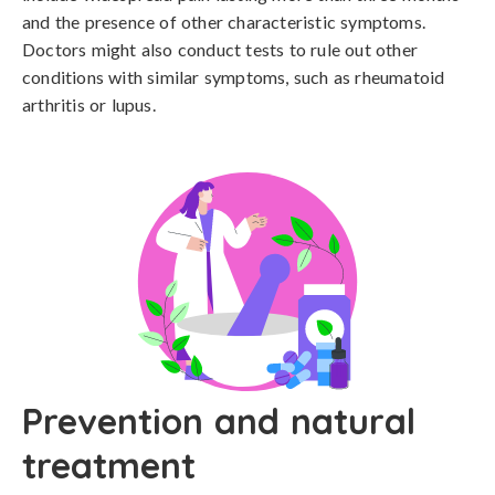
and the presence of other characteristic symptoms. 
Doctors might also conduct tests to rule out other 
conditions with similar symptoms, such as rheumatoid 
arthritis or lupus.
Prevention and natural
treatment