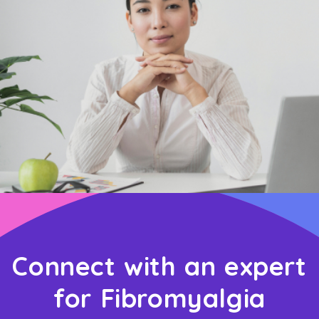
Connect with an expert
for Fibromyalgia