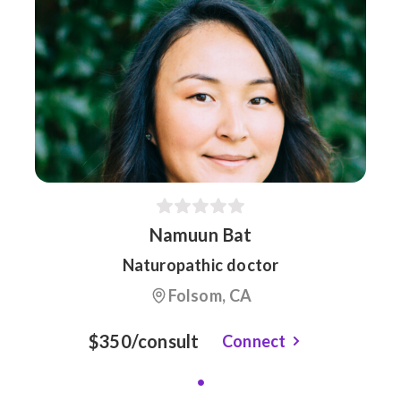
Namuun Bat
Naturopathic doctor
Folsom, CA
$350/consult
Connect