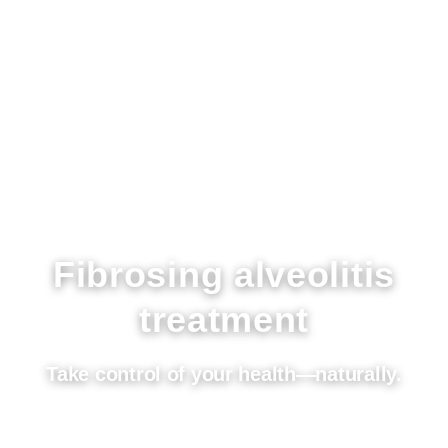
Fibrosing alveolitis
treatment
Take control of your health—naturally.