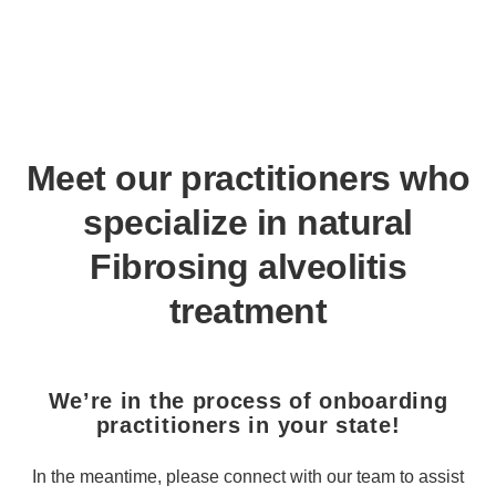
Meet our practitioners who
specialize in natural
Fibrosing alveolitis
treatment
We’re in the process of onboarding
practitioners in your state!
In the meantime, please connect with our team to assist you