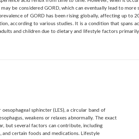
t may be considered GORD, which can eventually lead to more s
revalence of GORD has been rising globally, affecting up to 2
on, according to various studies. It is a condition that spans a
dults and children due to dietary and lifestyle factors primarily
oesophageal sphincter (LES), a circular band of 
esophagus, weakens or relaxes abnormally. The exact 
r, but several factors can contribute, including 
, and certain foods and medications. Lifestyle 