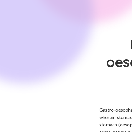
oes
Gastro-oesophag
wherein stomac
stomach (oesoph
Many people exp