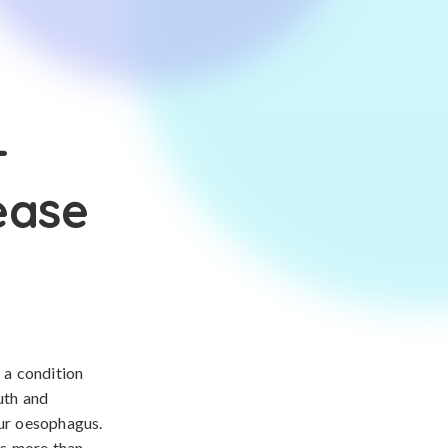
-
ease
 a condition
uth and
our oesophagus.
rs more than