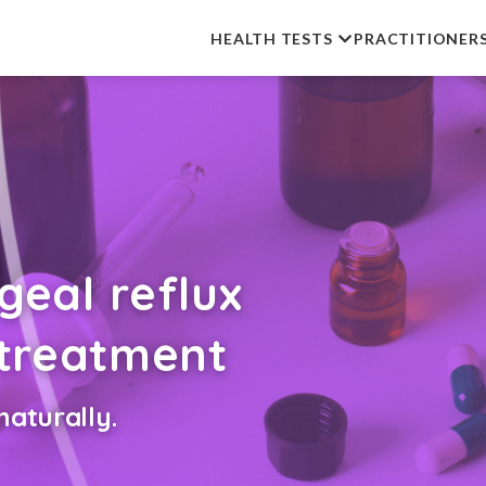
HEALTH TESTS
PRACTITIONER
eal reflux
 treatment
aturally.