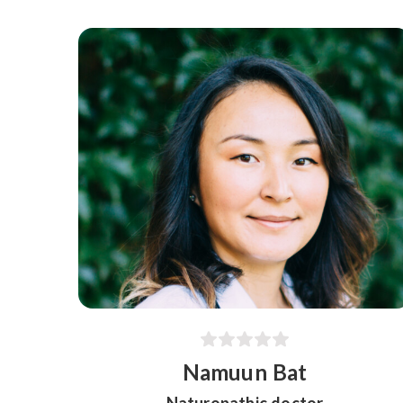
Namuun Bat