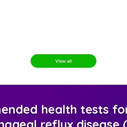
View all
nded health tests for
ageal reflux disease