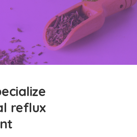
ecialize
l reflux
nt