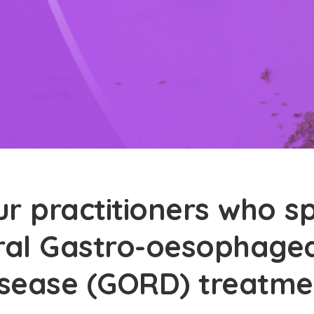
r practitioners who sp
ral Gastro-oesophagea
isease (GORD) treatme