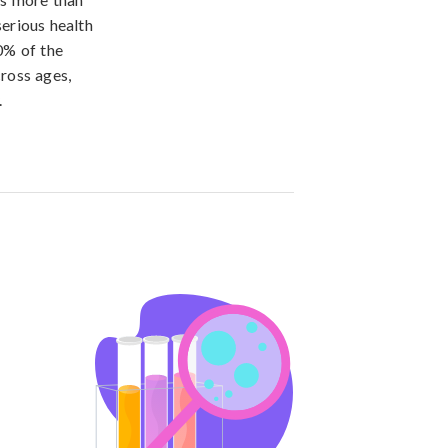
erious health
0% of the
cross ages,
.