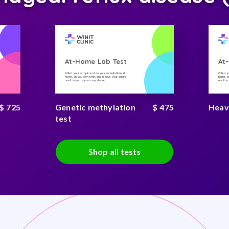
At-Home Lab Test
At
Collect your sample and do your consultations at
Collect 
home, on you own time, and receive your secure
home, on
result in just days on any device
result i
$ 725
Genetic methylation
$ 475
Heav
test
Shop all tests