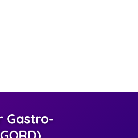
 Gastro-
 (GORD)