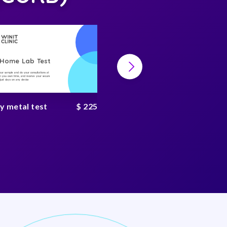
-Home Lab Test
At-Home Lab Test
your sample and do your consultations at
Collect your sample and do your consultations at
 you own time, and receive your secure
home, on you own time, and receive your secure
n just days on any device
result in just days on any device
y metal test
$ 225
Heavy metal complete
test