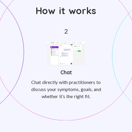
How it works
Chat
Chat directly with practitioners to
discuss your symptoms, goals, and
whether it’s the right fit.