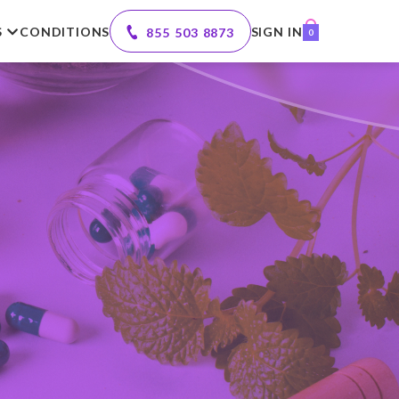
S
CONDITIONS
SIGN IN
855 503 8873
0