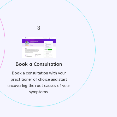
Book a Consultation
Book a consultation with your
practitioner of choice and start
uncovering the root causes of your
symptoms.