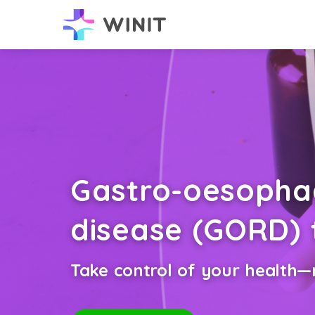
Gastro-oesophag
disease (GORD)
Take control of your health—n