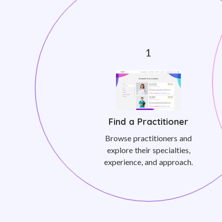
Find a Practitioner
Browse practitioners and
explore their specialties,
experience, and approach.