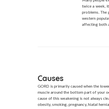
twice a week, i
problems. The p
western populati
affecting both a
Causes
GORD is primarily caused when the lower 
muscle around the bottom part of your o
cause of this weakening is not always clea
obesity, smoking, pregnancy, hiatal hernia