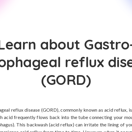
Learn about Gastro
ophageal reflux dis
(GORD)
eal reflux disease (GORD), commonly known as acid reflux, is
h acid frequently flows back into the tube connecting your mo
agus). This backwash (acid reflux) can irritate the lining of y
erience acid reflux from time to time. However, when it occu