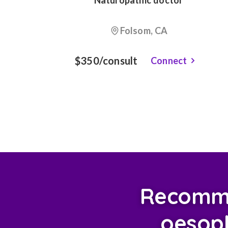
Naturopathic doctor
Folsom, CA
$350/consult
Connect
Recomme
oesoph