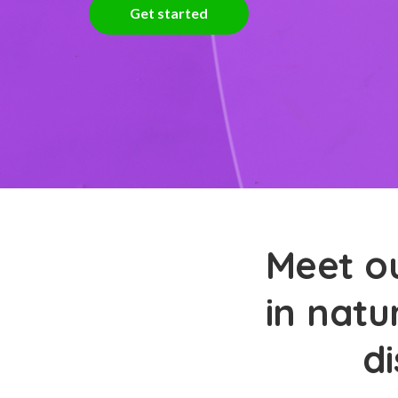
Get started
Meet ou
in natu
d