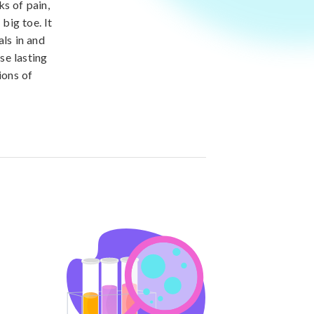
ks of pain,
big toe. It
als in and
se lasting
ions of