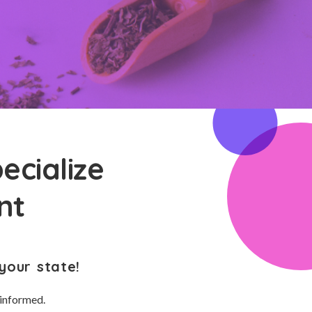
ecialize
nt
your state!
 informed.