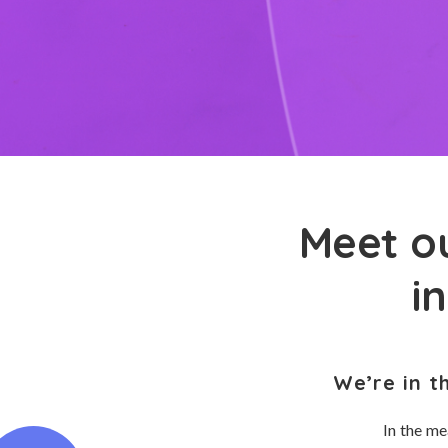
Meet ou
i
We’re in t
In the me