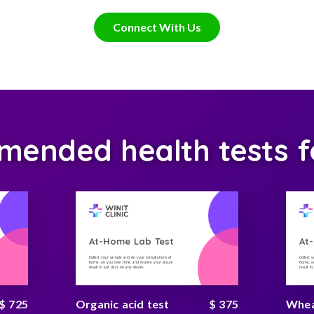
Connect With Us
ended health tests f
At-Home Lab Test
At
Collect your sample and do your consultations at
Collect 
home, on you own time, and receive your secure
home, on
result in just days on any device
result i
$ 725
Organic acid test
$ 375
Wheat