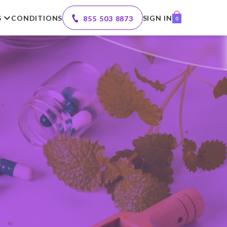
S
CONDITIONS
SIGN IN
855 503 8873
0