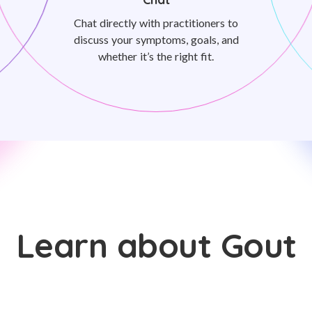
Chat directly with practitioners to
discuss your symptoms, goals, and
whether it’s the right fit.
Learn about Gout