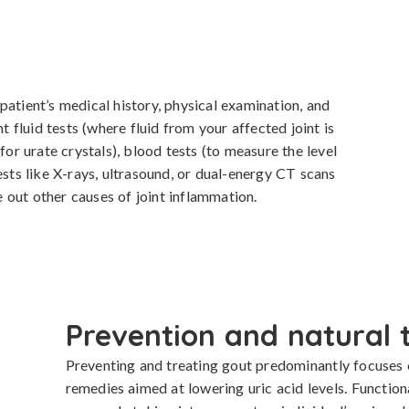
atient’s medical history, physical examination, and 
t fluid tests (where fluid from your affected joint is 
 urate crystals), blood tests (to measure the level 
ests like X-rays, ultrasound, or dual-energy CT scans 
le out other causes of joint inflammation.
Prevention and natural 
Preventing and treating gout predominantly focuses on
remedies aimed at lowering uric acid levels. Functio