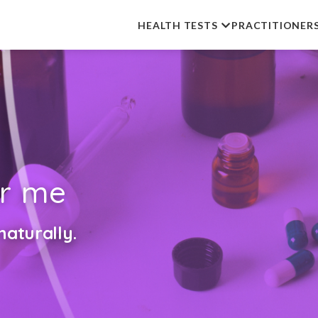
HEALTH TESTS
PRACTITIONER
r me
aturally.