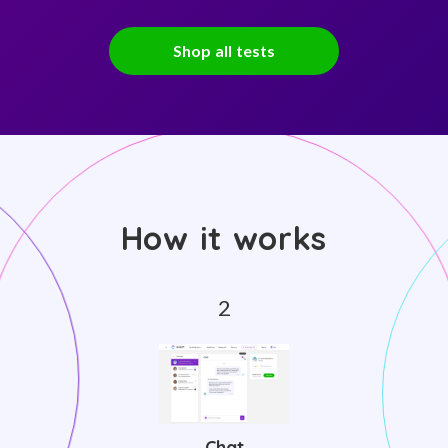
Shop all tests
How it works
Chat