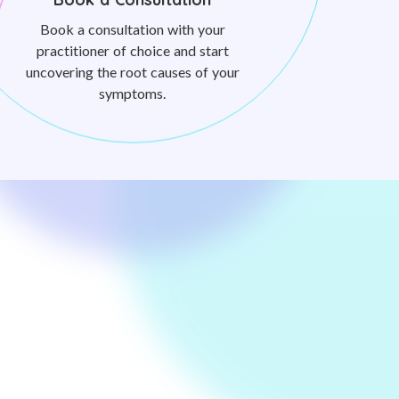
Book a consultation with your
practitioner of choice and start
uncovering the root causes of your
symptoms.