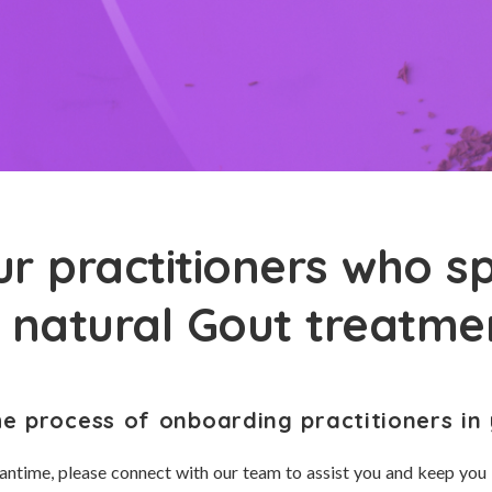
r practitioners who sp
n natural Gout treatme
he process of onboarding practitioners in 
antime, please connect with our team to assist you and keep you