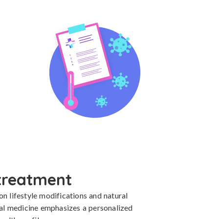
treatment
 lifestyle modifications and natural 
nal medicine emphasizes a personalized 