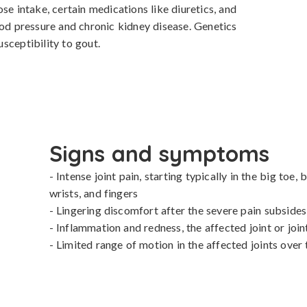
se intake, certain medications like diuretics, and 
ood pressure and chronic kidney disease. Genetics 
susceptibility to gout.
Signs and symptoms
- Intense joint pain, starting typically in the big toe, 
wrists, and fingers

- Lingering discomfort after the severe pain subsides

- Inflammation and redness, the affected joint or joi
- Limited range of motion in the affected joints over