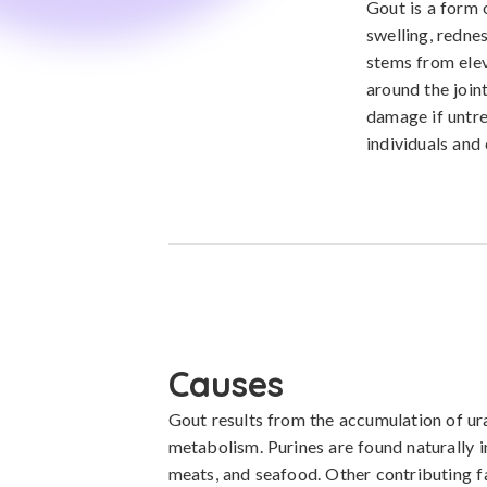
Gout is a form 
swelling, rednes
stems from elev
around the join
damage if untre
individuals and 
Causes
Gout results from the accumulation of urat
metabolism. Purines are found naturally in
meats, and seafood. Other contributing fa