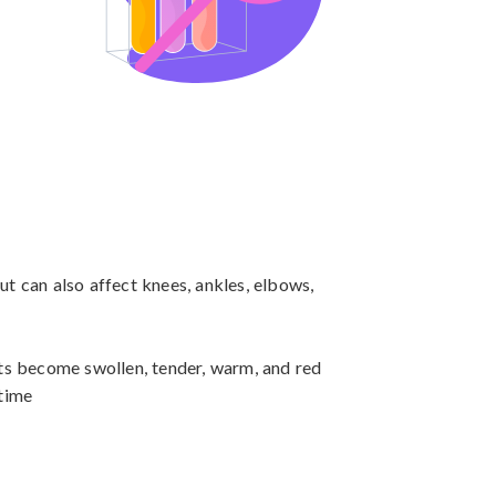
but can also affect knees, ankles, elbows, 
nts become swollen, tender, warm, and red

 time