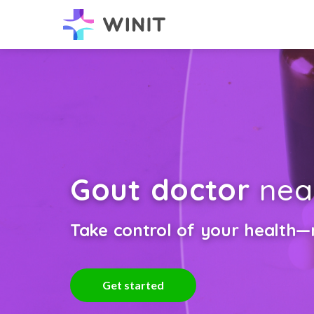
Gout doctor
nea
Take control of your health—n
Get started