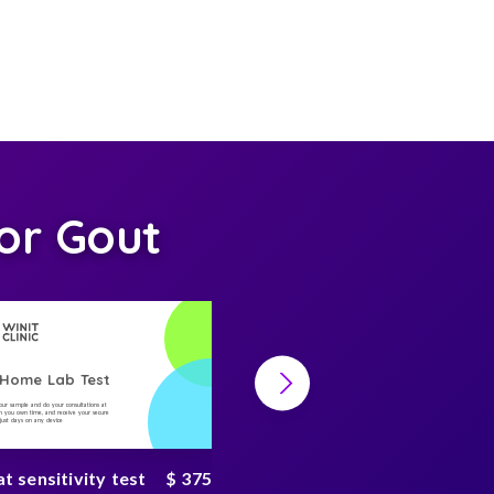
or Gout
-Home Lab Test
At-Home Lab Test
your sample and do your consultations at
Collect your sample and do your consultations at
 you own time, and receive your secure
home, on you own time, and receive your secure
n just days on any device
result in just days on any device
 sensitivity test
$ 375
Gut microbiome test