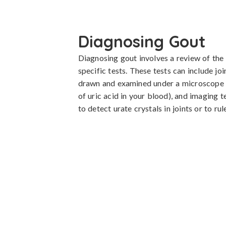
Diagnosing Gout
Diagnosing gout involves a review of the p
specific tests. These tests can include join
drawn and examined under a microscope for
of uric acid in your blood), and imaging t
to detect urate crystals in joints or to ru