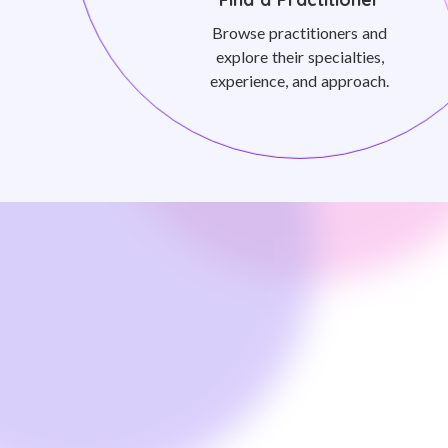
Browse practitioners and
explore their specialties,
experience, and approach.