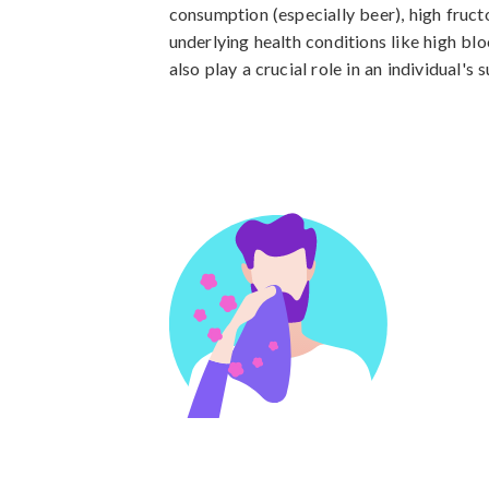
consumption (especially beer), high fructo
underlying health conditions like high bl
also play a crucial role in an individual's 