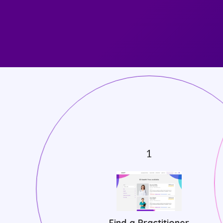
Find a Practitioner