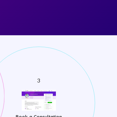
Book a Consultation