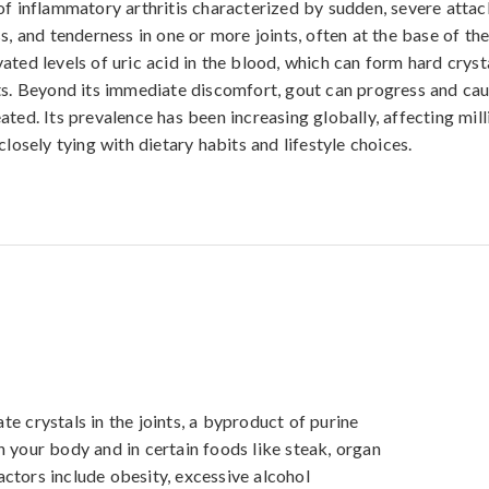
of inflammatory arthritis characterized by sudden, severe attac
s, and tenderness in one or more joints, often at the base of the 
ated levels of uric acid in the blood, which can form hard cryst
ts. Beyond its immediate discomfort, gout can progress and cau
ated. Its prevalence has been increasing globally, affecting mill
closely tying with dietary habits and lifestyle choices.
e crystals in the joints, a byproduct of purine 
 your body and in certain foods like steak, organ 
ctors include obesity, excessive alcohol 