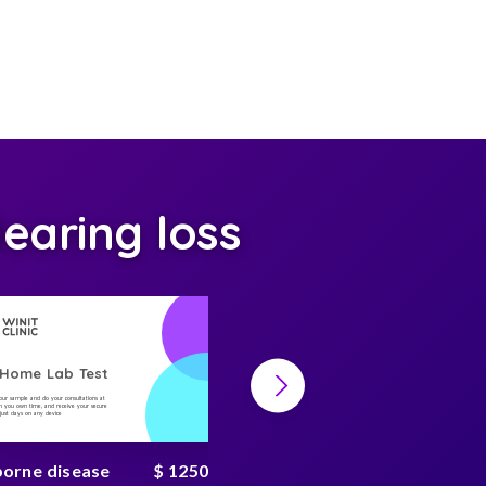
earing loss
-Home Lab Test
At-Home Lab Test
your sample and do your consultations at
Collect your sample and do your consultations at
 you own time, and receive your secure
home, on you own time, and receive your secure
n just days on any device
result in just days on any device
borne disease
$ 1250
Environmental toxin