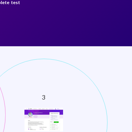
lete test
test