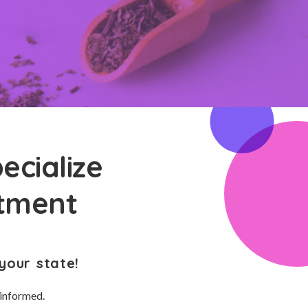
ecialize
atment
your state!
 informed.