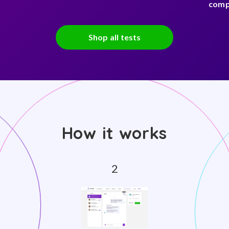
comp
Shop all tests
How it works