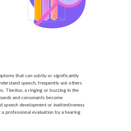
toms that can subtly or significantly 
understand speech, frequently ask others 
. Tinnitus, a ringing or buzzing in the 
 sounds and consonants become 
yed speech development or inattentiveness 
a professional evaluation by a hearing 