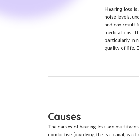
Hearing loss is 
noise levels, un
and can result f
medications. Th
particularly in
quality of life.
Causes
The causes of hearing loss are multifacet
conductive (involving the ear canal, eardru