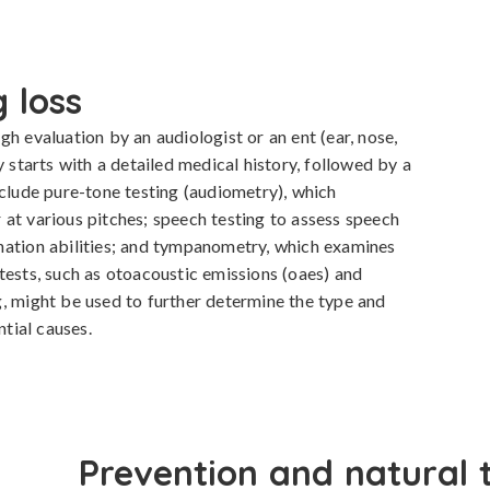
 loss
h evaluation by an audiologist or an ent (ear, nose, 
y starts with a detailed medical history, followed by a 
nclude pure-tone testing (audiometry), which 
at various pitches; speech testing to assess speech 
nation abilities; and tympanometry, which examines 
tests, such as otoacoustic emissions (oaes) and 
, might be used to further determine the type and 
ntial causes.
Prevention and natural 