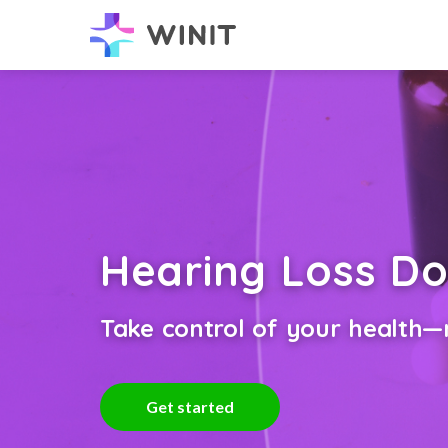
Hearing Loss Do
Take control of your health—n
Get started