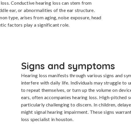
 loss. Conductive hearing loss can stem from 
ddle ear, or abnormalities of the ear structure. 
on type, arises from aging, noise exposure, head 
tic factors play a significant role.
Signs and symptoms
Hearing loss manifests through various signs and symp
interfere with daily life. Individuals may struggle to 
to repeat themselves, or turn up the volume on devices
ears, often accompanies hearing loss. High-pitched
particularly challenging to discern. In children, dela
might signal hearing impairment. These signs warrant 
loss specialist in houston.