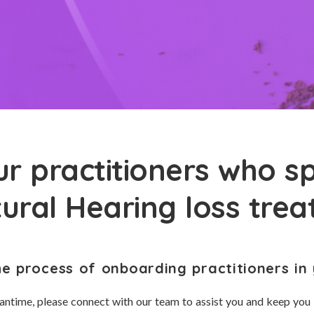
r practitioners who sp
tural Hearing loss tre
he process of onboarding practitioners in 
antime, please connect with our team to assist you and keep you