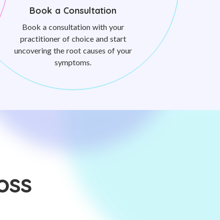
Book a Consultation
Book a consultation with your
practitioner of choice and start
uncovering the root causes of your
symptoms.
oss