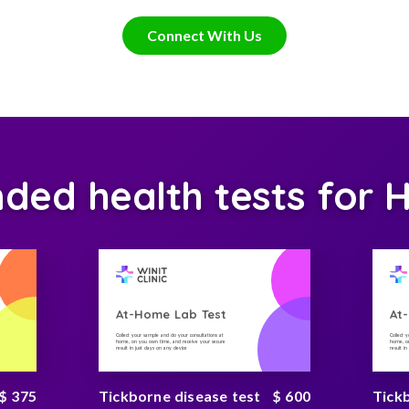
Connect With Us
d health tests for H
At-Home Lab Test
At
Collect your sample and do your consultations at
Collect 
home, on you own time, and receive your secure
home, on
result in just days on any device
result i
$ 375
Tickborne disease test
$ 600
Tick