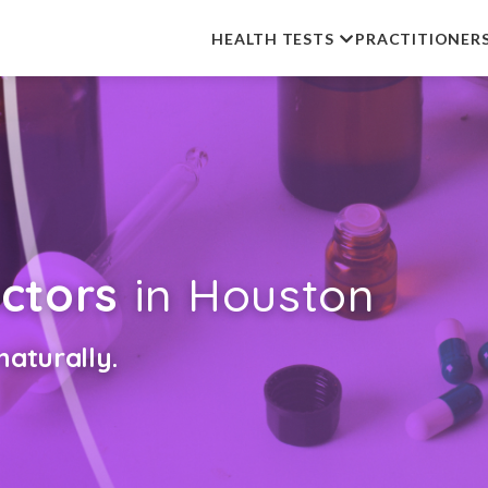
HEALTH TESTS
PRACTITIONER
ctors
in Houston
aturally.