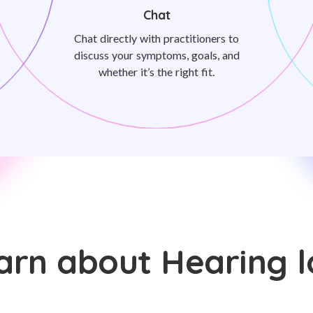
Chat
Chat directly with practitioners to
discuss your symptoms, goals, and
whether it’s the right fit.
arn about Hearing l