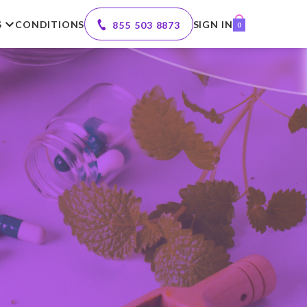
S
CONDITIONS
SIGN IN
855 503 8873
0