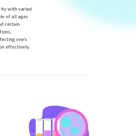
city with varied
le of all ages
nd certain
tions,
fecting one's
on effectively.