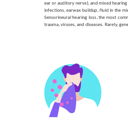
ear or auditory nerve), and mixed hearing
infections, earwax buildup, fluid in the mi
Sensorineural hearing loss, the most comm
trauma, viruses, and diseases. Rarely, gene