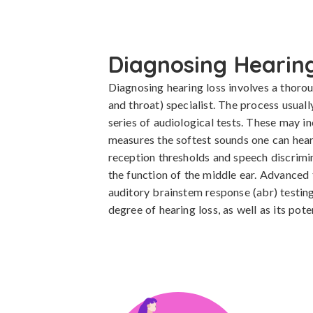
Diagnosing Hearing
Diagnosing hearing loss involves a thoroug
and throat) specialist. The process usuall
series of audiological tests. These may i
measures the softest sounds one can hear 
reception thresholds and speech discrimi
the function of the middle ear. Advanced 
auditory brainstem response (abr) testing
degree of hearing loss, as well as its pote