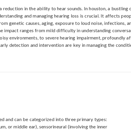
a reduction in the ability to hear sounds. In houston, a bustling 
derstanding and managing hearing loss is crucial. It affects peop
rom genetic causes, aging, exposure to loud noise, infections, a
e impact ranges from mild difficulty in understanding conversa
 noisy environments, to severe hearing impairment, profoundly af
 Early detection and intervention are key in managing the conditi
ed and can be categorized into three primary types: 
m, or middle ear), sensorineural (involving the inner 