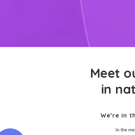
Meet ou
in na
We’re in t
In the me