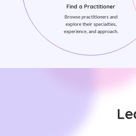
Find a Practitioner
Browse practitioners and
explore their specialties,
experience, and approach.
Le