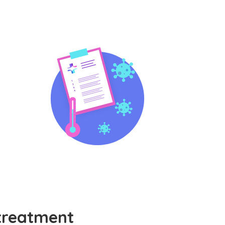
treatment