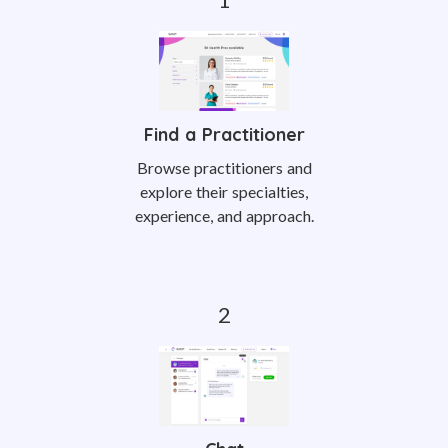
Find a Practitioner
Browse practitioners and
explore their specialties,
experience, and approach.