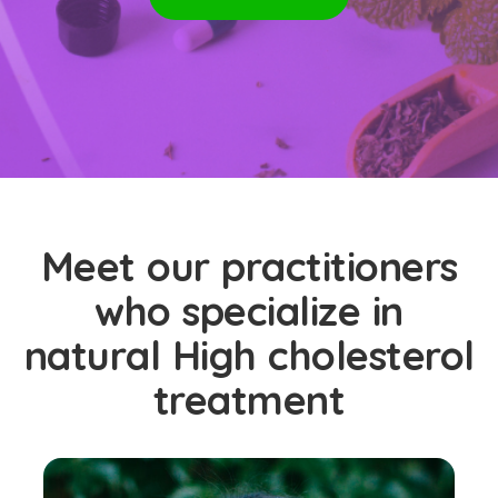
Meet our practitioners
who specialize in
natural High cholesterol
treatment