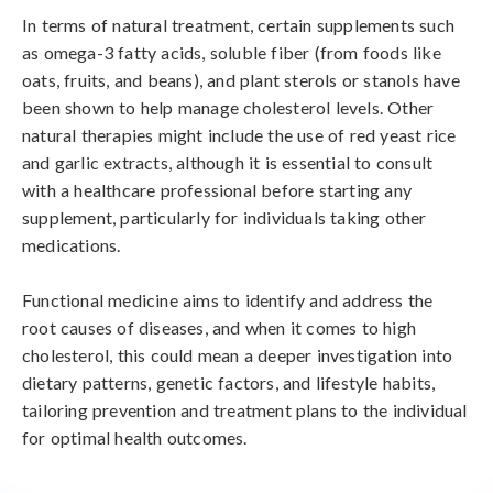
In terms of natural treatment, certain supplements such 
as omega-3 fatty acids, soluble fiber (from foods like 
oats, fruits, and beans), and plant sterols or stanols have 
been shown to help manage cholesterol levels. Other 
natural therapies might include the use of red yeast rice 
and garlic extracts, although it is essential to consult 
with a healthcare professional before starting any 
supplement, particularly for individuals taking other 
medications.

Functional medicine aims to identify and address the 
root causes of diseases, and when it comes to high 
cholesterol, this could mean a deeper investigation into 
dietary patterns, genetic factors, and lifestyle habits, 
tailoring prevention and treatment plans to the individual 
for optimal health outcomes.