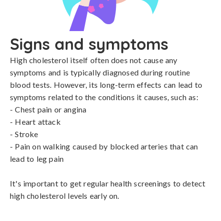
Signs and symptoms
High cholesterol itself often does not cause any 
symptoms and is typically diagnosed during routine 
blood tests. However, its long-term effects can lead to 
symptoms related to the conditions it causes, such as:

- Chest pain or angina

- Heart attack

- Stroke

- Pain on walking caused by blocked arteries that can 
lead to leg pain

It's important to get regular health screenings to detect 
high cholesterol levels early on.