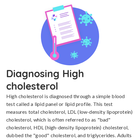
Diagnosing High
cholesterol
High cholesterol is diagnosed through a simple blood 
test called a lipid panel or lipid profile. This test 
measures total cholesterol, LDL (low-density lipoprotein) 
cholesterol, which is often referred to as "bad" 
cholesterol, HDL (high-density lipoprotein) cholesterol, 
dubbed the "good" cholesterol, and triglycerides. Adults 