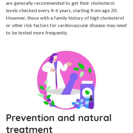
are generally recommended to get their cholesterol 
levels checked every 4-6 years, starting from age 20. 
However, those with a family history of high cholesterol 
or other risk factors for cardiovascular disease may need 
to be tested more frequently.
Prevention and natural
treatment