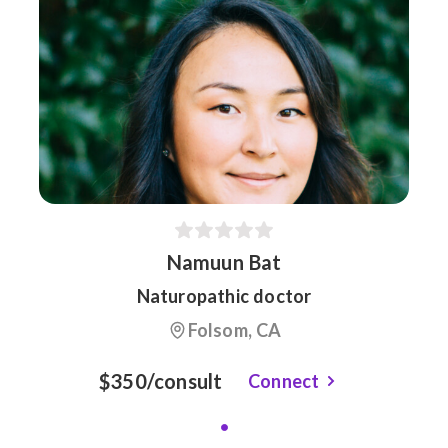
Namuun Bat
Naturopathic doctor
Folsom, CA
$350/consult
Connect