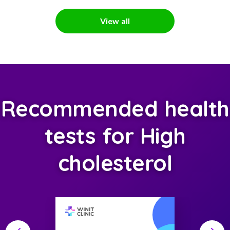
View all
Recommended health
tests for High
cholesterol