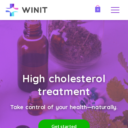
0
High cholesterol
treatment
Take control of your health—naturally.
Get started