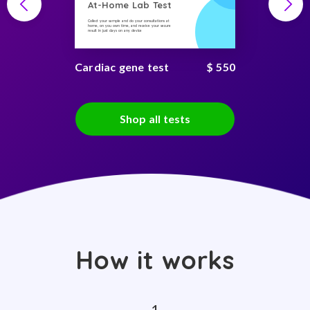
At-Home Lab Test
Collect your sample and do your consultations at
home, on you own time, and receive your secure
result in just days on any device
Cardiac gene test
$ 550
Shop all tests
How it works