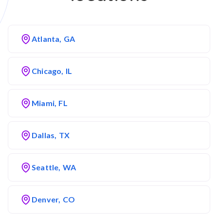
Atlanta, GA
Chicago, IL
Miami, FL
Dallas, TX
Seattle, WA
Denver, CO