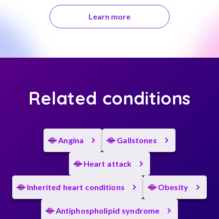
Learn more
Related conditions
Angina
Gallstones
Heart attack
Inherited heart conditions
Obesity
Antiphospholipid syndrome