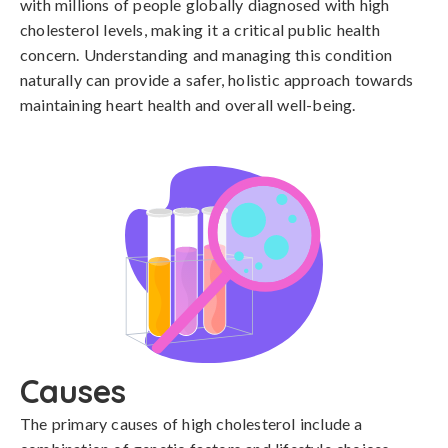
with millions of people globally diagnosed with high
cholesterol levels, making it a critical public health
concern. Understanding and managing this condition
naturally can provide a safer, holistic approach towards
maintaining heart health and overall well-being.
Causes
The primary causes of high cholesterol include a 