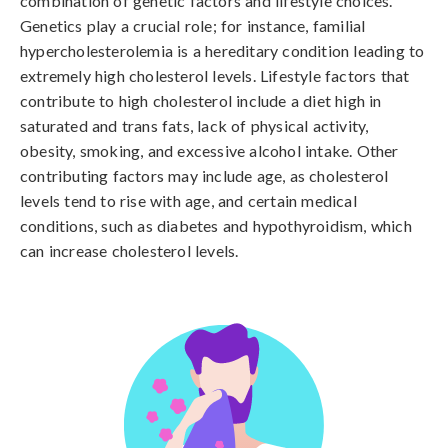
combination of genetic factors and lifestyle choices. 
Genetics play a crucial role; for instance, familial 
hypercholesterolemia is a hereditary condition leading to 
extremely high cholesterol levels. Lifestyle factors that 
contribute to high cholesterol include a diet high in 
saturated and trans fats, lack of physical activity, 
obesity, smoking, and excessive alcohol intake. Other 
contributing factors may include age, as cholesterol 
levels tend to rise with age, and certain medical 
conditions, such as diabetes and hypothyroidism, which 
can increase cholesterol levels.