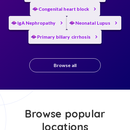
Congenital heart block
IgA Nephropathy
Neonatal Lupus
Primary biliary cirrhosis
Browse all
Browse popular
locations