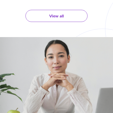
View all