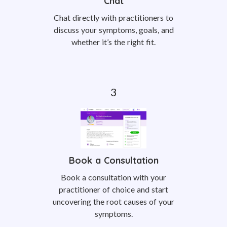
Chat
Chat directly with practitioners to
discuss your symptoms, goals, and
whether it’s the right fit.
Book a Consultation
Book a consultation with your
practitioner of choice and start
uncovering the root causes of your
symptoms.