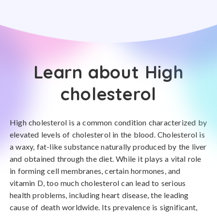
Learn about High
cholesterol
High cholesterol is a common condition characterized by
elevated levels of cholesterol in the blood. Cholesterol is
a waxy, fat-like substance naturally produced by the liver
and obtained through the diet. While it plays a vital role
in forming cell membranes, certain hormones, and
vitamin D, too much cholesterol can lead to serious
health problems, including heart disease, the leading
cause of death worldwide. Its prevalence is significant,