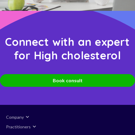
Connect with an expert
for High cholesterol
Book consult
Company
Practitioners