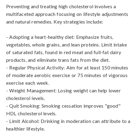
Preventing and treating high cholesterol involves a 
multifaceted approach focusing on lifestyle adjustments 
and natural remedies. Key strategies include:

- Adopting a heart-healthy diet: Emphasize fruits, 
vegetables, whole grains, and lean proteins. Limit intake 
of saturated fats, found in red meat and full-fat dairy 
products, and eliminate trans fats from the diet.

- Regular Physical Activity: Aim for at least 150 minutes 
of moderate aerobic exercise or 75 minutes of vigorous 
exercise each week.

- Weight Management: Losing weight can help lower 
cholesterol levels.

- Quit Smoking: Smoking cessation improves "good" 
HDL cholesterol levels.

- Limit Alcohol: Drinking in moderation can attribute to a 
healthier lifestyle.
