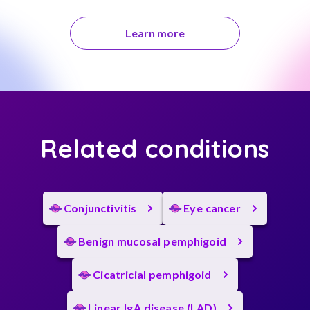
Learn more
Related conditions
Conjunctivitis
Eye cancer
Benign mucosal pemphigoid
Cicatricial pemphigoid
Linear IgA disease (LAD)