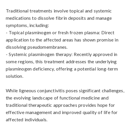
Traditional treatments involve topical and systemic 
medications to dissolve fibrin deposits and manage 
symptoms, including:

- Topical plasminogen or fresh frozen plasma: Direct 
application to the affected areas has shown promise in 
dissolving pseudomembranes.

- Systemic plasminogen therapy: Recently approved in 
some regions, this treatment addresses the underlying 
plasminogen deficiency, offering a potential long-term 
solution.

While ligneous conjunctivitis poses significant challenges, 
the evolving landscape of functional medicine and 
traditional therapeutic approaches provides hope for 
effective management and improved quality of life for 
affected individuals.