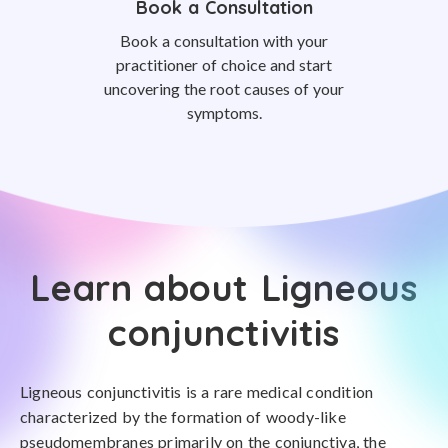
Book a Consultation
Book a consultation with your
practitioner of choice and start
uncovering the root causes of your
symptoms.
Learn about Ligneous
conjunctivitis
Ligneous conjunctivitis is a rare medical condition
characterized by the formation of woody-like
pseudomembranes primarily on the conjunctiva, the