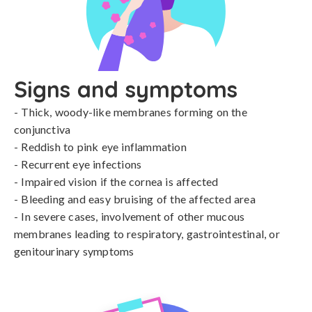
Signs and symptoms
- Thick, woody-like membranes forming on the 
conjunctiva

- Reddish to pink eye inflammation

- Recurrent eye infections

- Impaired vision if the cornea is affected

- Bleeding and easy bruising of the affected area

- In severe cases, involvement of other mucous 
membranes leading to respiratory, gastrointestinal, or 
genitourinary symptoms