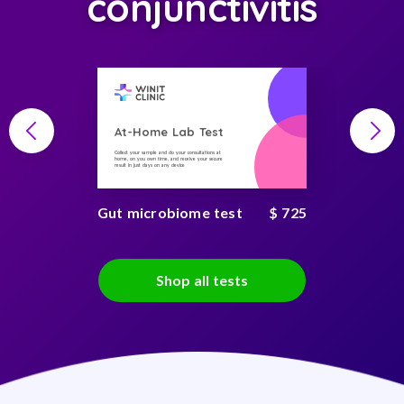
conjunctivitis
At-Home Lab Test
Collect your sample and do your consultations at
home, on you own time, and receive your secure
result in just days on any device
Gut microbiome test
$ 725
Shop all tests