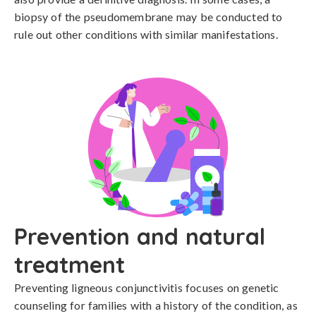
biopsy of the pseudomembrane may be conducted to 
rule out other conditions with similar manifestations.
Prevention and natural
treatment
Preventing ligneous conjunctivitis focuses on genetic 
counseling for families with a history of the condition, as 