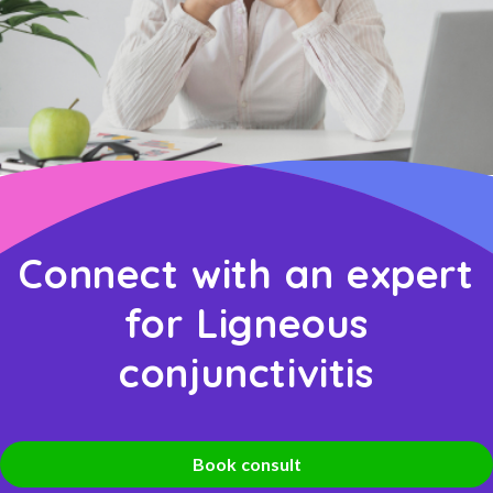
Connect with an expert
for Ligneous
conjunctivitis
Book consult