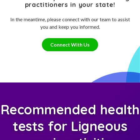
practitioners in your state!
In the meantime, please connect with our team to assist
you and keep you informed.
Connect With Us
Recommended health
tests for Ligneous