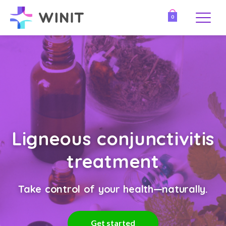
0
Ligneous conjunctivitis
treatment
Take control of your health—naturally.
Get started