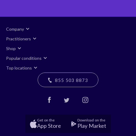
Company
Practitioners
Shop
Popular conditions
Top locations
855 503 8873
Get on the
Download on the
App Store
Play Market