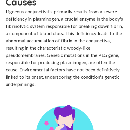
Causes
Ligneous conjunctivitis primarily results from a severe 
deficiency in plasminogen, a crucial enzyme in the body's 
fibrinolytic system responsible for breaking down fibrin, 
a component of blood clots. This deficiency leads to the 
abnormal accumulation of fibrin in the conjunctiva, 
resulting in the characteristic woody-like 
pseudomembranes. Genetic mutations in the PLG gene, 
responsible for producing plasminogen, are often the 
cause. Environmental factors have not been definitively 
linked to its onset, underscoring the condition's genetic 
underpinnings.