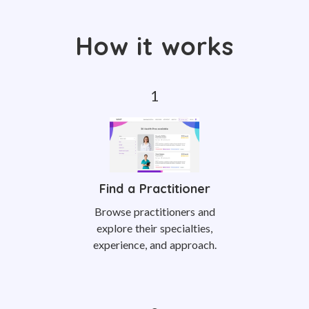
How it works
Find a Practitioner
Browse practitioners and
explore their specialties,
experience, and approach.