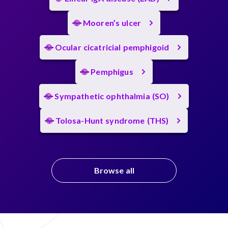
Mooren’s ulcer
Ocular cicatricial pemphigoid
Pemphigus
Sympathetic ophthalmia (SO)
Tolosa-Hunt syndrome (THS)
Browse all