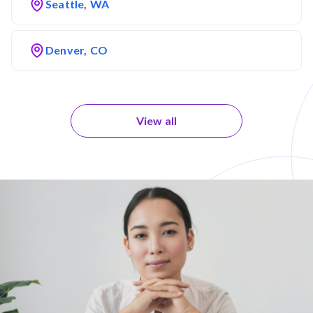
Seattle, WA
Denver, CO
View all