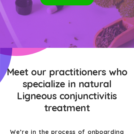
Meet our practitioners who
specialize in natural
Ligneous conjunctivitis
treatment
We’re in the process of onboarding