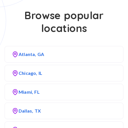
Browse popular
locations
Atlanta, GA
Chicago, IL
Miami, FL
Dallas, TX