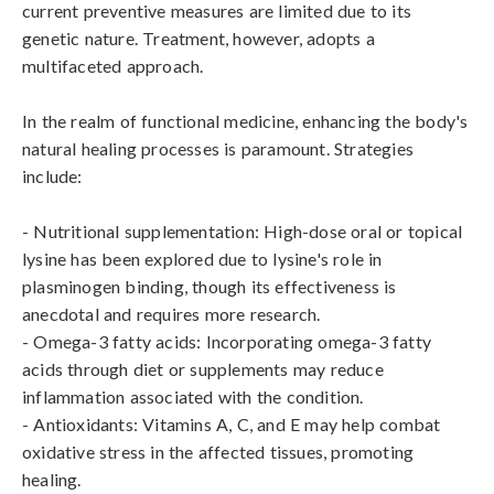
current preventive measures are limited due to its 
genetic nature. Treatment, however, adopts a 
multifaceted approach. 

In the realm of functional medicine, enhancing the body's 
natural healing processes is paramount. Strategies 
include:

- Nutritional supplementation: High-dose oral or topical 
lysine has been explored due to lysine's role in 
plasminogen binding, though its effectiveness is 
anecdotal and requires more research.

- Omega-3 fatty acids: Incorporating omega-3 fatty 
acids through diet or supplements may reduce 
inflammation associated with the condition. 

- Antioxidants: Vitamins A, C, and E may help combat 
oxidative stress in the affected tissues, promoting 
healing.
