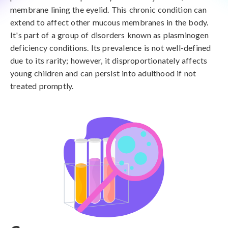
membrane lining the eyelid. This chronic condition can
extend to affect other mucous membranes in the body.
It's part of a group of disorders known as plasminogen
deficiency conditions. Its prevalence is not well-defined
due to its rarity; however, it disproportionately affects
young children and can persist into adulthood if not
treated promptly.