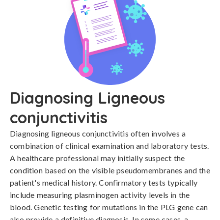
Diagnosing Ligneous
conjunctivitis
Diagnosing ligneous conjunctivitis often involves a 
combination of clinical examination and laboratory tests. 
A healthcare professional may initially suspect the 
condition based on the visible pseudomembranes and the 
patient's medical history. Confirmatory tests typically 
include measuring plasminogen activity levels in the 
blood. Genetic testing for mutations in the PLG gene can 
also provide a definitive diagnosis. In some cases, a 