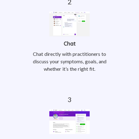
Chat
Chat directly with practitioners to
discuss your symptoms, goals, and
whether it’s the right fit.