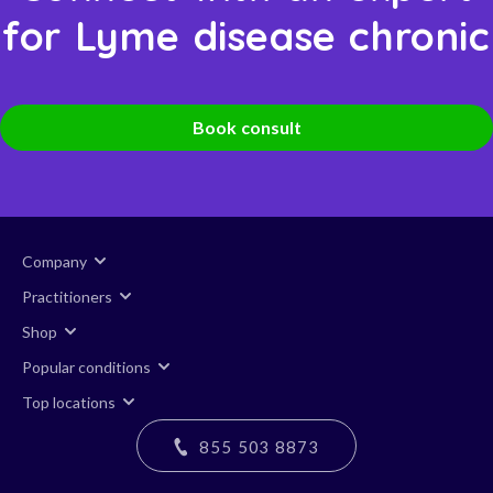
for Lyme disease chronic
Book consult
Company
Practitioners
Shop
Popular conditions
Top locations
855 503 8873