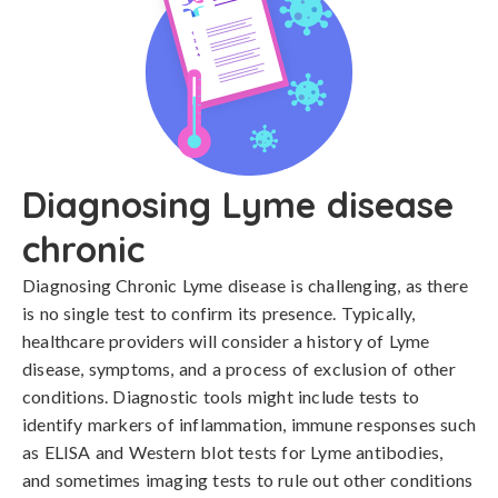
Diagnosing Lyme disease
chronic
Diagnosing Chronic Lyme disease is challenging, as there 
is no single test to confirm its presence. Typically, 
healthcare providers will consider a history of Lyme 
disease, symptoms, and a process of exclusion of other 
conditions. Diagnostic tools might include tests to 
identify markers of inflammation, immune responses such 
as ELISA and Western blot tests for Lyme antibodies, 
and sometimes imaging tests to rule out other conditions 