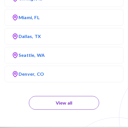
Miami, FL
Dallas, TX
Seattle, WA
Denver, CO
View all