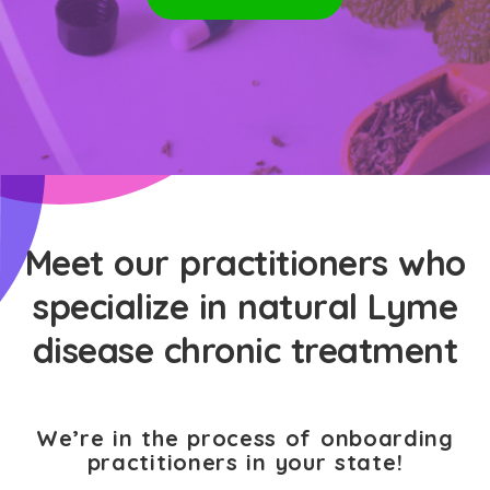
Meet our practitioners who
specialize in natural Lyme
disease chronic treatment
We’re in the process of onboarding
practitioners in your state!