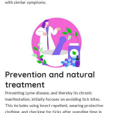
with similar symptoms.
Prevention and natural
treatment
Preventing Lyme disease, and thereby its chronic 
manifestation, initially focuses on avoiding tick bites. 
This includes using insect repellent, wearing protective 
clothing, and checking for ticks after spending time in 