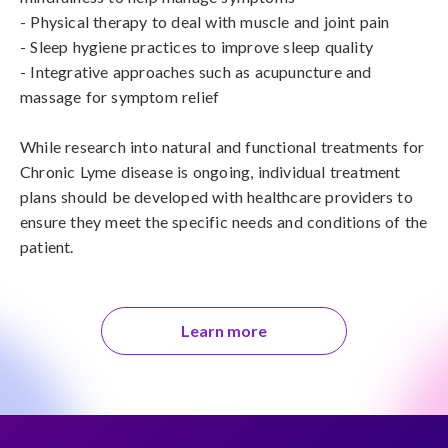
- Physical therapy to deal with muscle and joint pain

- Sleep hygiene practices to improve sleep quality

- Integrative approaches such as acupuncture and 
massage for symptom relief

While research into natural and functional treatments for 
Chronic Lyme disease is ongoing, individual treatment 
plans should be developed with healthcare providers to 
ensure they meet the specific needs and conditions of the 
patient.
Learn more