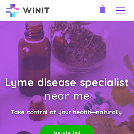
0
Lyme disease specialist
near me
Take control of your health—naturally.
Get started