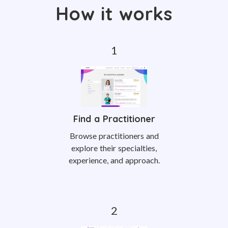
How it works
Find a Practitioner
Browse practitioners and
explore their specialties,
experience, and approach.