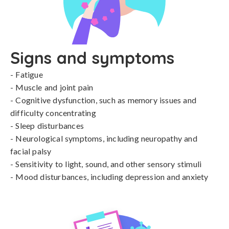
Signs and symptoms
- Fatigue

- Muscle and joint pain

- Cognitive dysfunction, such as memory issues and 
difficulty concentrating

- Sleep disturbances

- Neurological symptoms, including neuropathy and 
facial palsy

- Sensitivity to light, sound, and other sensory stimuli

- Mood disturbances, including depression and anxiety