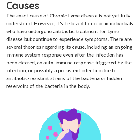
Causes
The exact cause of Chronic Lyme disease is not yet fully 
understood. However, it's believed to occur in individuals 
who have undergone antibiotic treatment for Lyme 
disease but continue to experience symptoms. There are 
several theories regarding its cause, including an ongoing 
immune system response even after the infection has 
been cleared, an auto-immune response triggered by the 
infection, or possibly a persistent infection due to 
antibiotic-resistant strains of the bacteria or hidden 
reservoirs of the bacteria in the body.