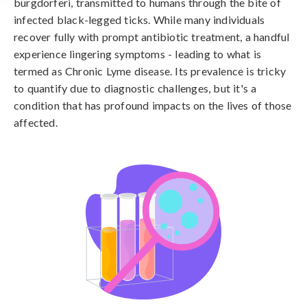
burgdorferi, transmitted to humans through the bite of
infected black-legged ticks. While many individuals
recover fully with prompt antibiotic treatment, a handful
experience lingering symptoms - leading to what is
termed as Chronic Lyme disease. Its prevalence is tricky
to quantify due to diagnostic challenges, but it's a
condition that has profound impacts on the lives of those
affected.