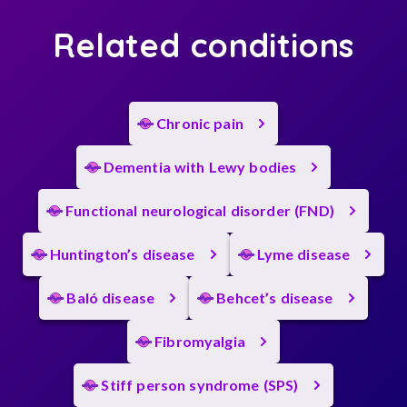
Related conditions
Chronic pain
Dementia with Lewy bodies
Functional neurological disorder (FND)
Huntington’s disease
Lyme disease
Baló disease
Behcet’s disease
Fibromyalgia
Stiff person syndrome (SPS)