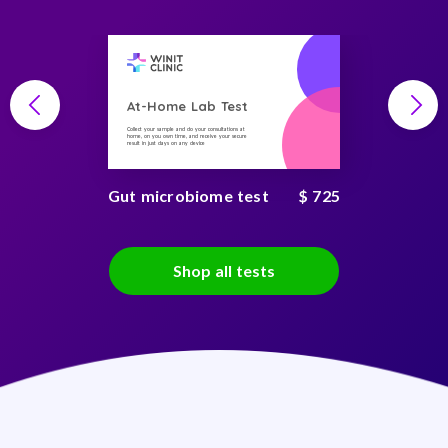
At-Home Lab Test
Collect your sample and do your consultations at
home, on you own time, and receive your secure
result in just days on any device
Gut microbiome test
$ 725
Shop all tests