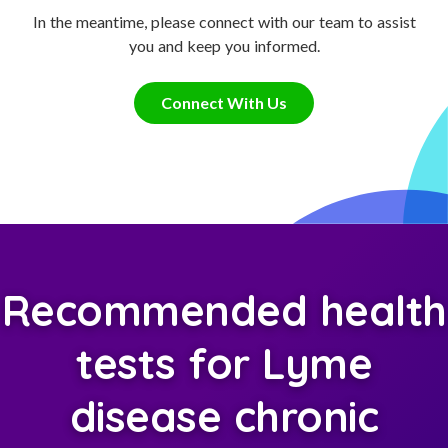
In the meantime, please connect with our team to assist
you and keep you informed.
Connect With Us
Recommended health
tests for Lyme
disease chronic