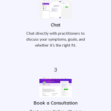
Chat
Chat directly with practitioners to
discuss your symptoms, goals, and
whether it’s the right fit.
Book a Consultation