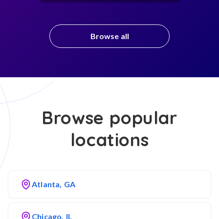
Browse all
Browse popular
locations
Atlanta, GA
Chicago, IL