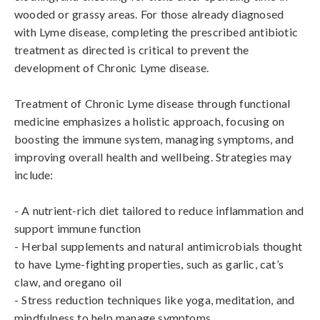
wooded or grassy areas. For those already diagnosed 
with Lyme disease, completing the prescribed antibiotic 
treatment as directed is critical to prevent the 
development of Chronic Lyme disease.

Treatment of Chronic Lyme disease through functional 
medicine emphasizes a holistic approach, focusing on 
boosting the immune system, managing symptoms, and 
improving overall health and wellbeing. Strategies may 
include:

- A nutrient-rich diet tailored to reduce inflammation and 
support immune function

- Herbal supplements and natural antimicrobials thought 
to have Lyme-fighting properties, such as garlic, cat’s 
claw, and oregano oil

- Stress reduction techniques like yoga, meditation, and 
mindfulness to help manage symptoms
