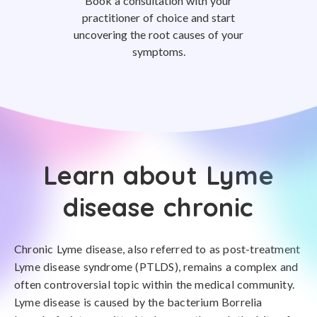
Book a consultation with your
practitioner of choice and start
uncovering the root causes of your
symptoms.
Learn about Lyme
disease chronic
Chronic Lyme disease, also referred to as post-treatment
Lyme disease syndrome (PTLDS), remains a complex and
often controversial topic within the medical community.
Lyme disease is caused by the bacterium Borrelia