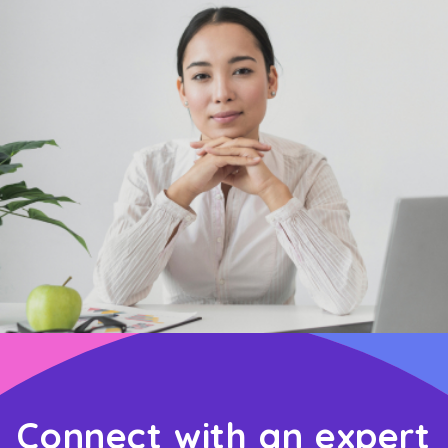
Connect with an expert