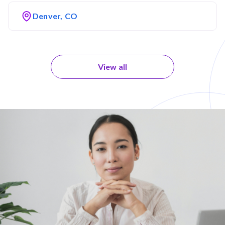
Denver, CO
View all