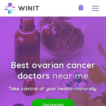
0
Best ovarian cancer
doctors
near me
Take control of your health—naturally.
Get started