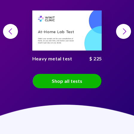
At-Home Lab Test
Collect your sample and do your consultations at
home, on you own time, and receive your secure
result in just days on any device
Heavy metal test
$ 225
Shop all tests