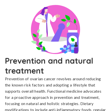
Prevention and natural
treatment
Prevention of ovarian cancer revolves around reducing 
the known risk factors and adopting a lifestyle that 
supports overall health. Functional medicine advocates 
for a proactive approach in prevention and treatment, 
focusing on natural and holistic strategies. Dietary 
modifications to include anti-inflammatory foods, regular 