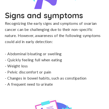
Signs and symptoms
Recognizing the early signs and symptoms of ovarian 
cancer can be challenging due to their non-specific 
nature. However, awareness of the following symptoms 
could aid in early detection:

- Abdominal bloating or swelling

- Quickly feeling full when eating

- Weight loss

- Pelvic discomfort or pain

- Changes in bowel habits, such as constipation

- A frequent need to urinate