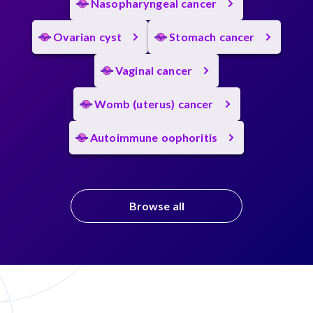
Nasopharyngeal cancer
Ovarian cyst
Stomach cancer
Vaginal cancer
Womb (uterus) cancer
Autoimmune oophoritis
Browse all