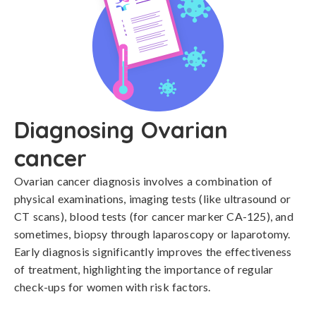
Diagnosing Ovarian
cancer
Ovarian cancer diagnosis involves a combination of 
physical examinations, imaging tests (like ultrasound or 
CT scans), blood tests (for cancer marker CA-125), and 
sometimes, biopsy through laparoscopy or laparotomy. 
Early diagnosis significantly improves the effectiveness 
of treatment, highlighting the importance of regular 
check-ups for women with risk factors.