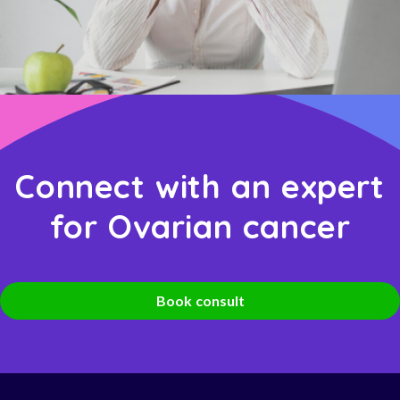
Connect with an expert
for Ovarian cancer
Book consult