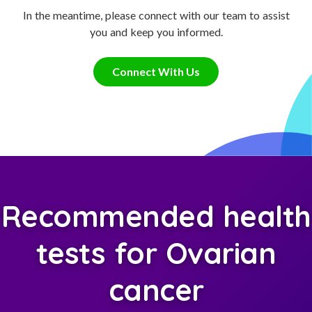
In the meantime, please connect with our team to assist
you and keep you informed.
Connect With Us
Recommended health
tests for Ovarian
cancer