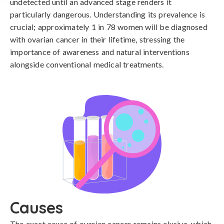
undetected until an advanced stage renders it
particularly dangerous. Understanding its prevalence is
crucial; approximately 1 in 78 women will be diagnosed
with ovarian cancer in their lifetime, stressing the
importance of awareness and natural interventions
alongside conventional medical treatments.
Causes
The exact cause of ovarian cancer remains elusive, which 