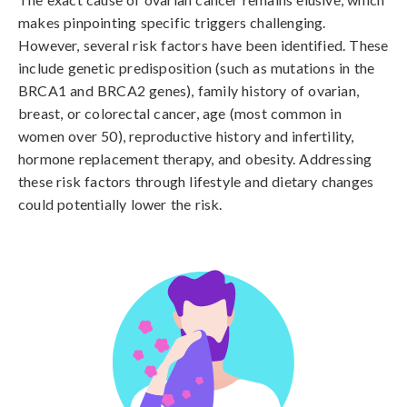
makes pinpointing specific triggers challenging. 
However, several risk factors have been identified. These 
include genetic predisposition (such as mutations in the 
BRCA1 and BRCA2 genes), family history of ovarian, 
breast, or colorectal cancer, age (most common in 
women over 50), reproductive history and infertility, 
hormone replacement therapy, and obesity. Addressing 
these risk factors through lifestyle and dietary changes 
could potentially lower the risk.