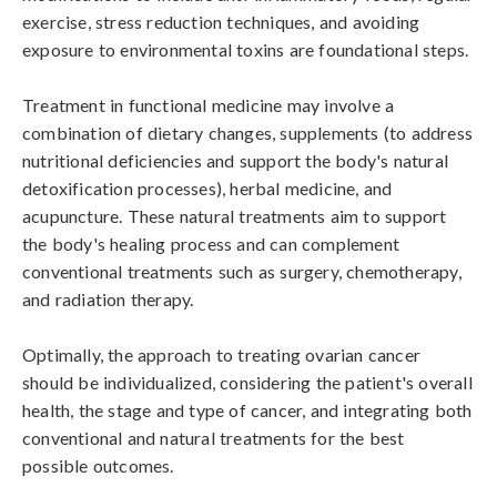
exercise, stress reduction techniques, and avoiding 
exposure to environmental toxins are foundational steps.

Treatment in functional medicine may involve a 
combination of dietary changes, supplements (to address 
nutritional deficiencies and support the body's natural 
detoxification processes), herbal medicine, and 
acupuncture. These natural treatments aim to support 
the body's healing process and can complement 
conventional treatments such as surgery, chemotherapy, 
and radiation therapy.

Optimally, the approach to treating ovarian cancer 
should be individualized, considering the patient's overall 
health, the stage and type of cancer, and integrating both 
conventional and natural treatments for the best 
possible outcomes.