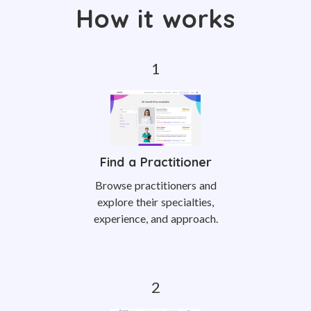
How it works
Find a Practitioner
Browse practitioners and
explore their specialties,
experience, and approach.