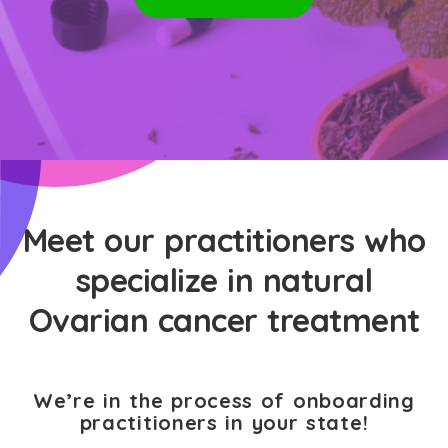
Meet our practitioners who
specialize in natural
Ovarian cancer treatment
We’re in the process of onboarding
practitioners in your state!