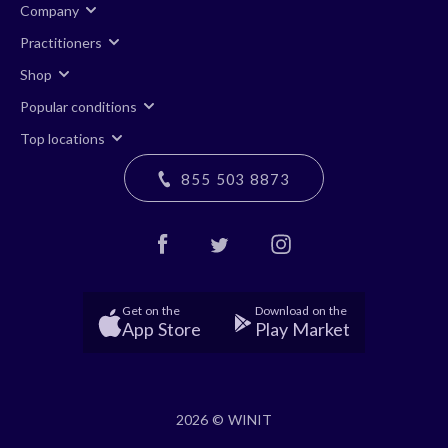
Company
Practitioners
Shop
Popular conditions
Top locations
855 503 8873
Get on the
Download on the
App Store
Play Market
2026 © WINIT