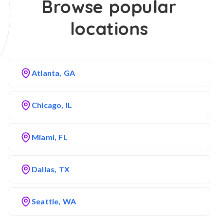
Browse popular
locations
Atlanta, GA
Chicago, IL
Miami, FL
Dallas, TX
Seattle, WA