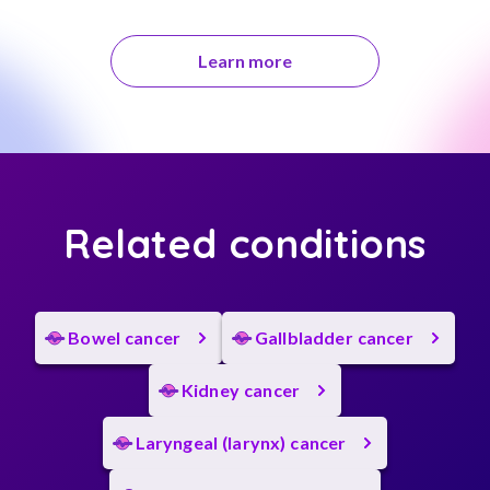
Learn more
Related conditions
Bowel cancer
Gallbladder cancer
Kidney cancer
Laryngeal (larynx) cancer