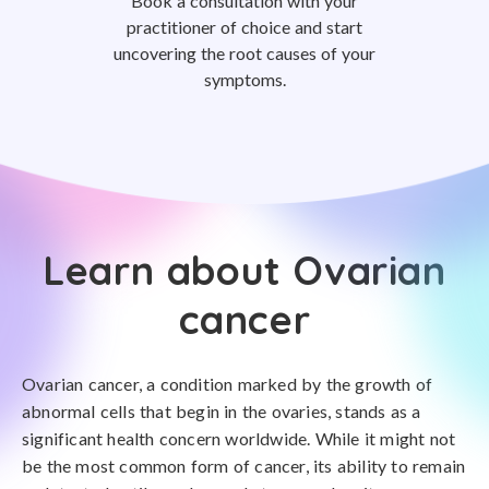
Book a consultation with your
practitioner of choice and start
uncovering the root causes of your
symptoms.
Learn about Ovarian
cancer
Ovarian cancer, a condition marked by the growth of
abnormal cells that begin in the ovaries, stands as a
significant health concern worldwide. While it might not
be the most common form of cancer, its ability to remain