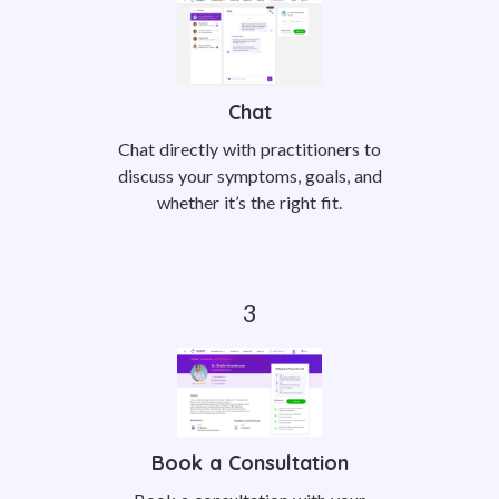
Chat
Chat directly with practitioners to
discuss your symptoms, goals, and
whether it’s the right fit.
Book a Consultation