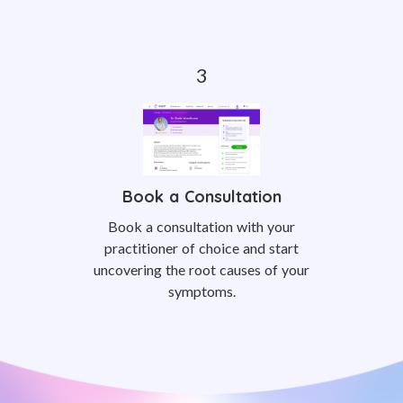
Book a Consultation
Book a consultation with your
practitioner of choice and start
uncovering the root causes of your
symptoms.