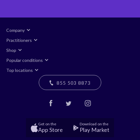
Company
Practitioners
Shop
Popular conditions
Top locations
855 503 8873
Get on the
Download on the
App Store
Play Market