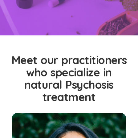
Meet our practitioners
who specialize in
natural Psychosis
treatment