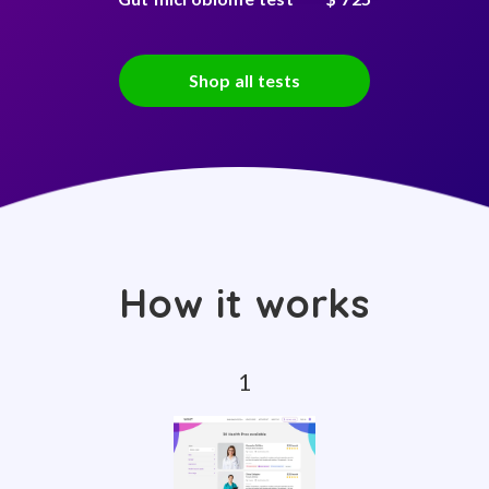
Shop all tests
How it works