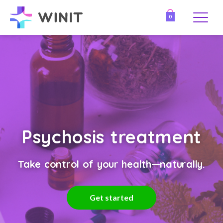
0
Psychosis treatment
Take control of your health—naturally.
Get started