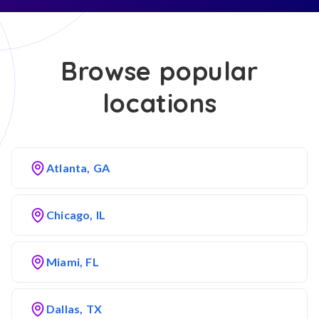
Browse popular
locations
Atlanta, GA
Chicago, IL
Miami, FL
Dallas, TX