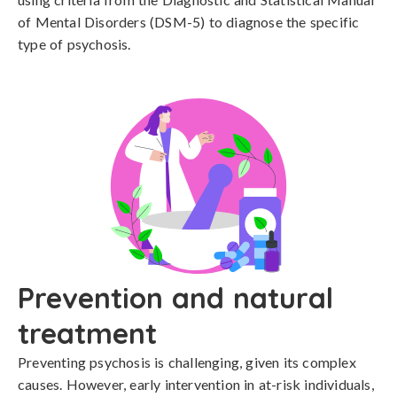
of Mental Disorders (DSM-5) to diagnose the specific 
type of psychosis.
Prevention and natural
treatment
Preventing psychosis is challenging, given its complex 
causes. However, early intervention in at-risk individuals, 