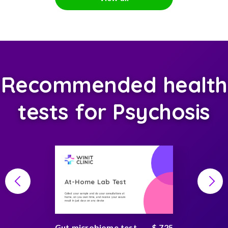
Recommended health
tests for Psychosis
At-Home Lab Test
Collect your sample and do your consultations at
home, on you own time, and receive your secure
result in just days on any device
Gut microbiome test
$ 725