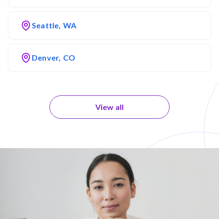
Seattle, WA
Denver, CO
View all