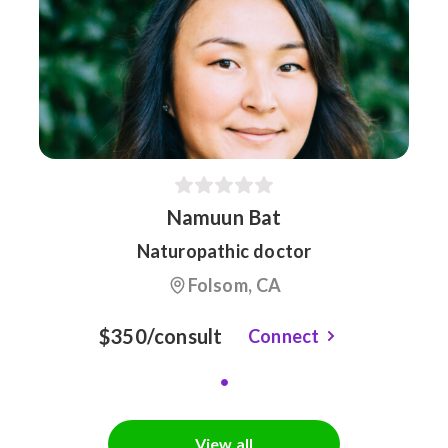
Namuun Bat
Naturopathic doctor
Folsom, CA
$350/consult
Connect
View all