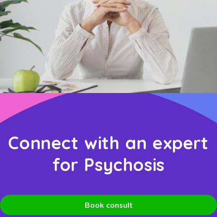
Connect with an expert
for Psychosis
Book consult