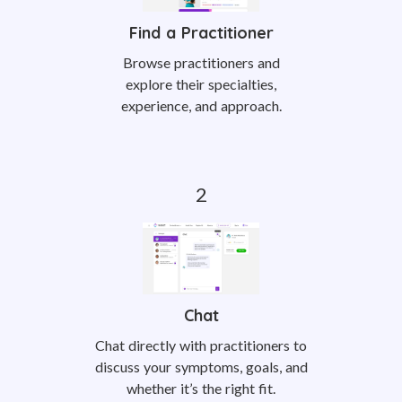
Find a Practitioner
Browse practitioners and
explore their specialties,
experience, and approach.
Chat
Chat directly with practitioners to
discuss your symptoms, goals, and
whether it’s the right fit.