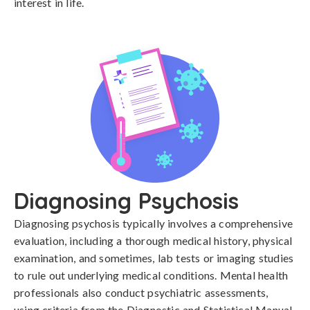
interest in life.
Diagnosing Psychosis
Diagnosing psychosis typically involves a comprehensive 
evaluation, including a thorough medical history, physical 
examination, and sometimes, lab tests or imaging studies 
to rule out underlying medical conditions. Mental health 
professionals also conduct psychiatric assessments, 
using criteria from the Diagnostic and Statistical Manual 