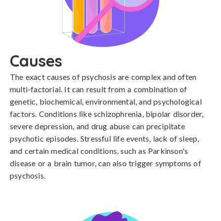
Causes
The exact causes of psychosis are complex and often 
multi-factorial. It can result from a combination of 
genetic, biochemical, environmental, and psychological 
factors. Conditions like schizophrenia, bipolar disorder, 
severe depression, and drug abuse can precipitate 
psychotic episodes. Stressful life events, lack of sleep, 
and certain medical conditions, such as Parkinson's 
disease or a brain tumor, can also trigger symptoms of 
psychosis.