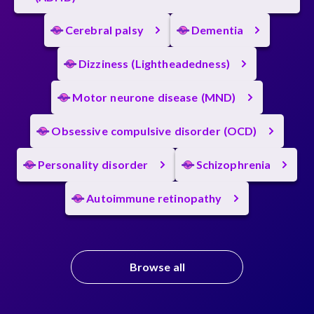
Cerebral palsy
Dementia
Dizziness (Lightheadedness)
Motor neurone disease (MND)
Obsessive compulsive disorder (OCD)
Personality disorder
Schizophrenia
Autoimmune retinopathy
Browse all