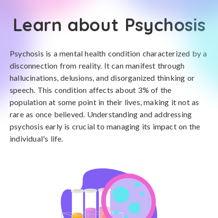
Learn about Psychosis
Psychosis is a mental health condition characterized by a
disconnection from reality. It can manifest through
hallucinations, delusions, and disorganized thinking or
speech. This condition affects about 3% of the
population at some point in their lives, making it not as
rare as once believed. Understanding and addressing
psychosis early is crucial to managing its impact on the
individual's life.