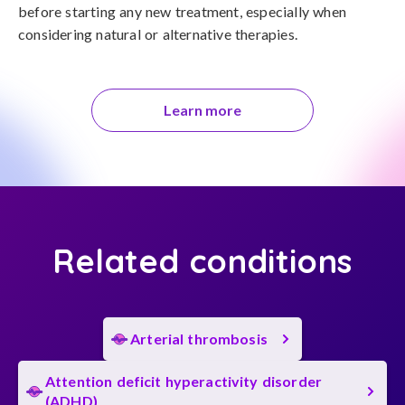
before starting any new treatment, especially when 
considering natural or alternative therapies.
Learn more
Related conditions
Arterial thrombosis
Attention deficit hyperactivity disorder
(ADHD)