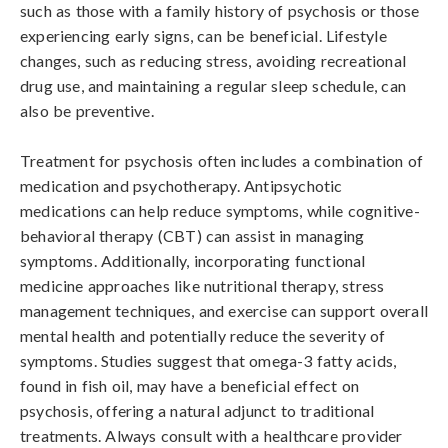
such as those with a family history of psychosis or those 
experiencing early signs, can be beneficial. Lifestyle 
changes, such as reducing stress, avoiding recreational 
drug use, and maintaining a regular sleep schedule, can 
also be preventive.

Treatment for psychosis often includes a combination of 
medication and psychotherapy. Antipsychotic 
medications can help reduce symptoms, while cognitive-
behavioral therapy (CBT) can assist in managing 
symptoms. Additionally, incorporating functional 
medicine approaches like nutritional therapy, stress 
management techniques, and exercise can support overall 
mental health and potentially reduce the severity of 
symptoms. Studies suggest that omega-3 fatty acids, 
found in fish oil, may have a beneficial effect on 
psychosis, offering a natural adjunct to traditional 
treatments. Always consult with a healthcare provider 