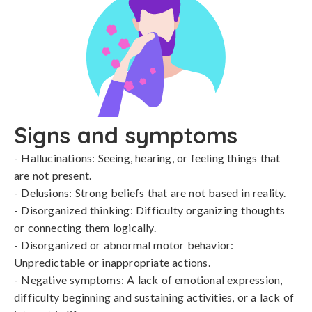
Signs and symptoms
- Hallucinations: Seeing, hearing, or feeling things that 
are not present.

- Delusions: Strong beliefs that are not based in reality.

- Disorganized thinking: Difficulty organizing thoughts 
or connecting them logically.

- Disorganized or abnormal motor behavior: 
Unpredictable or inappropriate actions.

- Negative symptoms: A lack of emotional expression, 
difficulty beginning and sustaining activities, or a lack of 