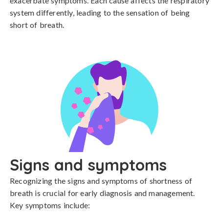
exacerbate symptoms. Each cause affects the respiratory 
system differently, leading to the sensation of being 
short of breath.
Signs and symptoms
Recognizing the signs and symptoms of shortness of 
breath is crucial for early diagnosis and management. 
Key symptoms include:
