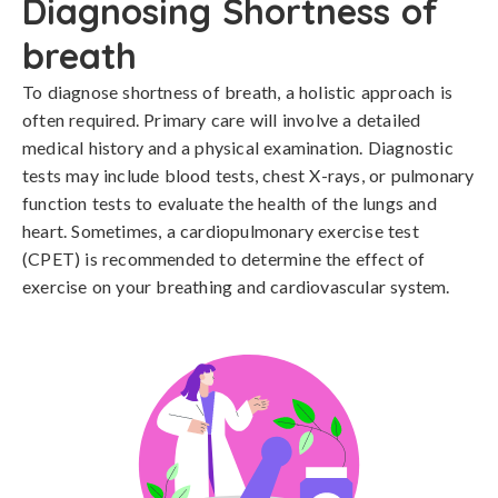
Diagnosing Shortness of
breath
To diagnose shortness of breath, a holistic approach is 
often required. Primary care will involve a detailed 
medical history and a physical examination. Diagnostic 
tests may include blood tests, chest X-rays, or pulmonary 
function tests to evaluate the health of the lungs and 
heart. Sometimes, a cardiopulmonary exercise test 
(CPET) is recommended to determine the effect of 
exercise on your breathing and cardiovascular system.