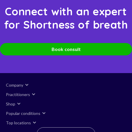
Connect with an expert
for Shortness of breath
Book consult
Company
Practitioners
Shop
Popular conditions
Top locations