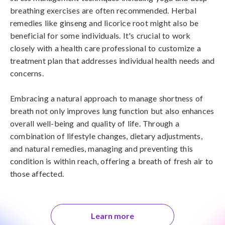
breathing exercises are often recommended. Herbal 
remedies like ginseng and licorice root might also be 
beneficial for some individuals. It's crucial to work 
closely with a health care professional to customize a 
treatment plan that addresses individual health needs and 
concerns. 

Embracing a natural approach to manage shortness of 
breath not only improves lung function but also enhances 
overall well-being and quality of life. Through a 
combination of lifestyle changes, dietary adjustments, 
and natural remedies, managing and preventing this 
condition is within reach, offering a breath of fresh air to 
those affected.
Learn more