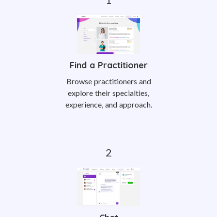
Find a Practitioner
Browse practitioners and
explore their specialties,
experience, and approach.