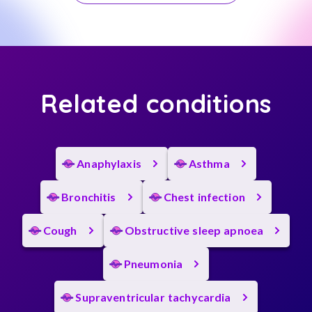
Related conditions
Anaphylaxis
Asthma
Bronchitis
Chest infection
Cough
Obstructive sleep apnoea
Pneumonia
Supraventricular tachycardia