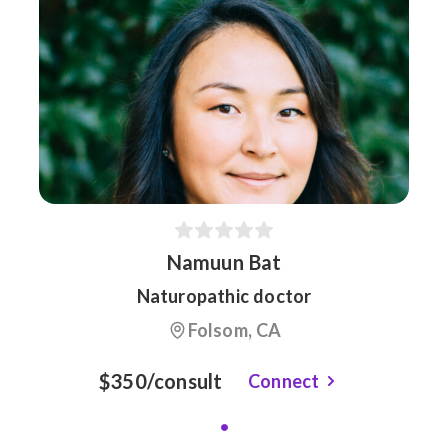
Namuun Bat
Naturopathic doctor
Folsom, CA
$350/consult
Connect