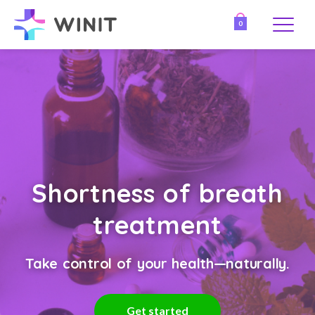
0
Shortness of breath
treatment
Take control of your health—naturally.
Get started