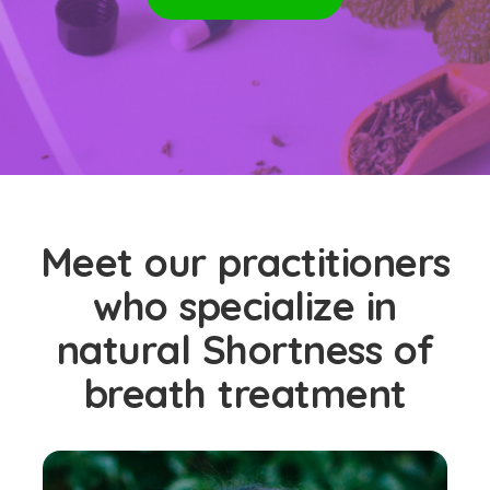
Meet our practitioners
who specialize in
natural Shortness of
breath treatment