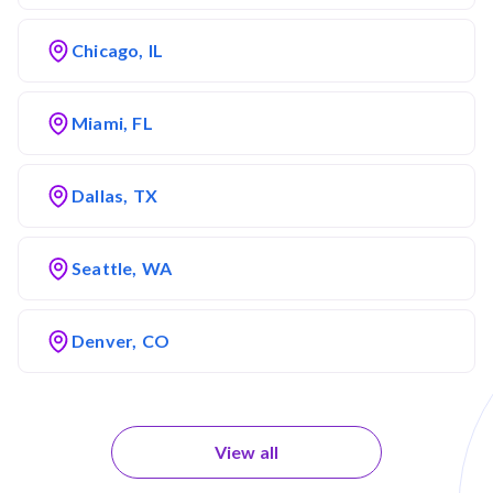
Chicago, IL
Miami, FL
Dallas, TX
Seattle, WA
Denver, CO
View all