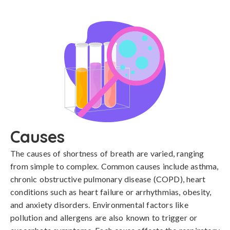
Causes
The causes of shortness of breath are varied, ranging 
from simple to complex. Common causes include asthma, 
chronic obstructive pulmonary disease (COPD), heart 
conditions such as heart failure or arrhythmias, obesity, 
and anxiety disorders. Environmental factors like 
pollution and allergens are also known to trigger or 