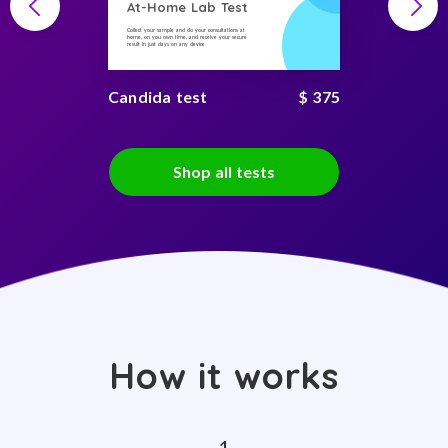
At-Home Lab Test
Collect your sample and do your consultations at
home, on you own time, and receive your secure
result in just days on any device
Candida test
$ 375
Shop all tests
How it works