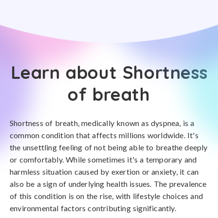
Learn about Shortness
of breath
Shortness of breath, medically known as dyspnea, is a
common condition that affects millions worldwide. It's
the unsettling feeling of not being able to breathe deeply
or comfortably. While sometimes it's a temporary and
harmless situation caused by exertion or anxiety, it can
also be a sign of underlying health issues. The prevalence
of this condition is on the rise, with lifestyle choices and
environmental factors contributing significantly.