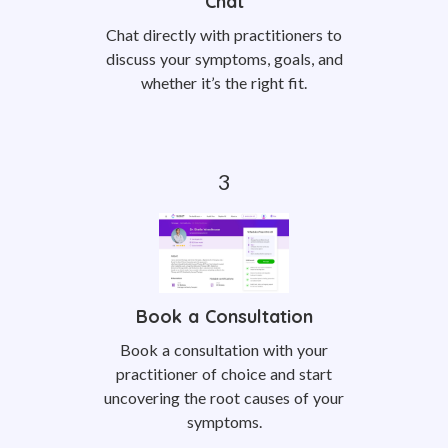
Chat
Chat directly with practitioners to
discuss your symptoms, goals, and
whether it’s the right fit.
Book a Consultation
Book a consultation with your
practitioner of choice and start
uncovering the root causes of your
symptoms.