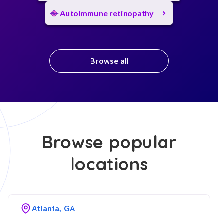
Autoimmune retinopathy
Browse all
Browse popular
locations
Atlanta, GA