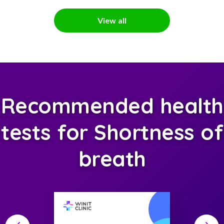
View all
Recommended health
tests for Shortness of
breath