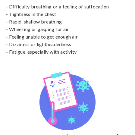
- Difficulty breathing or a feeling of suffocation

- Tightness in the chest

- Rapid, shallow breathing

- Wheezing or gasping for air

- Feeling unable to get enough air

- Dizziness or lightheadedness

- Fatigue, especially with activity