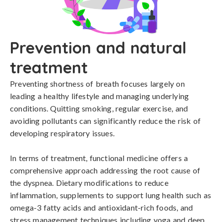
Prevention and natural
treatment
Preventing shortness of breath focuses largely on 
leading a healthy lifestyle and managing underlying 
conditions. Quitting smoking, regular exercise, and 
avoiding pollutants can significantly reduce the risk of 
developing respiratory issues. 

In terms of treatment, functional medicine offers a 
comprehensive approach addressing the root cause of 
the dyspnea. Dietary modifications to reduce 
inflammation, supplements to support lung health such as 
omega-3 fatty acids and antioxidant-rich foods, and 
stress management techniques including yoga and deep 