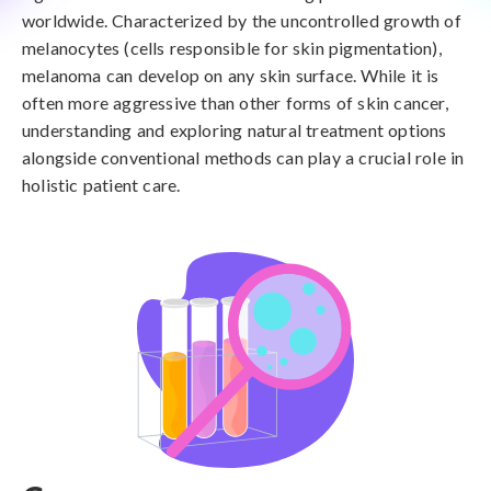
worldwide. Characterized by the uncontrolled growth of
melanocytes (cells responsible for skin pigmentation),
melanoma can develop on any skin surface. While it is
often more aggressive than other forms of skin cancer,
understanding and exploring natural treatment options
alongside conventional methods can play a crucial role in
holistic patient care.