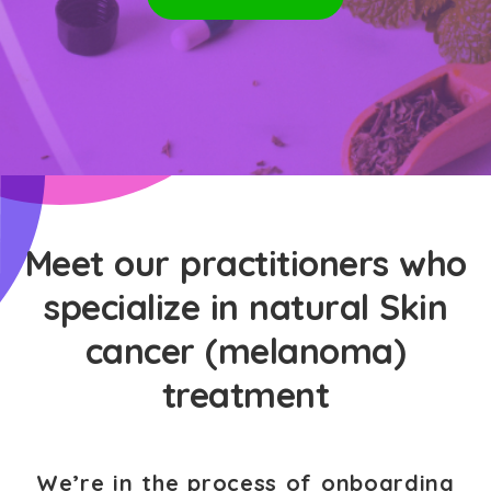
Meet our practitioners who
specialize in natural Skin
cancer (melanoma)
treatment
We’re in the process of onboarding