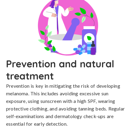
Prevention and natural
treatment
Prevention is key in mitigating the risk of developing 
melanoma. This includes avoiding excessive sun 
exposure, using sunscreen with a high SPF, wearing 
protective clothing, and avoiding tanning beds. Regular 
self-examinations and dermatology check-ups are 
essential for early detection.
