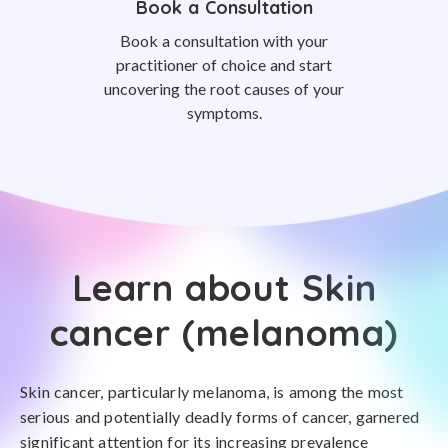
Book a Consultation
Book a consultation with your
practitioner of choice and start
uncovering the root causes of your
symptoms.
Learn about Skin
cancer (melanoma)
Skin cancer, particularly melanoma, is among the most
serious and potentially deadly forms of cancer, garnered
significant attention for its increasing prevalence