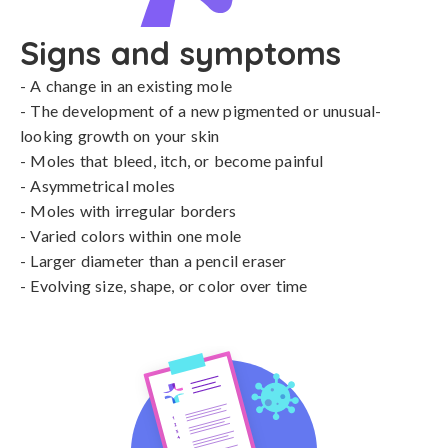
Signs and symptoms
- A change in an existing mole 

- The development of a new pigmented or unusual-
looking growth on your skin

- Moles that bleed, itch, or become painful

- Asymmetrical moles 

- Moles with irregular borders

- Varied colors within one mole

- Larger diameter than a pencil eraser

- Evolving size, shape, or color over time