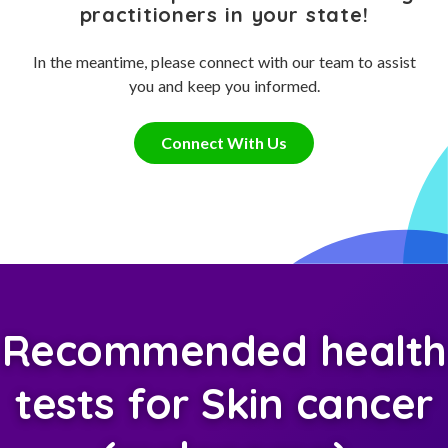
practitioners in your state!
In the meantime, please connect with our team to assist
you and keep you informed.
Connect With Us
Recommended health
tests for Skin cancer