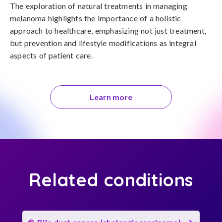
The exploration of natural treatments in managing 
melanoma highlights the importance of a holistic 
approach to healthcare, emphasizing not just treatment, 
but prevention and lifestyle modifications as integral 
aspects of patient care.
Learn more
Related conditions