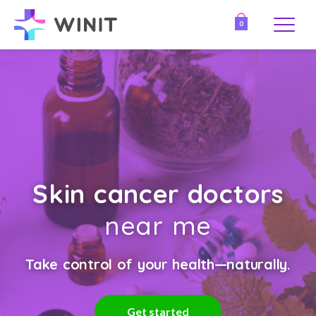
0
Skin cancer doctors
near me
Take control of your health—naturally.
Get started