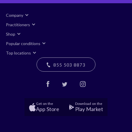
Company
Practitioners
Shop
Popular conditions
Top locations
855 503 8873
Get on the
Download on the
App Store
Play Market