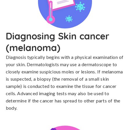
Diagnosing Skin cancer
(melanoma)
Diagnosis typically begins with a physical examination of 
your skin. Dermatologists may use a dermatoscope to 
closely examine suspicious moles or lesions. If melanoma 
is suspected, a biopsy (the removal of a small skin 
sample) is conducted to examine the tissue for cancer 
cells. Advanced imaging tests may also be used to 
determine if the cancer has spread to other parts of the 
body.