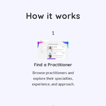
How it works
Find a Practitioner
Browse practitioners and
explore their specialties,
experience, and approach.