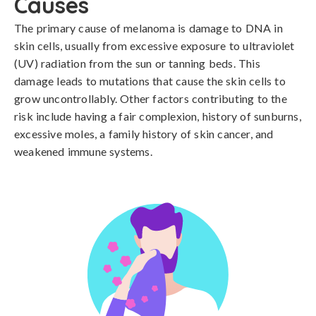
Causes
The primary cause of melanoma is damage to DNA in 
skin cells, usually from excessive exposure to ultraviolet 
(UV) radiation from the sun or tanning beds. This 
damage leads to mutations that cause the skin cells to 
grow uncontrollably. Other factors contributing to the 
risk include having a fair complexion, history of sunburns, 
excessive moles, a family history of skin cancer, and 
weakened immune systems.