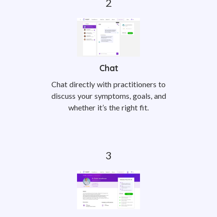
Chat
Chat directly with practitioners to
discuss your symptoms, goals, and
whether it’s the right fit.