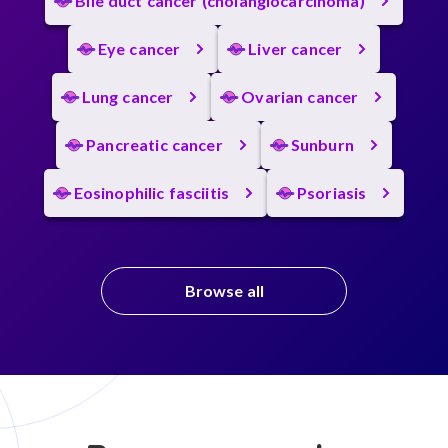
Bile duct cancer (cholangiocarcinoma)
Eye cancer
Liver cancer
Lung cancer
Ovarian cancer
Pancreatic cancer
Sunburn
Eosinophilic fasciitis
Psoriasis
Browse all