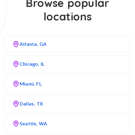
Browse popular
locations
Atlanta, GA
Chicago, IL
Miami, FL
Dallas, TX
Seattle, WA