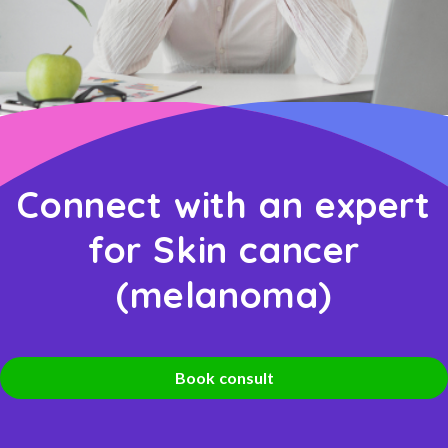
Connect with an expert
for Skin cancer
(melanoma)
Book consult