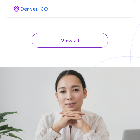
Denver, CO
View all