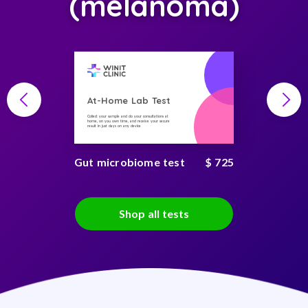
(melanoma)
At-Home Lab Test
Collect your sample and do your consultations at
home, on you own time, and receive your secure
result in just days on any device
Gut microbiome test
$ 725
Shop all tests