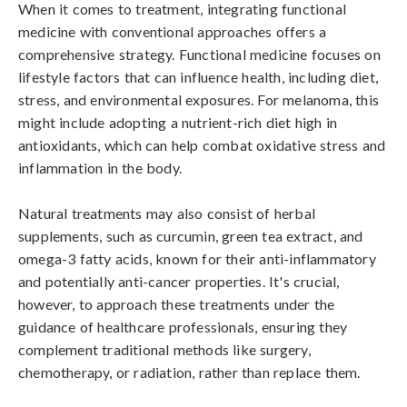
When it comes to treatment, integrating functional 
medicine with conventional approaches offers a 
comprehensive strategy. Functional medicine focuses on 
lifestyle factors that can influence health, including diet, 
stress, and environmental exposures. For melanoma, this 
might include adopting a nutrient-rich diet high in 
antioxidants, which can help combat oxidative stress and 
inflammation in the body.

Natural treatments may also consist of herbal 
supplements, such as curcumin, green tea extract, and 
omega-3 fatty acids, known for their anti-inflammatory 
and potentially anti-cancer properties. It's crucial, 
however, to approach these treatments under the 
guidance of healthcare professionals, ensuring they 
complement traditional methods like surgery, 
chemotherapy, or radiation, rather than replace them.
