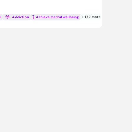
d medicine, I’m dedicated to blending
atural healing practices to support your
+ 152 more
e
Addiction
Achieve mental wellbeing
mycotoxins • Genetic and genomic analysis • Aut...