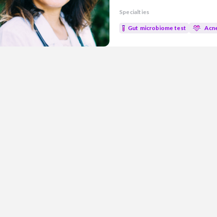
experience in both research an
Specialties
evidence-based medicine with n
well-being. Areas of Focus: • Gut Health • Metabolic health • Mold
Gut microbiome test
Acn