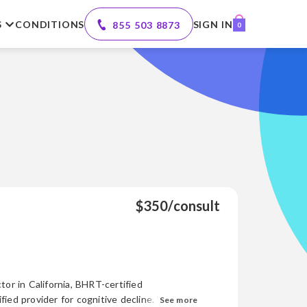
S
CONDITIONS
SIGN IN
855 503 8873
0
$350/consult
tor in California, BHRT-certified
d provider for cognitive decline. With
See more