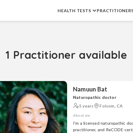
HEALTH TESTS
PRACTITIONER
1 Practitioner available
Namuun Bat
Naturopathic doctor
5 years
Folsom, CA
About me
I'm a licensed naturopathic doc
practitioner, and ReCODE-certifie