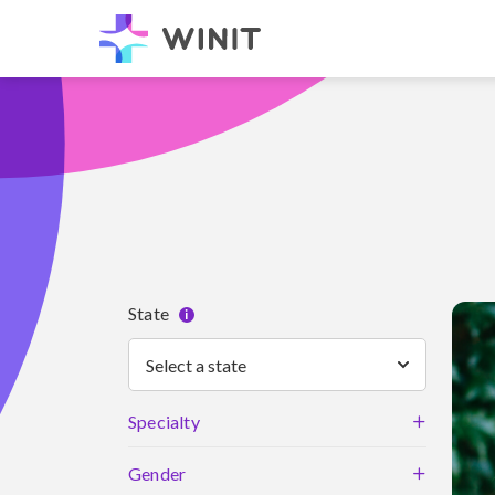
State
i
Select a state
+
Specialty
+
Gender