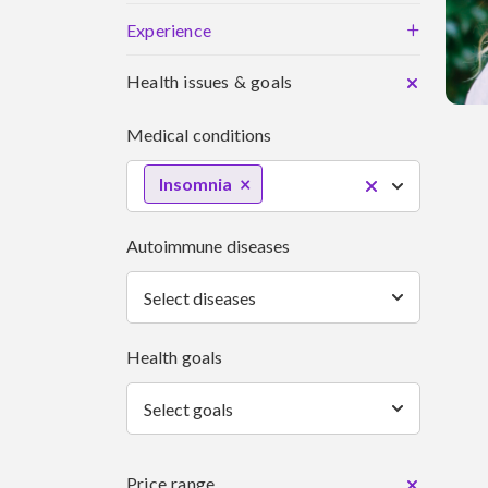
+
Experience
Health issues & goals
Medical conditions
Insomnia
Autoimmune diseases
Select diseases
Health goals
Select goals
Price range