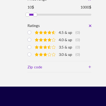
10$
1000$
Ratings
4.5 & up
(0)
4.0 & up
(0)
3.5 & up
(0)
3.0 & up
(0)
+
Zip code