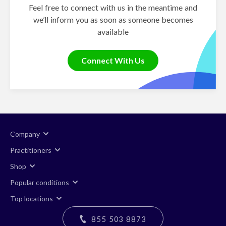
Feel free to connect with us in the meantime and
we’ll inform you as soon as someone becomes
available
Connect With Us
Company
Practitioners
Shop
Popular conditions
Top locations
855 503 8873