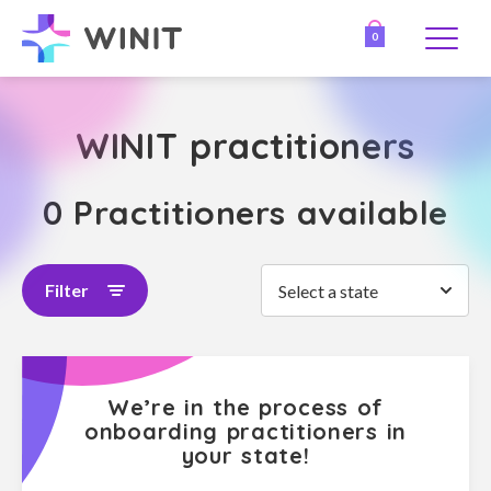
0
WINIT practitioners
0 Practitioners available
Filter
Select a state
We’re in the process of
onboarding practitioners in
your state!