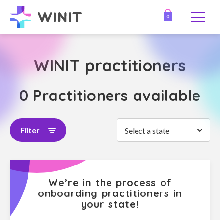
0
WINIT practitioners
0 Practitioners available
Filter
Select a state
We’re in the process of
onboarding practitioners in
your state!