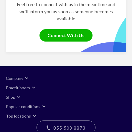
Feel free to connect with us in the meantime and
we’ll inform you as soon as someone becomes
available
Connect With Us
Company
Practitioners
Shop
Popular conditions
Top locations
855 503 8873