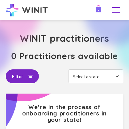
0
WINIT practitioners
0 Practitioners available
Filter
Select a state
We’re in the process of
onboarding practitioners in
your state!