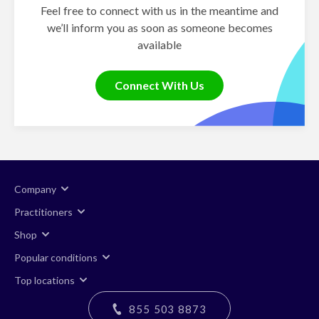
Feel free to connect with us in the meantime and
we’ll inform you as soon as someone becomes
available
Connect With Us
Company
Practitioners
Shop
Popular conditions
Top locations
855 503 8873