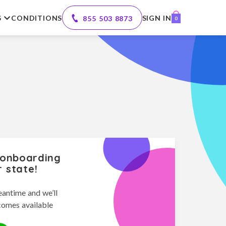
S
CONDITIONS
SIGN IN
855 503 8873
0
 onboarding
r state!
eantime and we’ll
comes available