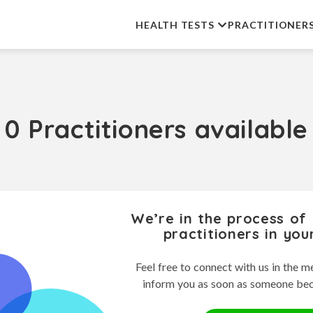
HEALTH TESTS
PRACTITIONER
0 Practitioners available
We’re in the process of
practitioners in you
Feel free to connect with us in the m
inform you as soon as someone be