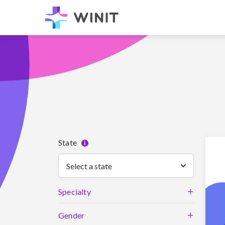
State
i
Select a state
+
Specialty
+
Gender