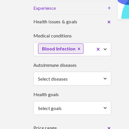
+
Experience
Health issues & goals
Medical conditions
Blood Infection
Autoimmune diseases
Select diseases
Health goals
Select goals
Price range