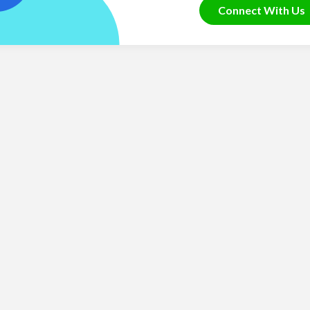
Connect With Us