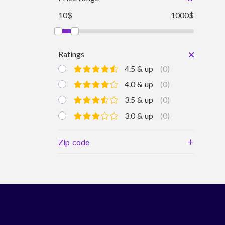
10$
1000$
Ratings
4.5 & up
(0)
4.0 & up
(0)
3.5 & up
(0)
3.0 & up
(0)
+
Zip code