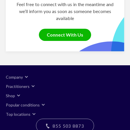
Feel free to connect with us in the meantime and
we’ll inform you as soon as someone becomes
available
Connect With Us
Company
Practitioners
Shop
Popular conditions
Top locations
855 503 8873