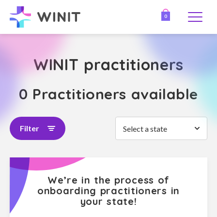
0
WINIT practitioners
0 Practitioners available
Filter
Select a state
We’re in the process of
onboarding practitioners in
your state!