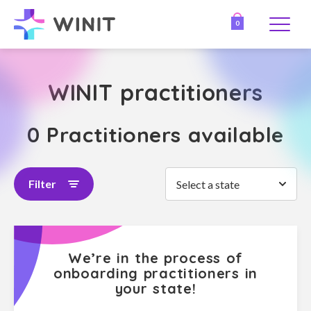
0
WINIT practitioners
0 Practitioners available
Filter
Select a state
We’re in the process of
onboarding practitioners in
your state!