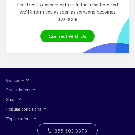
Feel free to connect with us in the meantime and
we’ll inform you as soon as someone becomes
available
Connect With Us
Company
Practitioners
Shop
Popular conditions
Top locations
855 503 8873