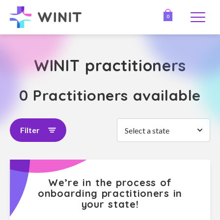
0
WINIT practitioners
0 Practitioners available
Filter
Select a state
We’re in the process of
onboarding practitioners in
your state!