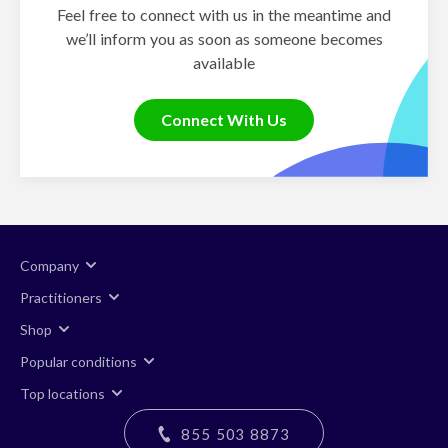
Feel free to connect with us in the meantime and
we’ll inform you as soon as someone becomes
available
Connect With Us
Company
Practitioners
Shop
Popular conditions
Top locations
855 503 8873