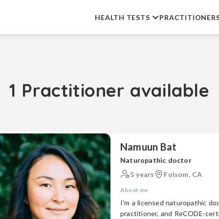
HEALTH TESTS
PRACTITIONER
1 Practitioner available
Namuun Bat
Naturopathic doctor
5 years
Folsom, CA
About me
I'm a licensed naturopathic doc
practitioner, and ReCODE-certifie