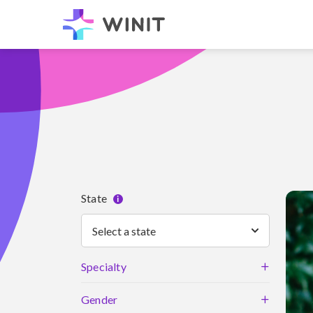
State
i
Select a state
+
Specialty
+
Gender