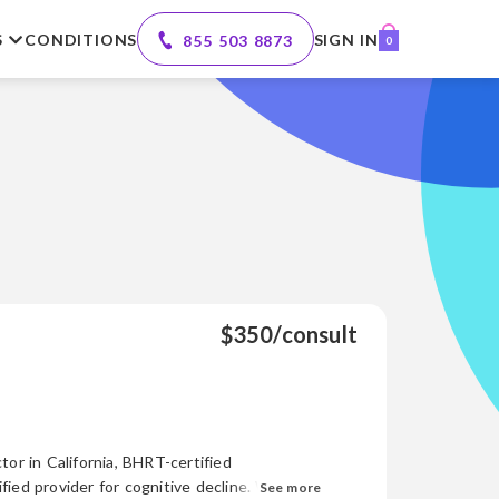
S
CONDITIONS
SIGN IN
855 503 8873
0
$350/consult
tor in California, BHRT-certified
d provider for cognitive decline. With
See more