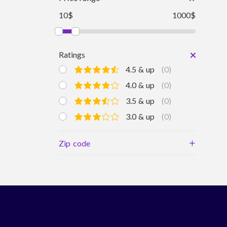
10$
1000$
Ratings
4.5 & up
(0)
4.0 & up
(0)
3.5 & up
(0)
3.0 & up
(0)
+
Zip code