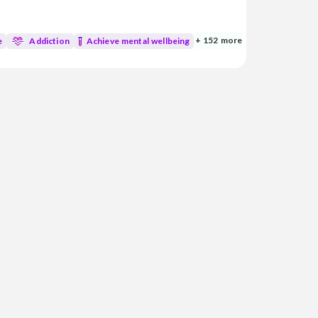
d medicine, I’m dedicated to blending
atural healing practices to support your
+ 152 more
e
Addiction
Achieve mental wellbeing
mycotoxins • Genetic and genomic analysis • Aut...