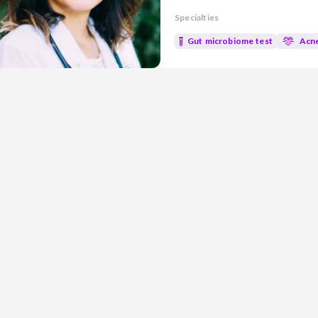
experience in both research an
Specialties
evidence-based medicine with n
well-being. Areas of Focus: • Gut Health • Metabolic health • Mold
Gut microbiome test
Acn