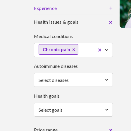
+
Experience
Health issues & goals
Medical conditions
Chronic pain
Autoimmune diseases
Select diseases
Health goals
Select goals
Price range