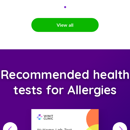
View all
Recommended health
tests for Allergies
At-Home Lab Test