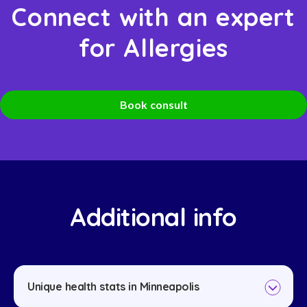
Connect with an expert
for Allergies
Book consult
Additional info
Unique health stats in Minneapolis