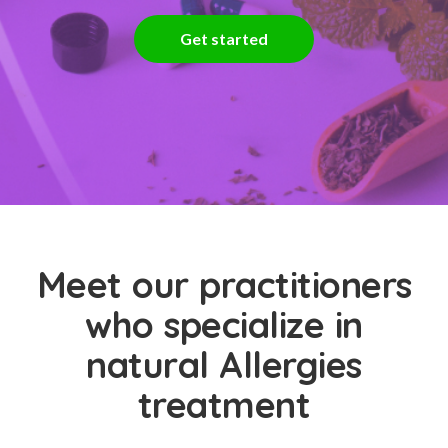
Get started
Meet our practitioners
who specialize in
natural Allergies
treatment