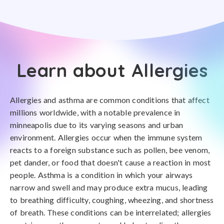
Learn about Allergies
Allergies and asthma are common conditions that affect
millions worldwide, with a notable prevalence in
minneapolis due to its varying seasons and urban
environment. Allergies occur when the immune system
reacts to a foreign substance such as pollen, bee venom,
pet dander, or food that doesn't cause a reaction in most
people. Asthma is a condition in which your airways
narrow and swell and may produce extra mucus, leading
to breathing difficulty, coughing, wheezing, and shortness
of breath. These conditions can be interrelated; allergies