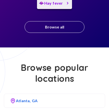
Hay fever
Browse all
Browse popular
locations
Atlanta, GA