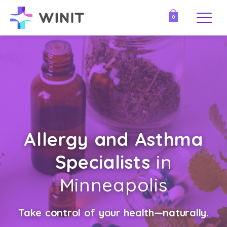
0
Allergy and Asthma
Specialists
in
Minneapolis
Take control of your health—naturally.