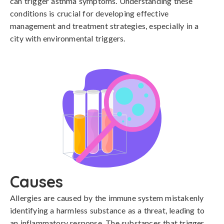
can trigger asthma symptoms. Understanding these
conditions is crucial for developing effective
management and treatment strategies, especially in a
city with environmental triggers.
Causes
Allergies are caused by the immune system mistakenly 
identifying a harmless substance as a threat, leading to 
an inflammatory response. The substances that trigger 