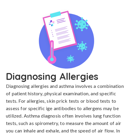
Diagnosing Allergies
Diagnosing allergies and asthma involves a combination 
of patient history, physical examination, and specific 
tests. For allergies, skin prick tests or blood tests to 
assess for specific ige antibodies to allergens may be 
utilized. Asthma diagnosis often involves lung function 
tests, such as spirometry, to measure the amount of air 
you can inhale and exhale, and the speed of air flow. In 