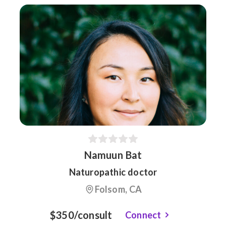
Namuun Bat
Naturopathic doctor
Folsom, CA
$350/consult
Connect