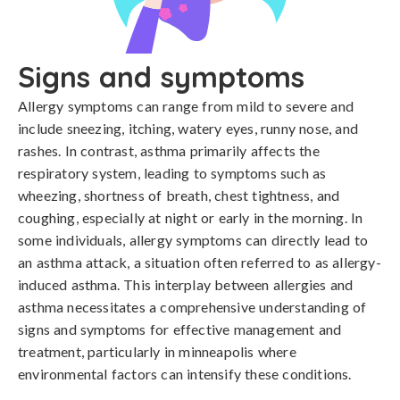
Signs and symptoms
Allergy symptoms can range from mild to severe and 
include sneezing, itching, watery eyes, runny nose, and 
rashes. In contrast, asthma primarily affects the 
respiratory system, leading to symptoms such as 
wheezing, shortness of breath, chest tightness, and 
coughing, especially at night or early in the morning. In 
some individuals, allergy symptoms can directly lead to 
an asthma attack, a situation often referred to as allergy-
induced asthma. This interplay between allergies and 
asthma necessitates a comprehensive understanding of 
signs and symptoms for effective management and 
treatment, particularly in minneapolis where 
environmental factors can intensify these conditions.