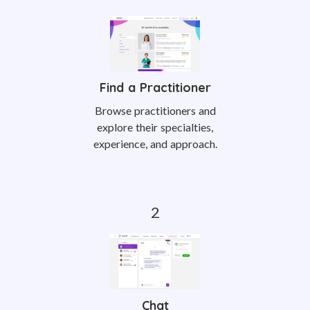
Find a Practitioner
Browse practitioners and
explore their specialties,
experience, and approach.
Chat