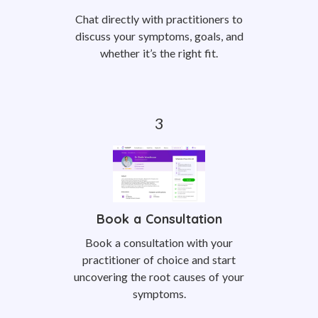
Chat directly with practitioners to
discuss your symptoms, goals, and
whether it’s the right fit.
Book a Consultation
Book a consultation with your
practitioner of choice and start
uncovering the root causes of your
symptoms.