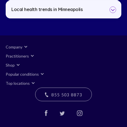
Local health trends in Minneapolis
Company
Practitioners
Shop
Popular conditions
Top locations
855 503 8873