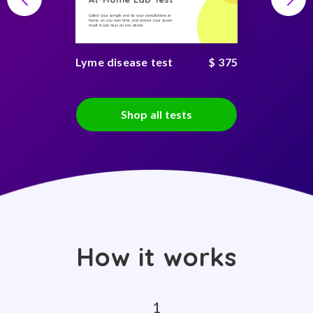
Collect your sample and do your consultations at
home, on you own time, and receive your secure
result in just days on any device
Lyme disease test
$ 375
Shop all tests
How it works