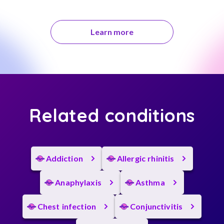
Learn more
Related conditions
Addiction
Allergic rhinitis
Anaphylaxis
Asthma
Chest infection
Conjunctivitis