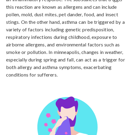
this reaction are known as allergens and can include 
pollen, mold, dust mites, pet dander, food, and insect 
stings. On the other hand, asthma can be triggered by a 
variety of factors including genetic predisposition, 
respiratory infections during childhood, exposure to 
airborne allergens, and environmental factors such as 
smoke or pollution. In minneapolis, changes in weather, 
especially during spring and fall, can act as a trigger for 
both allergy and asthma symptoms, exacerbating 
conditions for sufferers.