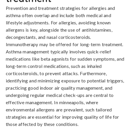
Prevention and treatment strategies for allergies and 
asthma often overlap and include both medical and 
lifestyle adjustments. For allergies, avoiding known 
allergens is key, alongside the use of antihistamines, 
decongestants, and nasal corticosteroids. 
Immunotherapy may be offered for long-term treatment. 
Asthma management typically involves quick-relief 
medications like beta agonists for sudden symptoms, and 
long-term control medications, such as inhaled 
corticosteroids, to prevent attacks. Furthermore, 
identifying and minimizing exposure to potential triggers, 
practicing good indoor air quality management, and 
undergoing regular medical check-ups are central to 
effective management. In minneapolis, where 
environmental allergens are prevalent, such tailored 
strategies are essential for improving quality of life for 
those affected by these conditions.