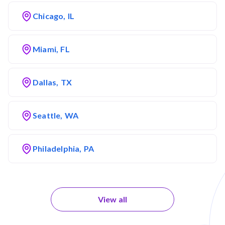
Chicago, IL
Miami, FL
Dallas, TX
Seattle, WA
Philadelphia, PA
View all