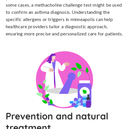
some cases, a methacholine challenge test might be used 
to confirm an asthma diagnosis. Understanding the 
specific allergens or triggers in minneapolis can help 
healthcare providers tailor a diagnostic approach, 
ensuring more precise and personalized care for patients.
Prevention and natural
treatment