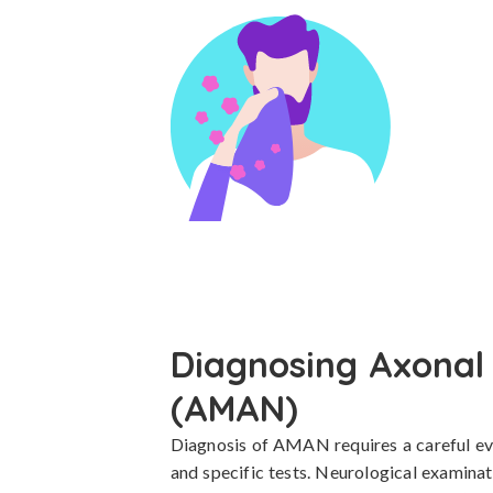
Diagnosing Axonal
(AMAN)
Diagnosis of AMAN requires a careful eval
and specific tests. Neurological examinat