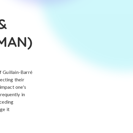
&
AMAN)
 Guillain-Barré
ecting their
 impact one's
frequently in
eceding
ge it