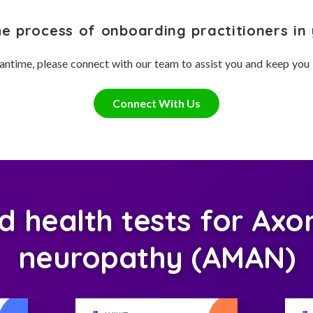
he process of onboarding practitioners in 
antime, please connect with our team to assist you and keep you
Connect With Us
health tests for Axon
neuropathy (AMAN)