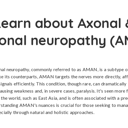
Learn about Axonal 
onal neuropathy (
nal neuropathy, commonly referred to as AMAN, is a subtype of
e its counterparts, AMAN targets the nerves more directly, aff
signals efficiently. This condition, though rare, can dramatically
 causing weakness and, in severe cases, paralysis. It's seen more 
f the world, such as East Asia, and is often associated with a pr
rstanding AMAN's nuances is crucial for those seeking to mana
ecially through natural and holistic approaches.