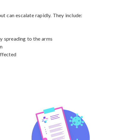
t can escalate rapidly. They include:

ly spreading to the arms

n

ffected
