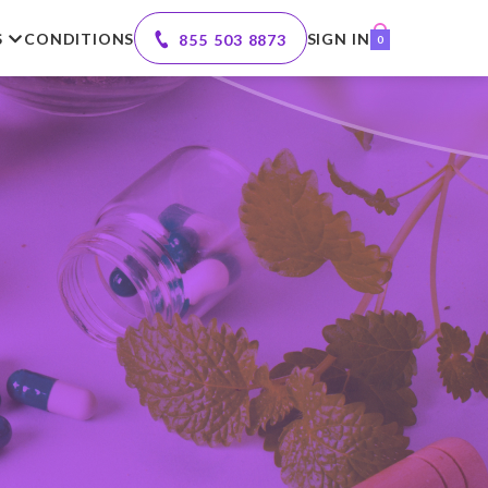
S
CONDITIONS
SIGN IN
855 503 8873
0