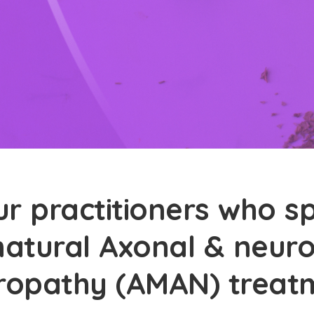
r practitioners who sp
natural Axonal & neur
ropathy (AMAN) treat