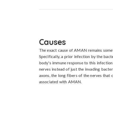
Causes
The exact cause of AMAN remains somewhat 
Specifically, a prior infection by the bac
body's immune response to this infection 
nerves instead of just the invading bacte
axons, the long fibers of the nerves that 
associated with AMAN.