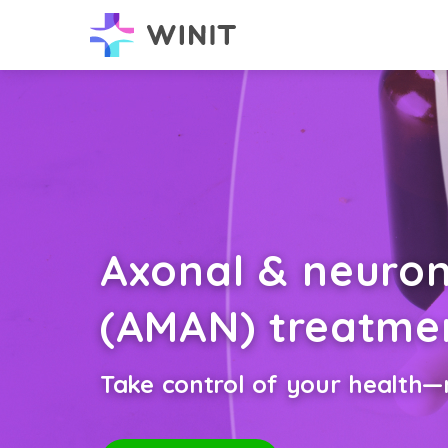
Axonal & neuro
(AMAN) treatme
Take control of your health—n