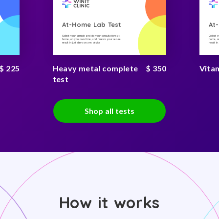
At-Home Lab Test
At
Collect your sample and do your consultations at
Collect 
home, on you own time, and receive your secure
home, on
result in just days on any device
result i
$ 225
Heavy metal complete
$ 350
Vitam
test
Shop all tests
How it works