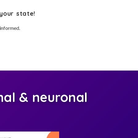
your state!
 informed.
al & neuronal