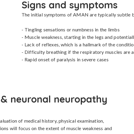
Signs and symptoms
The initial symptoms of AMAN are typically subtle bu
- Tingling sensations or numbness in the limbs

- Muscle weakness, starting in the legs and potential
- Lack of reflexes, which is a hallmark of the conditio
- Difficulty breathing if the respiratory muscles are a
- Rapid onset of paralysis in severe cases
 & neuronal neuropathy
uation of medical history, physical examination, 
ions will focus on the extent of muscle weakness and 