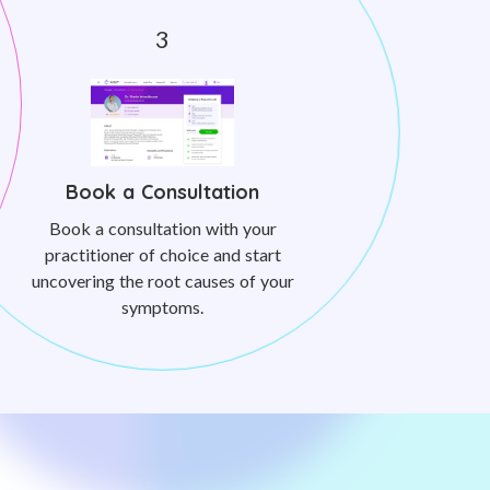
Book a Consultation
Book a consultation with your
practitioner of choice and start
uncovering the root causes of your
symptoms.