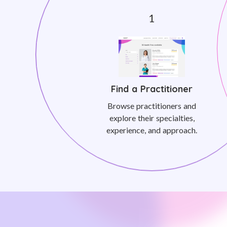
Find a Practitioner
Browse practitioners and
explore their specialties,
experience, and approach.