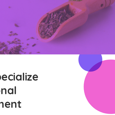
ecialize
onal
ment