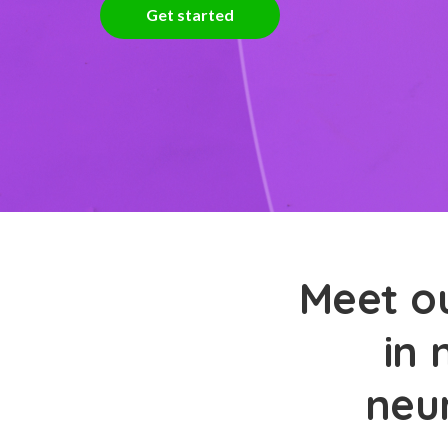
Get started
Meet ou
in 
neu