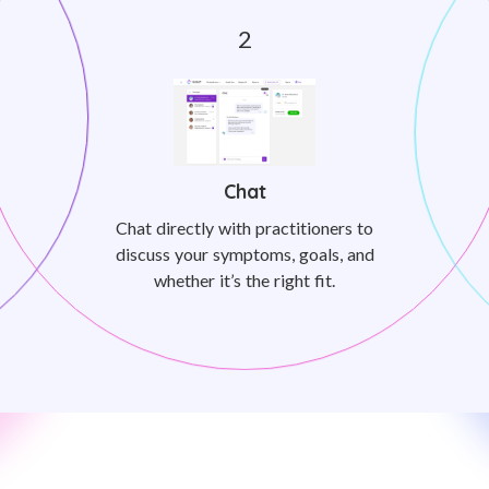
Chat
Chat directly with practitioners to
discuss your symptoms, goals, and
whether it’s the right fit.