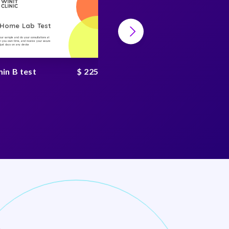
-Home Lab Test
At-Home Lab Test
your sample and do your consultations at
Collect your sample and do your consultations at
 you own time, and receive your secure
home, on you own time, and receive your secure
n just days on any device
result in just days on any device
in B test
$ 225
hbA1c test