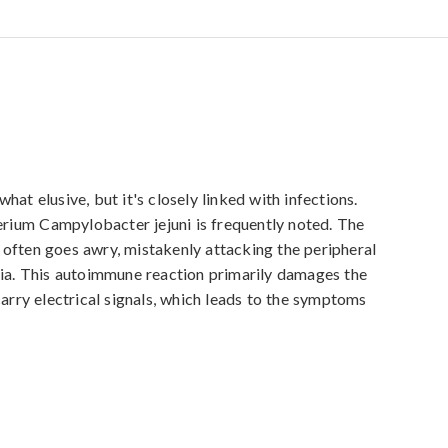
elusive, but it's closely linked with infections. 
terium Campylobacter jejuni is frequently noted. The 
often goes awry, mistakenly attacking the peripheral 
ria. This autoimmune reaction primarily damages the 
carry electrical signals, which leads to the symptoms 