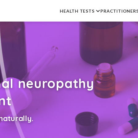
HEALTH TESTS
PRACTITIONER
nal neuropathy
nt
aturally.