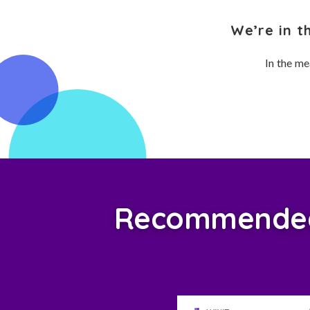
We’re in t
In the me
Recommended 