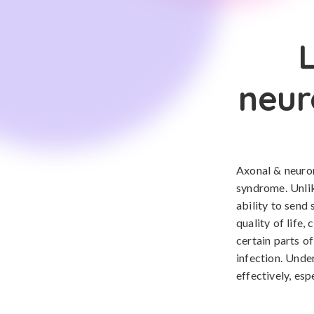
neur
Axonal & neuro
syndrome. Unlik
ability to send 
quality of life,
certain parts o
infection. Unde
effectively, esp