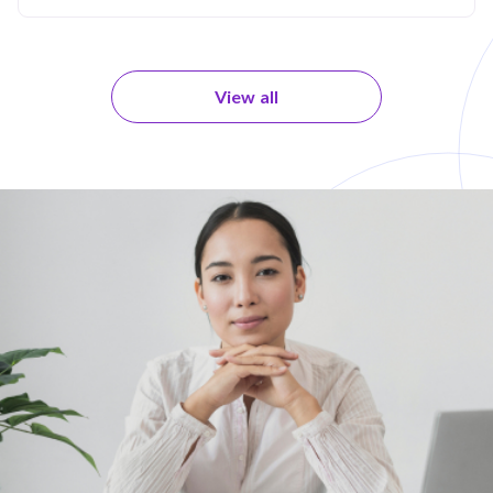
View all