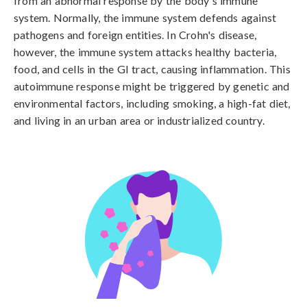
from an abnormal response by the body's immune 
system. Normally, the immune system defends against 
pathogens and foreign entities. In Crohn's disease, 
however, the immune system attacks healthy bacteria, 
food, and cells in the GI tract, causing inflammation. This 
autoimmune response might be triggered by genetic and 
environmental factors, including smoking, a high-fat diet, 
and living in an urban area or industrialized country.