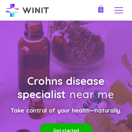
0
Crohns disease
specialist
near me
Take control of your health—naturally.
Get started