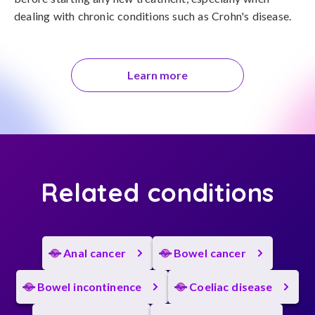
dealing with chronic conditions such as Crohn's disease.
Learn more
Related conditions
Anal cancer
Bowel cancer
Bowel incontinence
Coeliac disease