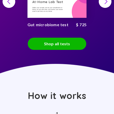
At-Home Lab Test
Collect your sample and do your consultations at
home, on you own time, and receive your secure
result in just days on any device
Gut microbiome test
$ 725
Shop all tests
How it works