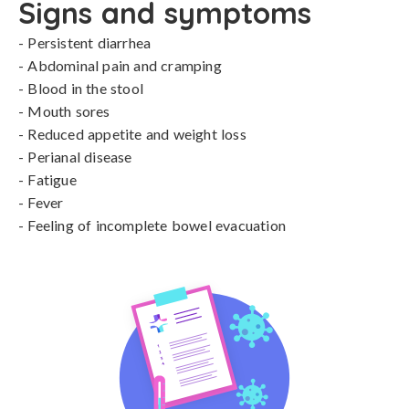
Signs and symptoms
- Persistent diarrhea

- Abdominal pain and cramping

- Blood in the stool

- Mouth sores

- Reduced appetite and weight loss

- Perianal disease

- Fatigue

- Fever

- Feeling of incomplete bowel evacuation