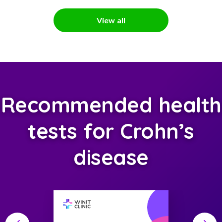
View all
Recommended health
tests for Crohn’s
disease