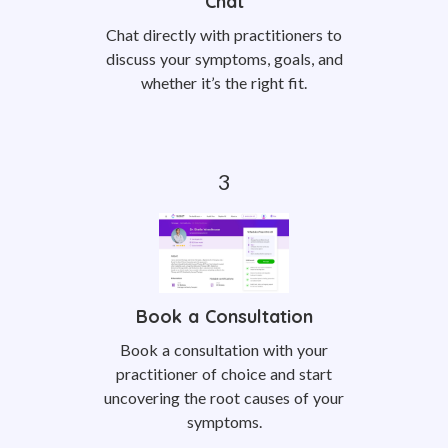
Chat
Chat directly with practitioners to
discuss your symptoms, goals, and
whether it’s the right fit.
Book a Consultation
Book a consultation with your
practitioner of choice and start
uncovering the root causes of your
symptoms.