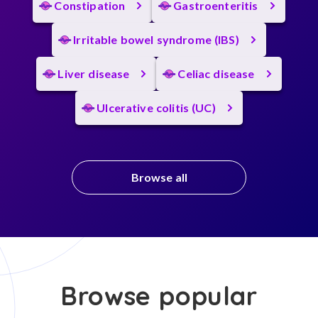
Constipation
Gastroenteritis
Irritable bowel syndrome (IBS)
Liver disease
Celiac disease
Ulcerative colitis (UC)
Browse all
Browse popular