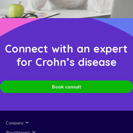
Connect with an expert
for Crohn’s disease
Book consult
Company
Practitioners