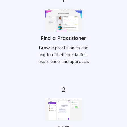
Find a Practitioner
Browse practitioners and
explore their specialties,
experience, and approach.