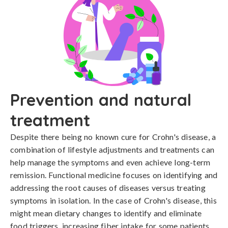
Prevention and natural
treatment
Despite there being no known cure for Crohn's disease, a 
combination of lifestyle adjustments and treatments can 
help manage the symptoms and even achieve long-term 
remission. Functional medicine focuses on identifying and 
addressing the root causes of diseases versus treating 
symptoms in isolation. In the case of Crohn's disease, this 
might mean dietary changes to identify and eliminate 
food triggers, increasing fiber intake for some patients, 