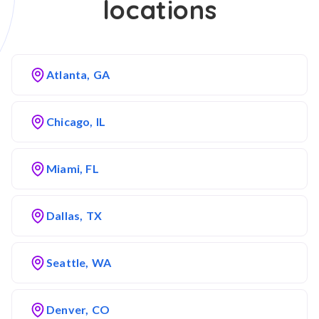
locations
Atlanta, GA
Chicago, IL
Miami, FL
Dallas, TX
Seattle, WA
Denver, CO