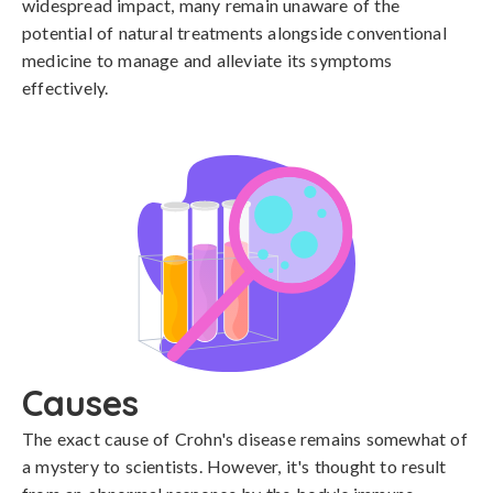
widespread impact, many remain unaware of the
potential of natural treatments alongside conventional
medicine to manage and alleviate its symptoms
effectively.
Causes
The exact cause of Crohn's disease remains somewhat of 
a mystery to scientists. However, it's thought to result 