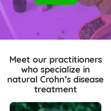
Meet our practitioners
who specialize in
natural Crohn’s disease
treatment