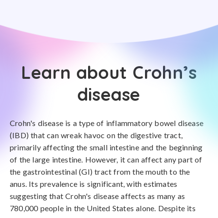
Learn about Crohn’s
disease
Crohn's disease is a type of inflammatory bowel disease
(IBD) that can wreak havoc on the digestive tract,
primarily affecting the small intestine and the beginning
of the large intestine. However, it can affect any part of
the gastrointestinal (GI) tract from the mouth to the
anus. Its prevalence is significant, with estimates
suggesting that Crohn's disease affects as many as
780,000 people in the United States alone. Despite its