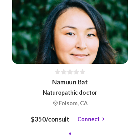
Namuun Bat
Naturopathic doctor
Folsom, CA
$350/consult
Connect