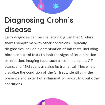
Diagnosing Crohn’s
disease
Early diagnosis can be challenging, given that Crohn's 
shares symptoms with other conditions. Typically, 
diagnostics include a combination of lab tests, including 
blood and stool tests to look for signs of inflammation 
or infection. Imaging tests such as colonoscopies, CT 
scans, and MRI scans are also instrumental. These help 
visualize the condition of the GI tract, identifying the 
presence and extent of inflammation, and ruling out other 
conditions.