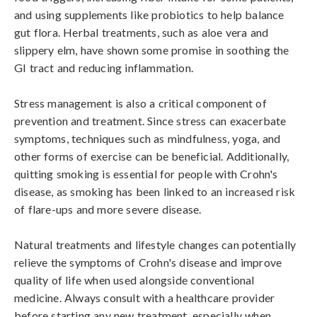
and using supplements like probiotics to help balance 
gut flora. Herbal treatments, such as aloe vera and 
slippery elm, have shown some promise in soothing the 
GI tract and reducing inflammation.

Stress management is also a critical component of 
prevention and treatment. Since stress can exacerbate 
symptoms, techniques such as mindfulness, yoga, and 
other forms of exercise can be beneficial. Additionally, 
quitting smoking is essential for people with Crohn's 
disease, as smoking has been linked to an increased risk 
of flare-ups and more severe disease.

Natural treatments and lifestyle changes can potentially 
relieve the symptoms of Crohn's disease and improve 
quality of life when used alongside conventional 
medicine. Always consult with a healthcare provider 
before starting any new treatment, especially when 