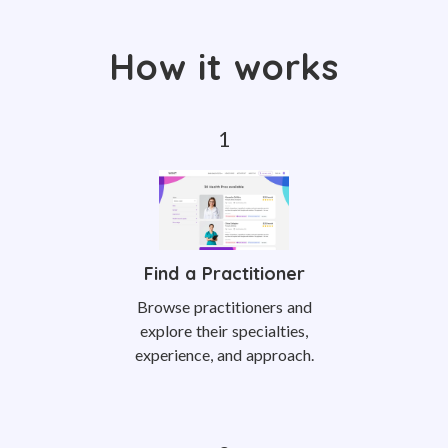
How it works
Find a Practitioner
Browse practitioners and
explore their specialties,
experience, and approach.