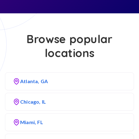
Browse popular
locations
Atlanta, GA
Chicago, IL
Miami, FL