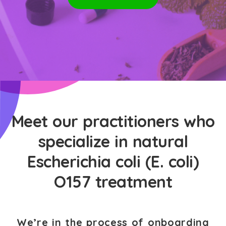
Meet our practitioners who
specialize in natural
Escherichia coli (E. coli)
O157 treatment
We’re in the process of onboarding