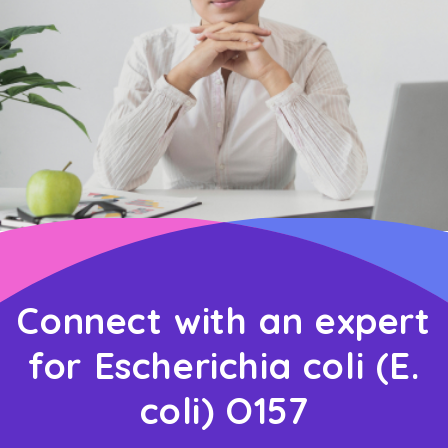
Connect with an expert
for Escherichia coli (E.
coli) O157