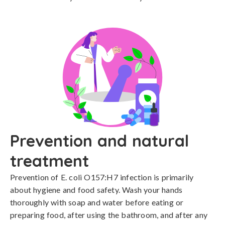
Prevention and natural
treatment
Prevention of E. coli O157:H7 infection is primarily 
about hygiene and food safety. Wash your hands 
thoroughly with soap and water before eating or 
preparing food, after using the bathroom, and after any 