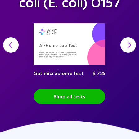
coli (E. coli) O157
At-Home Lab Test
Collect your sample and do your consultations at
home, on you own time, and receive your secure
result in just days on any device
Gut microbiome test
$ 725
Shop all tests