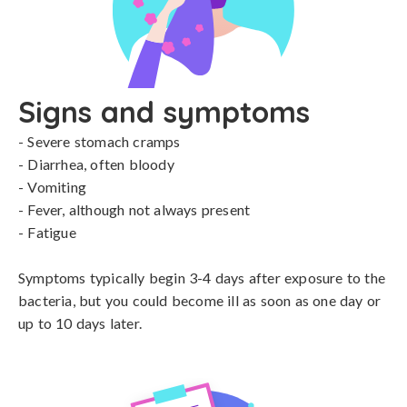
Signs and symptoms
- Severe stomach cramps

- Diarrhea, often bloody

- Vomiting

- Fever, although not always present

- Fatigue

Symptoms typically begin 3-4 days after exposure to the 
bacteria, but you could become ill as soon as one day or 
up to 10 days later.