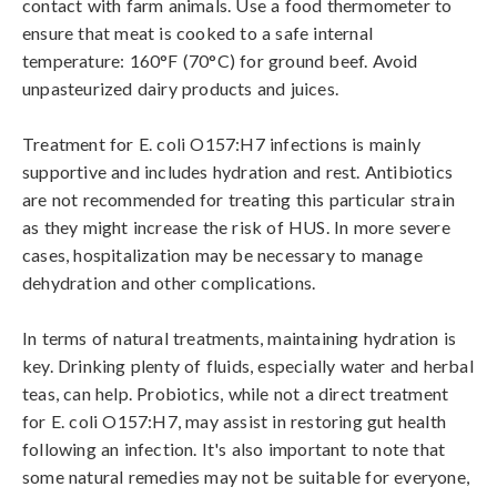
contact with farm animals. Use a food thermometer to 
ensure that meat is cooked to a safe internal 
temperature: 160°F (70°C) for ground beef. Avoid 
unpasteurized dairy products and juices.

Treatment for E. coli O157:H7 infections is mainly 
supportive and includes hydration and rest. Antibiotics 
are not recommended for treating this particular strain 
as they might increase the risk of HUS. In more severe 
cases, hospitalization may be necessary to manage 
dehydration and other complications.

In terms of natural treatments, maintaining hydration is 
key. Drinking plenty of fluids, especially water and herbal 
teas, can help. Probiotics, while not a direct treatment 
for E. coli O157:H7, may assist in restoring gut health 
following an infection. It's also important to note that 
some natural remedies may not be suitable for everyone, 