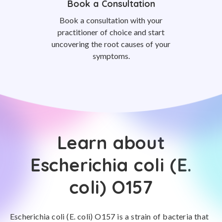
Book a Consultation
Book a consultation with your
practitioner of choice and start
uncovering the root causes of your
symptoms.
Learn about
Escherichia coli (E.
coli) O157
Escherichia coli (E. coli) O157 is a strain of bacteria that