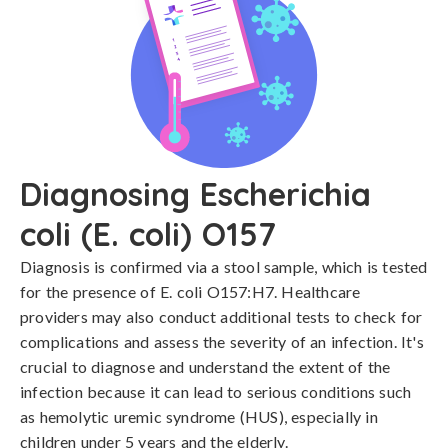
Diagnosing Escherichia
coli (E. coli) O157
Diagnosis is confirmed via a stool sample, which is tested 
for the presence of E. coli O157:H7. Healthcare 
providers may also conduct additional tests to check for 
complications and assess the severity of an infection. It's 
crucial to diagnose and understand the extent of the 
infection because it can lead to serious conditions such 
as hemolytic uremic syndrome (HUS), especially in 
children under 5 years and the elderly.