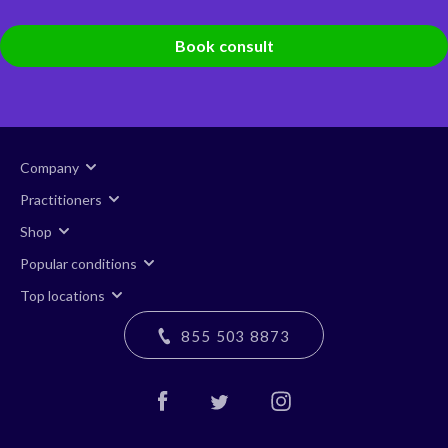
Book consult
Company
Practitioners
Shop
Popular conditions
Top locations
855 503 8873