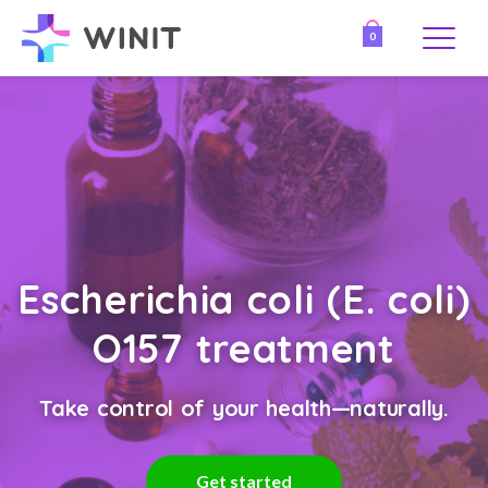
0
Escherichia coli (E. coli)
O157 treatment
Take control of your health—naturally.
Get started