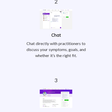
Chat
Chat directly with practitioners to
discuss your symptoms, goals, and
whether it’s the right fit.