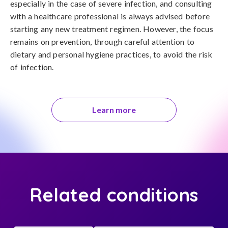
especially in the case of severe infection, and consulting 
with a healthcare professional is always advised before 
starting any new treatment regimen. However, the focus 
remains on prevention, through careful attention to 
dietary and personal hygiene practices, to avoid the risk 
of infection.
Learn more
Related conditions