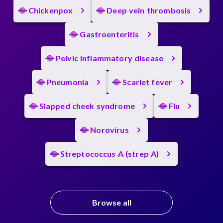
Chickenpox
Deep vein thrombosis
Gastroenteritis
Pelvic inflammatory disease
Pneumonia
Scarlet fever
Slapped cheek syndrome
Flu
Norovirus
Streptococcus A (strep A)
Browse all