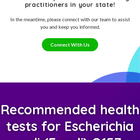
practitioners in your state!
In the meantime, please connect with our team to assist
you and keep you informed.
Connect With Us
Recommended health
tests for Escherichia