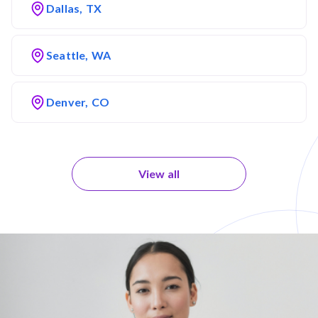
Dallas, TX
Seattle, WA
Denver, CO
View all