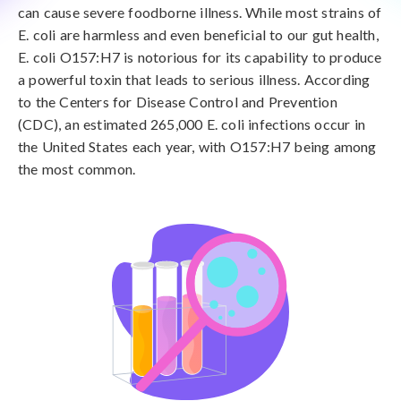
can cause severe foodborne illness. While most strains of
E. coli are harmless and even beneficial to our gut health,
E. coli O157:H7 is notorious for its capability to produce
a powerful toxin that leads to serious illness. According
to the Centers for Disease Control and Prevention
(CDC), an estimated 265,000 E. coli infections occur in
the United States each year, with O157:H7 being among
the most common.