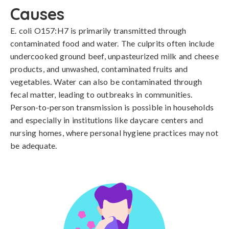
Causes
E. coli O157:H7 is primarily transmitted through 
contaminated food and water. The culprits often include 
undercooked ground beef, unpasteurized milk and cheese 
products, and unwashed, contaminated fruits and 
vegetables. Water can also be contaminated through 
fecal matter, leading to outbreaks in communities. 
Person-to-person transmission is possible in households 
and especially in institutions like daycare centers and 
nursing homes, where personal hygiene practices may not 
be adequate.