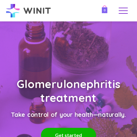
0
Glomerulonephritis
treatment
Take control of your health—naturally.
Get started