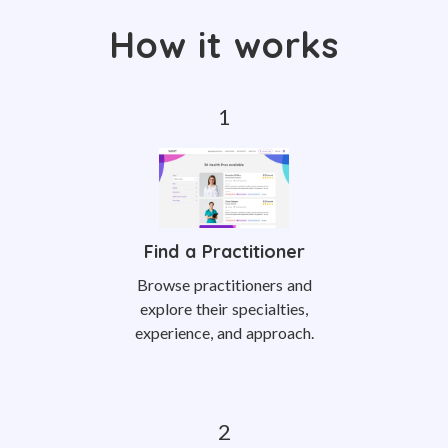
How it works
Find a Practitioner
Browse practitioners and
explore their specialties,
experience, and approach.