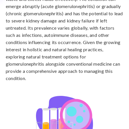
emerge abruptly (acute glomerulonephritis) or gradually
(chronic glomerulonephritis) and has the potential to lead
to severe kidney damage and kidney failure if left
untreated. Its prevalence varies globally, with factors
such as infections, autoimmune diseases, and other
conditions influencing its occurrence. Given the growing
interest in holistic and natural healing practices,
exploring natural treatment options for
glomerulonephritis alongside conventional medicine can
provide a comprehensive approach to managing this
condition.