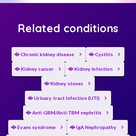
Related conditions
Chronic kidney disease
Cystitis
Kidney cancer
Kidney infection
Kidney stones
Urinary tract infection (UTI)
Anti-GBM/Anti-TBM nephritis
Evans syndrome
IgA Nephropathy