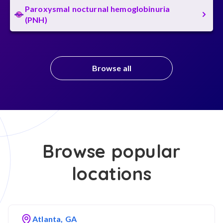
Paroxysmal nocturnal hemoglobinuria
(PNH)
Browse all
Browse popular
locations
Atlanta, GA