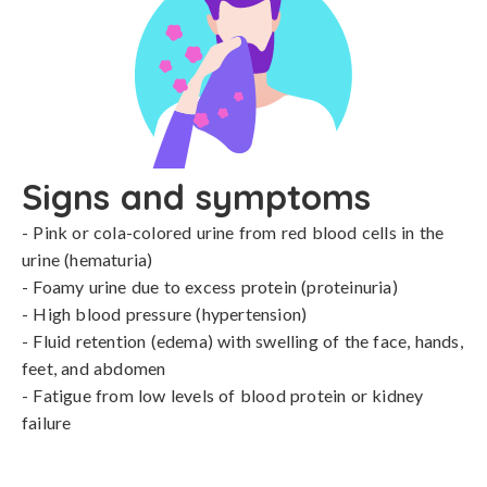
Signs and symptoms
- Pink or cola-colored urine from red blood cells in the 
urine (hematuria)

- Foamy urine due to excess protein (proteinuria)

- High blood pressure (hypertension)

- Fluid retention (edema) with swelling of the face, hands, 
feet, and abdomen

- Fatigue from low levels of blood protein or kidney 
failure