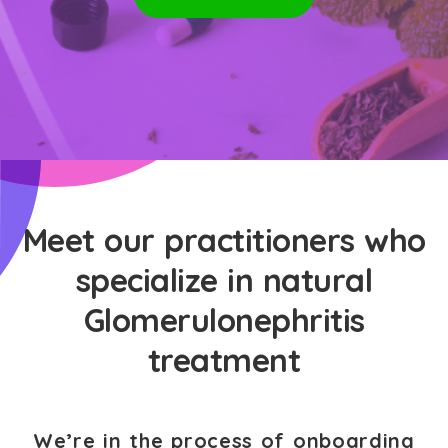
Meet our practitioners who
specialize in natural
Glomerulonephritis
treatment
We’re in the process of onboarding