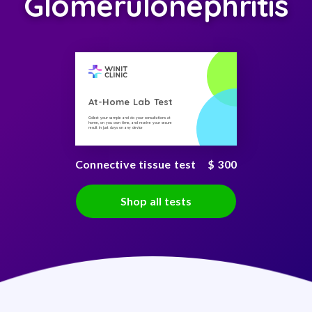
Glomerulonephritis
At-Home Lab Test
Collect your sample and do your consultations at
home, on you own time, and receive your secure
result in just days on any device
Connective tissue test
$ 300
Shop all tests