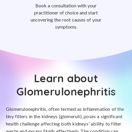
Book a consultation with your
practitioner of choice and start
uncovering the root causes of your
symptoms.
Learn about
Glomerulonephritis
Glomerulonephritis, often termed as inflammation of the
tiny filters in the kidneys (glomeruli), poses a significant
health challenge affecting both kidneys' ability to filter
waste and excess fluids effectively. The condition can