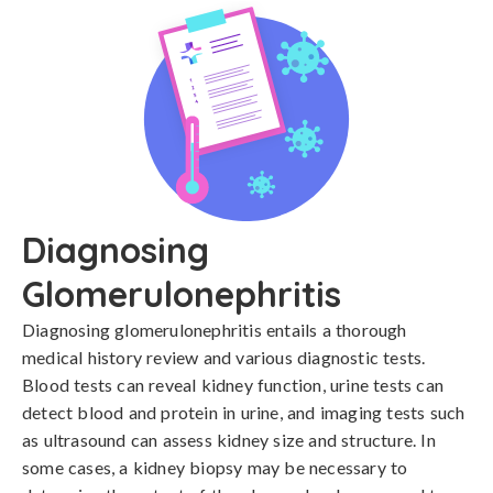
Diagnosing
Glomerulonephritis
Diagnosing glomerulonephritis entails a thorough 
medical history review and various diagnostic tests. 
Blood tests can reveal kidney function, urine tests can 
detect blood and protein in urine, and imaging tests such 
as ultrasound can assess kidney size and structure. In 
some cases, a kidney biopsy may be necessary to 