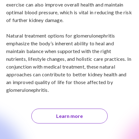
exercise can also improve overall health and maintain 
optimal blood pressure, which is vital in reducing the risk 
of further kidney damage.

Natural treatment options for glomerulonephritis 
emphasize the body’s inherent ability to heal and 
maintain balance when supported with the right 
nutrients, lifestyle changes, and holistic care practices. In 
conjunction with medical treatment, these natural 
approaches can contribute to better kidney health and 
an improved quality of life for those affected by 
glomerulonephritis.
Learn more