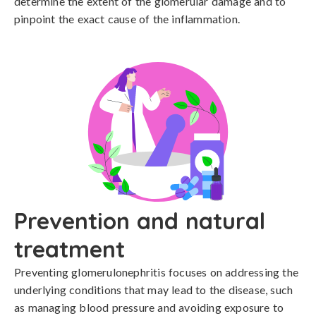
determine the extent of the glomerular damage and to 
pinpoint the exact cause of the inflammation.
Prevention and natural
treatment
Preventing glomerulonephritis focuses on addressing the 
underlying conditions that may lead to the disease, such 
as managing blood pressure and avoiding exposure to 