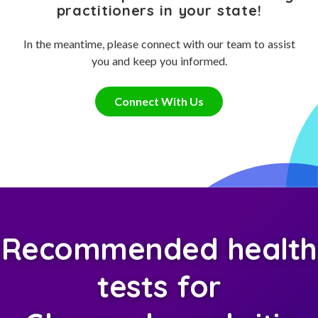
practitioners in your state!
In the meantime, please connect with our team to assist
you and keep you informed.
Connect With Us
Recommended health
tests for