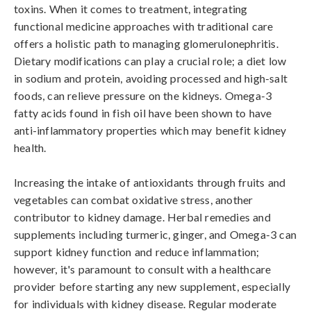
toxins. When it comes to treatment, integrating 
functional medicine approaches with traditional care 
offers a holistic path to managing glomerulonephritis. 
Dietary modifications can play a crucial role; a diet low 
in sodium and protein, avoiding processed and high-salt 
foods, can relieve pressure on the kidneys. Omega-3 
fatty acids found in fish oil have been shown to have 
anti-inflammatory properties which may benefit kidney 
health.

Increasing the intake of antioxidants through fruits and 
vegetables can combat oxidative stress, another 
contributor to kidney damage. Herbal remedies and 
supplements including turmeric, ginger, and Omega-3 can 
support kidney function and reduce inflammation; 
however, it's paramount to consult with a healthcare 
provider before starting any new supplement, especially 
for individuals with kidney disease. Regular moderate 