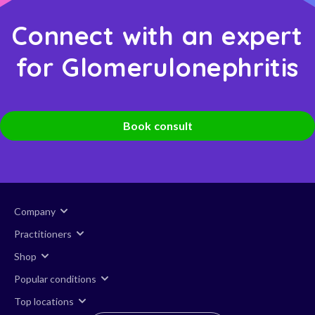
Connect with an expert
for Glomerulonephritis
Book consult
Company
Practitioners
Shop
Popular conditions
Top locations