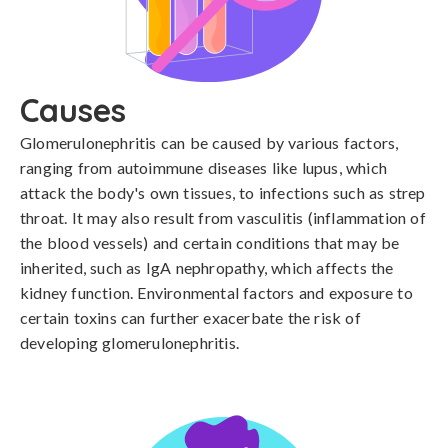
Causes
Glomerulonephritis can be caused by various factors, 
ranging from autoimmune diseases like lupus, which 
attack the body's own tissues, to infections such as strep 
throat. It may also result from vasculitis (inflammation of 
the blood vessels) and certain conditions that may be 
inherited, such as IgA nephropathy, which affects the 
kidney function. Environmental factors and exposure to 
certain toxins can further exacerbate the risk of 
developing glomerulonephritis.