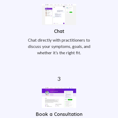
Chat
Chat directly with practitioners to
discuss your symptoms, goals, and
whether it’s the right fit.
Book a Consultation