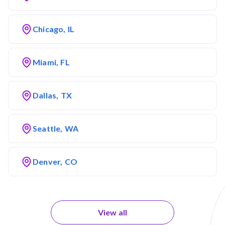
Chicago, IL
Miami, FL
Dallas, TX
Seattle, WA
Denver, CO
View all