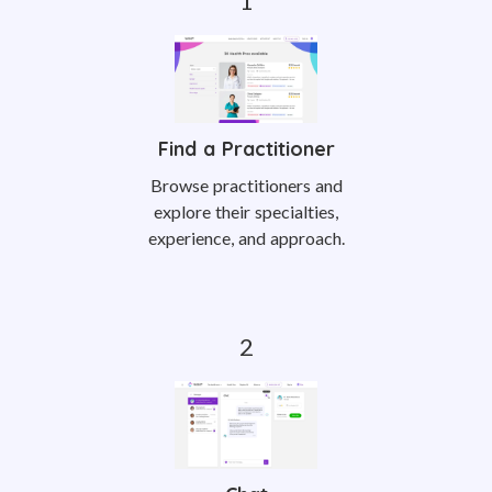
Find a Practitioner
Browse practitioners and
explore their specialties,
experience, and approach.