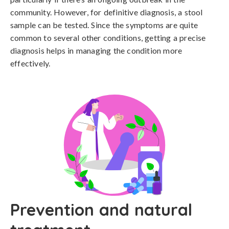
community. However, for definitive diagnosis, a stool 
sample can be tested. Since the symptoms are quite 
common to several other conditions, getting a precise 
diagnosis helps in managing the condition more 
effectively.
Prevention and natural