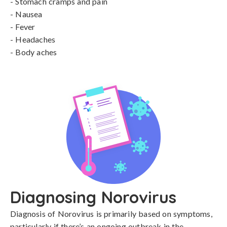
- Stomach cramps and pain

- Nausea

- Fever

- Headaches

- Body aches
Diagnosing Norovirus
Diagnosis of Norovirus is primarily based on symptoms, 
particularly if there’s an ongoing outbreak in the 