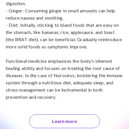
digestion.

- Ginger: Consuming ginger in small amounts can help 
reduce nausea and vomiting.

- Diet: Initially, sticking to bland foods that are easy on 
the stomach, like bananas, rice, applesauce, and toast 
(the BRAT diet), can be beneficial. Gradually reintroduce 
more solid foods as symptoms improve.

Functional medicine emphasizes the body's inherent 
healing ability and focuses on treating the root cause of 
diseases. In the case of Norovirus, bolstering the immune 
system through a nutritious diet, adequate sleep, and 
stress management can be instrumental in both 
prevention and recovery.
Learn more