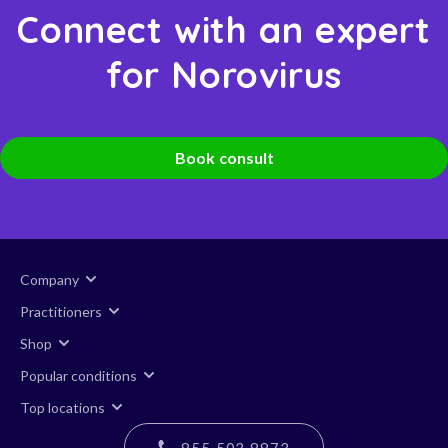
Connect with an expert
for Norovirus
Book consult
Company
Practitioners
Shop
Popular conditions
Top locations
855 503 8873