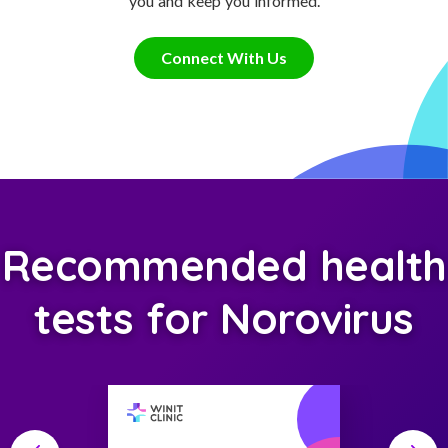
you and keep you informed.
Connect With Us
Recommended health
tests for Norovirus