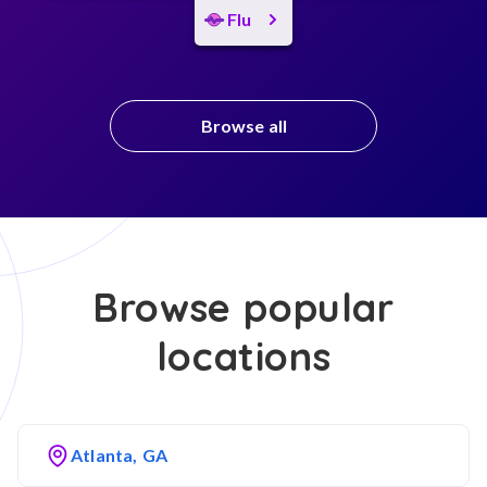
Flu
Browse all
Browse popular
locations
Atlanta, GA