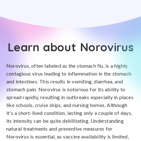
Learn about Norovirus
Norovirus, often labeled as the stomach flu, is a highly
contagious virus leading to inflammation in the stomach
and intestines. This results in vomiting, diarrhea, and
stomach pain. Norovirus is notorious for its ability to
spread rapidly, resulting in outbreaks especially in places
like schools, cruise ships, and nursing homes. Although
it's a short-lived condition, lasting only a couple of days,
its intensity can be quite debilitating. Understanding
natural treatments and preventive measures for
Norovirus is essential, as vaccine availability is limited,