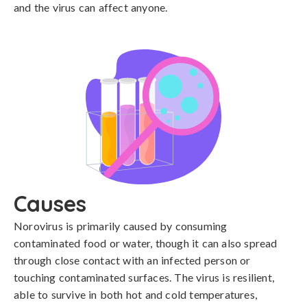
and the virus can affect anyone.
Causes
Norovirus is primarily caused by consuming 
contaminated food or water, though it can also spread 
through close contact with an infected person or 
touching contaminated surfaces. The virus is resilient, 
able to survive in both hot and cold temperatures, 