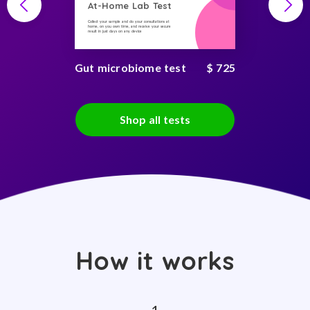
At-Home Lab Test
Collect your sample and do your consultations at
home, on you own time, and receive your secure
result in just days on any device
Gut microbiome test
$ 725
Shop all tests
How it works