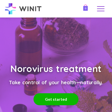
0
Norovirus treatment
Take control of your health—naturally.
Get started