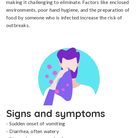
making it challenging to eliminate. Factors like enclosed 
environments, poor hand hygiene, and the preparation of 
food by someone who is infected increase the risk of 
outbreaks.
Signs and symptoms
- Sudden onset of vomiting

- Diarrhea, often watery
