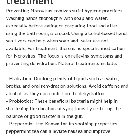
treatment
Preventing Norovirus involves strict hygiene practices. 
Washing hands thoroughly with soap and water, 
especially before eating or preparing food and after 
using the bathroom, is crucial. Using alcohol-based hand 
sanitizers can help when soap and water are not 
available. For treatment, there is no specific medication 
for Norovirus. The focus is on relieving symptoms and 
preventing dehydration. Natural treatments include:

- Hydration: Drinking plenty of liquids such as water, 
broths, and oral rehydration solutions. Avoid caffeine and 
alcohol, as they can contribute to dehydration.

- Probiotics: These beneficial bacteria might help in 
shortening the duration of symptoms by restoring the 
balance of good bacteria in the gut.

- Peppermint tea: Known for its soothing properties, 
peppermint tea can alleviate nausea and improve 