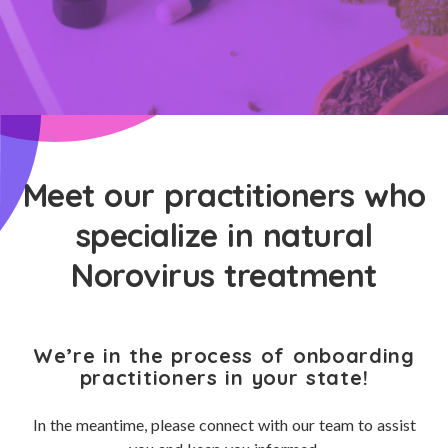
Meet our practitioners who
specialize in natural
Norovirus treatment
We’re in the process of onboarding
practitioners in your state!
In the meantime, please connect with our team to assist