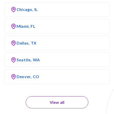
Chicago, IL
Miami, FL
Dallas, TX
Seattle, WA
Denver, CO
View all