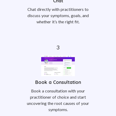
Chat
Chat directly with practitioners to
discuss your symptoms, goals, and
whether it’s the right fit.
Book a Consultation
Book a consultation with your
practitioner of choice and start
uncovering the root causes of your
symptoms.