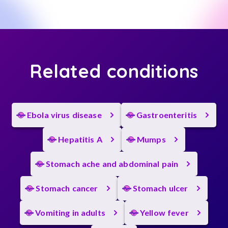
Related conditions
Ebola virus disease
Gastroenteritis
Hepatitis A
Mumps
Stomach ache and abdominal pain
Stomach cancer
Stomach ulcer
Vomiting in adults
Yellow fever