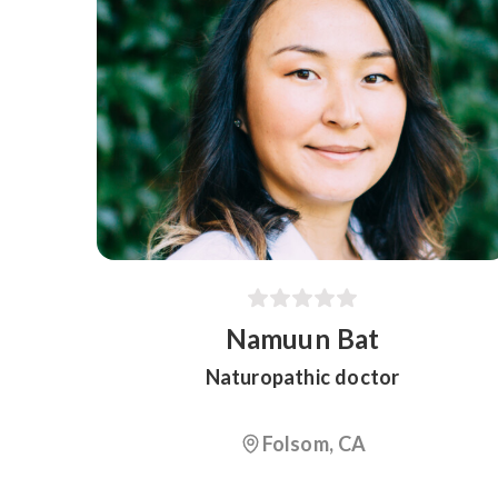
Namuun Bat
Naturopathic doctor
Folsom, CA