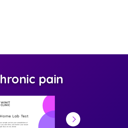
hronic pain
-Home Lab Test
At-Home Lab Test
your sample and do your consultations at
Collect your sample and do your consultations at
 you own time, and receive your secure
home, on you own time, and receive your secure
n just days on any device
result in just days on any device