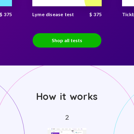
$ 375
Lyme disease test
$ 375
Tick
Shop all tests
How it works