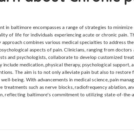
t in baltimore encompasses a range of strategies to minimize
ity of life for individuals experiencing acute or chronic pain. T
ry approach combines various medical specialties to address the
psychological aspects of pain. Clinicians, ranging from doctors
ists and psychologists, collaborate to develop customized trea
 include medication, physical therapy, psychological support,
ntions. The aim is to not only alleviate pain but also to restore
l well-being. With advancements in medical science, pain man
ve treatments such as nerve blocks, radiofrequency ablation, an
, reflecting baltimore's commitment to utilizing state-of-the-