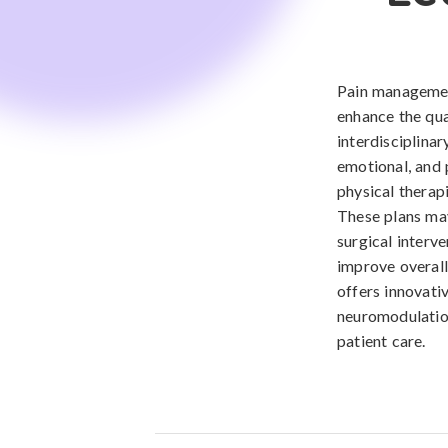
Pain managemen
enhance the qual
interdisciplina
emotional, and 
physical therap
These plans may
surgical interve
improve overal
offers innovati
neuromodulation
patient care.