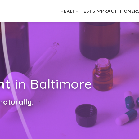
HEALTH TESTS
PRACTITIONER
nt
in Baltimore
aturally.