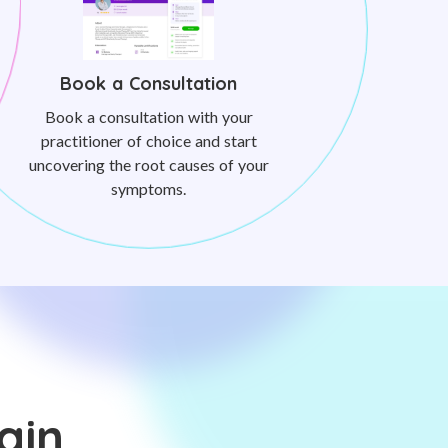
Book a Consultation
Book a consultation with your
practitioner of choice and start
uncovering the root causes of your
symptoms.
ain