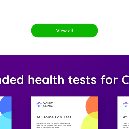
View all
d health tests for C
At-Home Lab Test
At
Collect your sample and do your consultations at
Collect 
home, on you own time, and receive your secure
home, on
result in just days on any device
result i