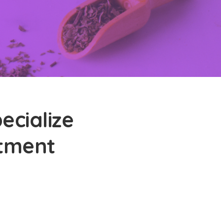
ecialize
atment