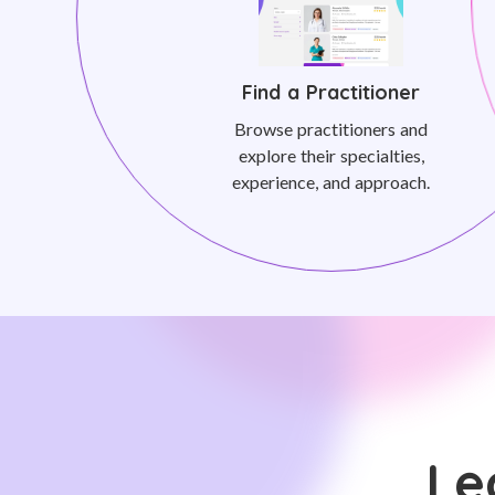
Find a Practitioner
Browse practitioners and
explore their specialties,
experience, and approach.
Le