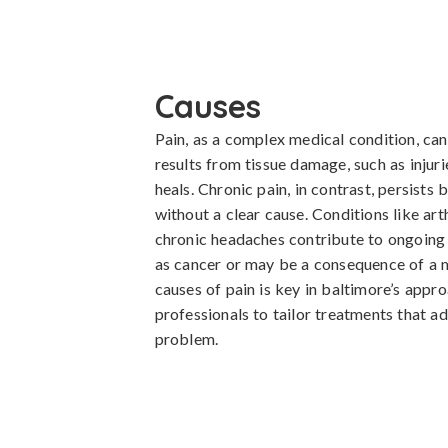
Causes
Pain, as a complex medical condition, can 
results from tissue damage, such as injuri
heals. Chronic pain, in contrast, persists
without a clear cause. Conditions like art
chronic headaches contribute to ongoing 
as cancer or may be a consequence of a m
causes of pain is key in baltimore’s appr
professionals to tailor treatments that ad
problem.