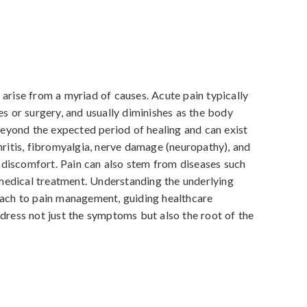
arise from a myriad of causes. Acute pain typically 
es or surgery, and usually diminishes as the body 
 beyond the expected period of healing and can exist 
hritis, fibromyalgia, nerve damage (neuropathy), and 
discomfort. Pain can also stem from diseases such 
edical treatment. Understanding the underlying 
oach to pain management, guiding healthcare 
dress not just the symptoms but also the root of the 