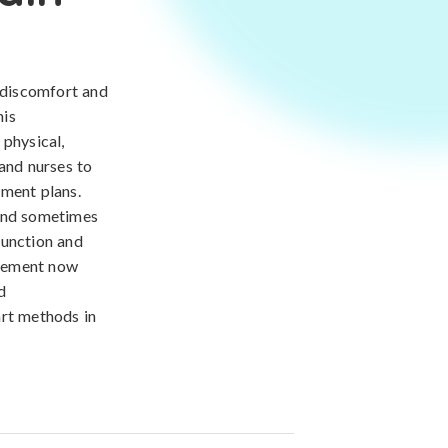
 discomfort and
his
 physical,
 and nurses to
tment plans.
 and sometimes
 function and
agement now
d
art methods in