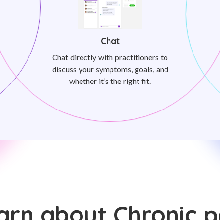
Chat
Chat directly with practitioners to
discuss your symptoms, goals, and
whether it’s the right fit.
arn about Chronic p