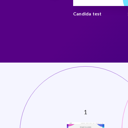
 and stress test
$ 175
Candida test