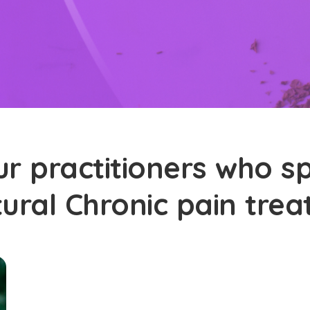
r practitioners who sp
tural Chronic pain tre