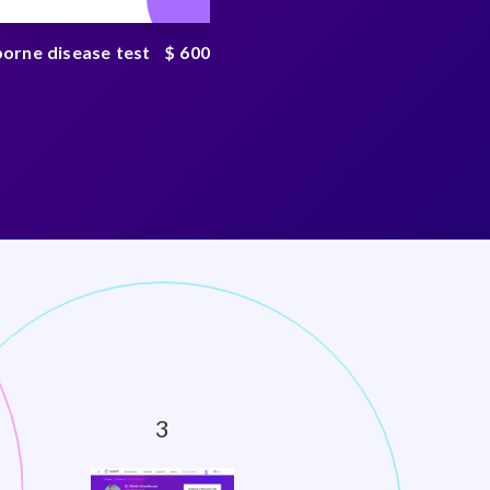
borne disease test
$ 600
Tickborne disease
complete test