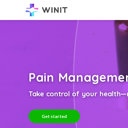
Pain Manageme
Take control of your health—n
Get started