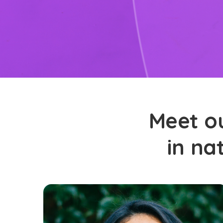
Meet ou
in na