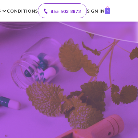
S
CONDITIONS
SIGN IN
855 503 8873
0