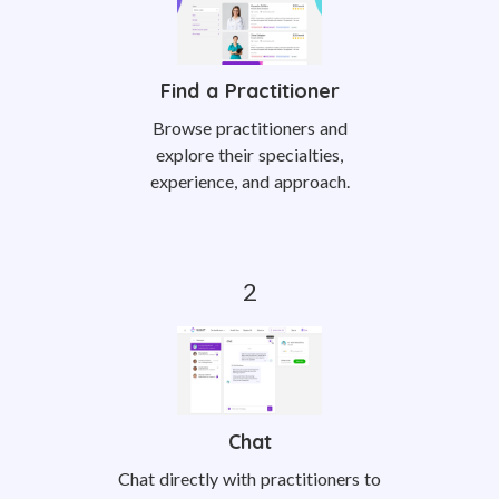
Find a Practitioner
Browse practitioners and
explore their specialties,
experience, and approach.
Chat
Chat directly with practitioners to