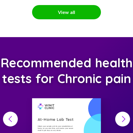
View all
Recommended health
tests for Chronic pain
At-Home Lab Test
Collect your sample and do your consultations at
home, on you own time, and receive your secure
result in just days on any device