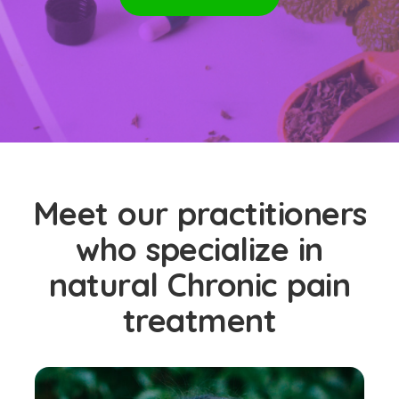
Meet our practitioners
who specialize in
natural Chronic pain
treatment