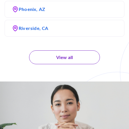
Phoenix, AZ
Riverside, CA
View all