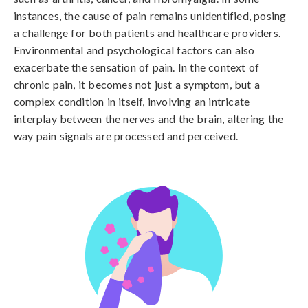
instances, the cause of pain remains unidentified, posing 
a challenge for both patients and healthcare providers. 
Environmental and psychological factors can also 
exacerbate the sensation of pain. In the context of 
chronic pain, it becomes not just a symptom, but a 
complex condition in itself, involving an intricate 
interplay between the nerves and the brain, altering the 
way pain signals are processed and perceived.