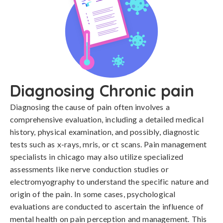
Diagnosing Chronic pain
Diagnosing the cause of pain often involves a 
comprehensive evaluation, including a detailed medical 
history, physical examination, and possibly, diagnostic 
tests such as x-rays, mris, or ct scans. Pain management 
specialists in chicago may also utilize specialized 
assessments like nerve conduction studies or 
electromyography to understand the specific nature and 
origin of the pain. In some cases, psychological 
evaluations are conducted to ascertain the influence of 
mental health on pain perception and management. This 