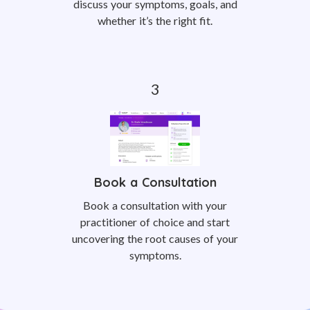
discuss your symptoms, goals, and
whether it’s the right fit.
Book a Consultation
Book a consultation with your
practitioner of choice and start
uncovering the root causes of your
symptoms.