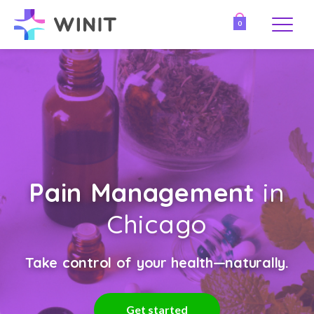
0
Pain Management
in
Chicago
Take control of your health—naturally.
Get started