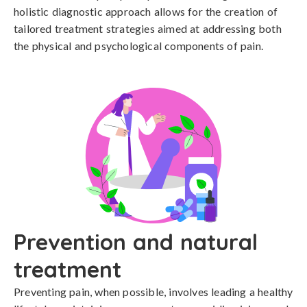
holistic diagnostic approach allows for the creation of 
tailored treatment strategies aimed at addressing both 
the physical and psychological components of pain.
Prevention and natural
treatment
Preventing pain, when possible, involves leading a healthy 