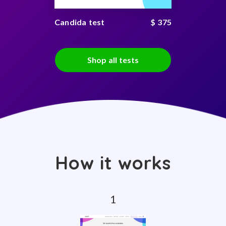
Candida test
$ 375
Shop all tests
How it works