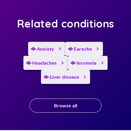
Related conditions
Anxiety
Earache
Headaches
Insomnia
Liver disease
Browse all