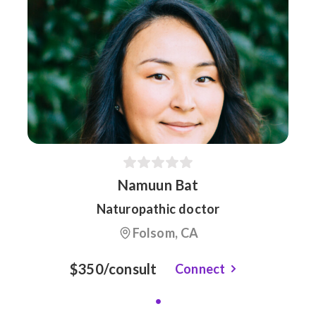
Namuun Bat
Naturopathic doctor
Folsom, CA
$350/consult
Connect