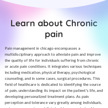
Learn about Chronic
pain
Pain management in chicago encompasses a
multidisciplinary approach to alleviate pain and improve
the quality of life for individuals suffering from chronic
or acute pain conditions. It integrates various techniques
including medication, physical therapy, psychological
counseling, and in some cases, surgical procedures. This
field of healthcare is dedicated to identifying the source
of pain, understanding its impact on the patient's life, and
developing personalized treatment plans. As pain
perception and tolerance vary greatly among individuals,