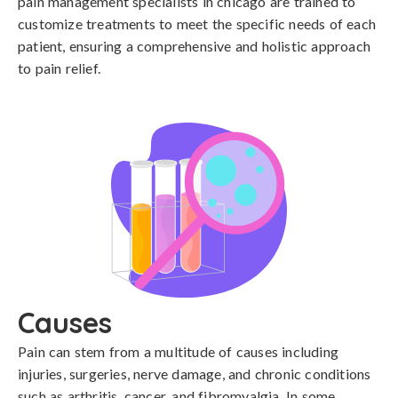
pain management specialists in chicago are trained to
customize treatments to meet the specific needs of each
patient, ensuring a comprehensive and holistic approach
to pain relief.
Causes
Pain can stem from a multitude of causes including 
injuries, surgeries, nerve damage, and chronic conditions 
such as arthritis, cancer, and fibromyalgia. In some 