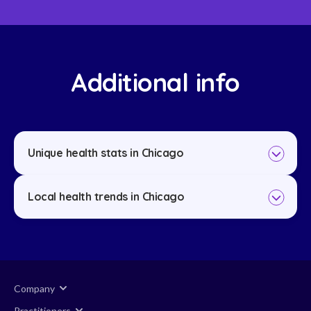
Additional info
Unique health stats in Chicago
Local health trends in Chicago
Company
Practitioners