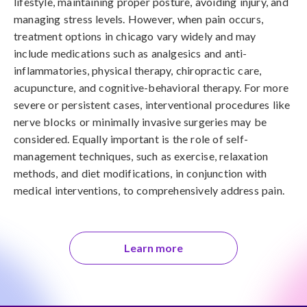
lifestyle, maintaining proper posture, avoiding injury, and 
managing stress levels. However, when pain occurs, 
treatment options in chicago vary widely and may 
include medications such as analgesics and anti-
inflammatories, physical therapy, chiropractic care, 
acupuncture, and cognitive-behavioral therapy. For more 
severe or persistent cases, interventional procedures like 
nerve blocks or minimally invasive surgeries may be 
considered. Equally important is the role of self-
management techniques, such as exercise, relaxation 
methods, and diet modifications, in conjunction with 
medical interventions, to comprehensively address pain.
Learn more