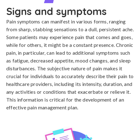
Signs and symptoms
Pain symptoms can manifest in various forms, ranging 
from sharp, stabbing sensations to a dull, persistent ache. 
Some patients may experience pain that comes and goes, 
while for others, it might be a constant presence. Chronic 
pain, in particular, can lead to additional symptoms such 
as fatigue, decreased appetite, mood changes, and sleep 
disturbances. The subjective nature of pain makes it 
crucial for individuals to accurately describe their pain to 
healthcare providers, including its intensity, duration, and 
any activities or conditions that exacerbate or relieve it. 
This information is critical for the development of an 
effective pain management plan.