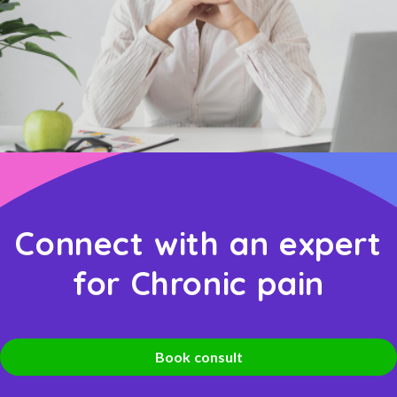
Connect with an expert
for Chronic pain
Book consult