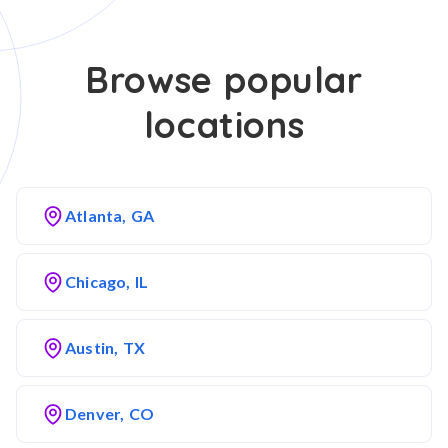
Browse popular
locations
Atlanta, GA
Chicago, IL
Austin, TX
Denver, CO