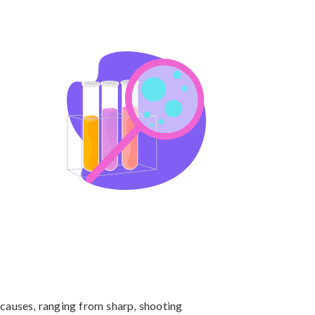
causes, ranging from sharp, shooting 