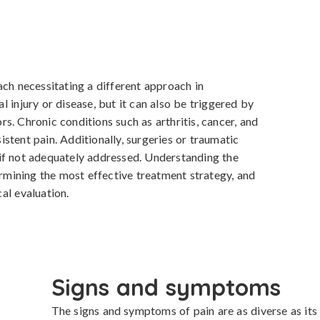
ch necessitating a different approach in 
 injury or disease, but it can also be triggered by 
. Chronic conditions such as arthritis, cancer, and 
tent pain. Additionally, surgeries or traumatic 
if not adequately addressed. Understanding the 
ermining the most effective treatment strategy, and 
al evaluation.
Signs and symptoms
The signs and symptoms of pain are as diverse as its 