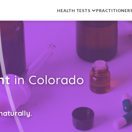
HEALTH TESTS
PRACTITIONER
nt
in Colorado
aturally.