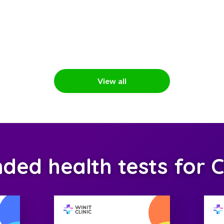
View all
d health tests for C