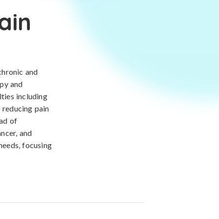
ain
chronic and
apy and
ties including
o reducing pain
iad of
ancer, and
 needs, focusing