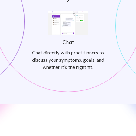
Chat
Chat directly with practitioners to
discuss your symptoms, goals, and
whether it’s the right fit.