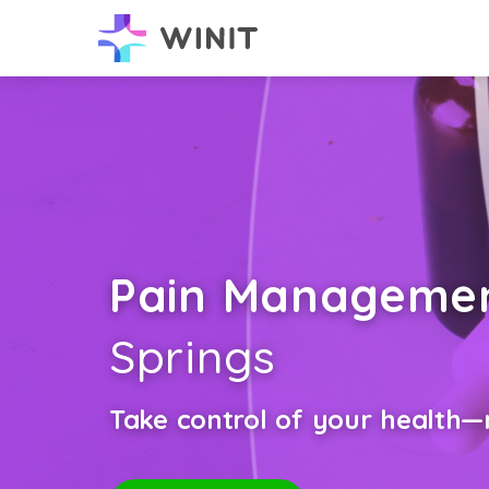
Pain Manageme
Springs
Take control of your health—n