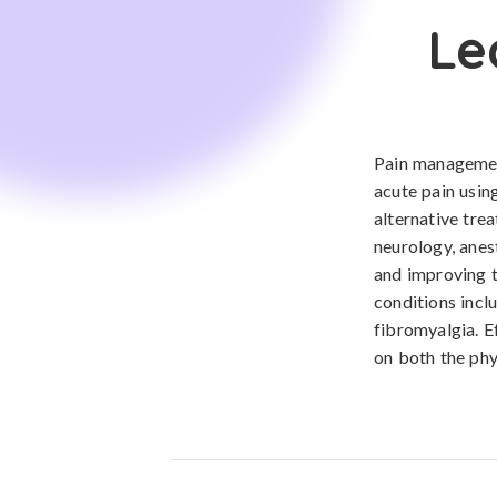
Le
Pain management
acute pain usin
alternative tre
neurology, anes
and improving th
conditions inclu
fibromyalgia. E
on both the phy