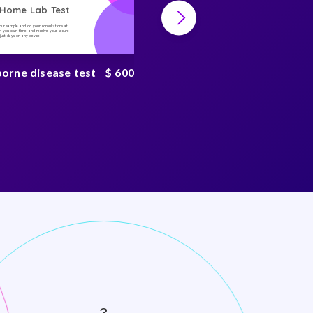
-Home Lab Test
At-Home Lab Test
your sample and do your consultations at
Collect your sample and do your consultations at
 you own time, and receive your secure
home, on you own time, and receive your secure
n just days on any device
result in just days on any device
borne disease test
$ 600
Tickborne disease
complete test