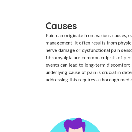
Causes
Pain can originate from various causes, ea
management. It often results from physical
nerve damage or dysfunctional pain sensors
fibromyalgia are common culprits of persis
events can lead to long-term discomfort 
underlying cause of pain is crucial in det
addressing this requires a thorough medic