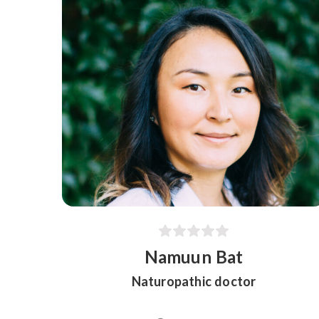
Namuun Bat
Naturopathic doctor