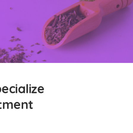
ecialize
atment