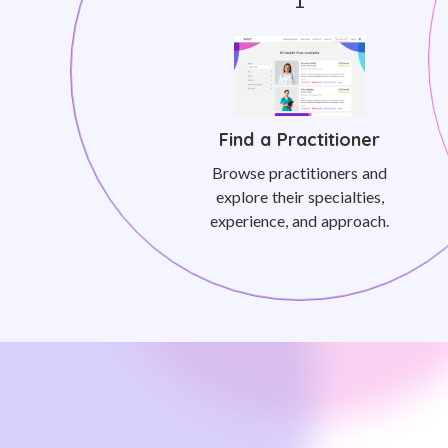
Find a Practitioner
Browse practitioners and
explore their specialties,
experience, and approach.