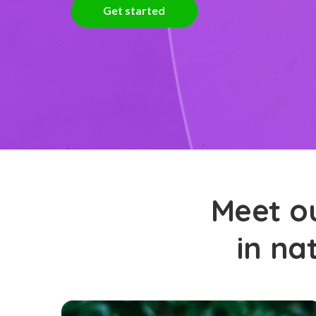
Get started
Meet ou
in na