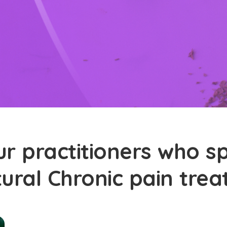
r practitioners who sp
tural Chronic pain tre