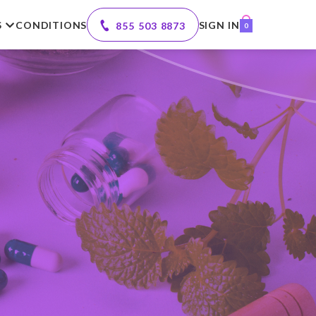
S
CONDITIONS
SIGN IN
855 503 8873
0