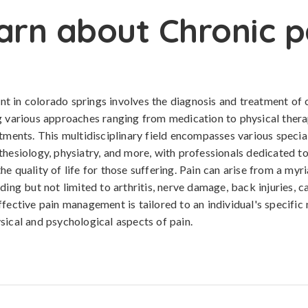
arn about Chronic p
 in colorado springs involves the diagnosis and treatment of 
g various approaches ranging from medication to physical ther
atments. This multidisciplinary field encompasses various special
thesiology, physiatry, and more, with professionals dedicated t
e quality of life for those suffering. Pain can arise from a myr
ding but not limited to arthritis, nerve damage, back injuries, c
ffective pain management is tailored to an individual's specific
sical and psychological aspects of pain.