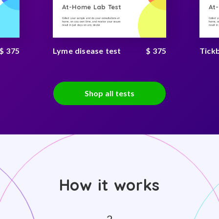
At-Home Lab Test
At
Collect your sample and do your consultations at
Collect 
home, on you own time, and receive your secure
home, on
result in just days on any device
result i
$ 375
Lyme disease test
$ 375
Tick
Shop all tests
How it works