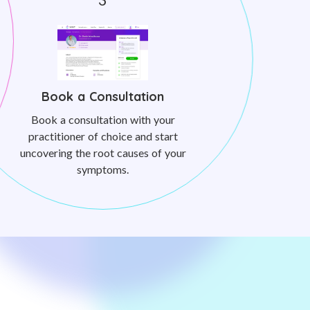
Book a Consultation
Book a consultation with your
practitioner of choice and start
uncovering the root causes of your
symptoms.