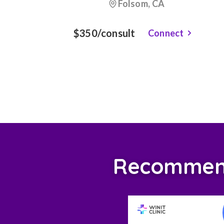
Folsom, CA
$350/consult
Connect
Recommende