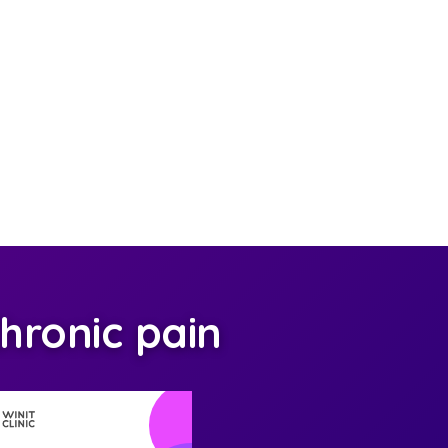
hronic pain