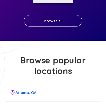
Browse all
Browse popular
locations
Atlanta, GA