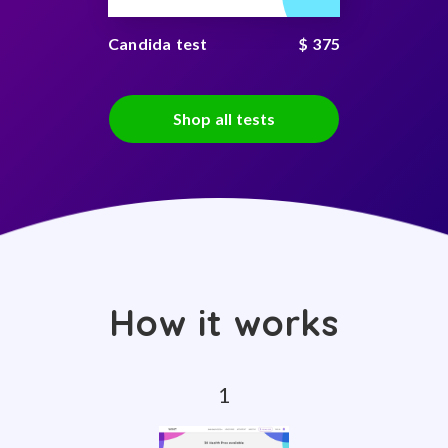
Candida test
$ 375
Shop all tests
How it works