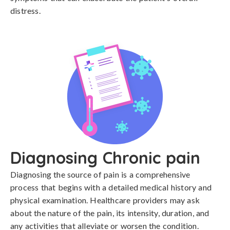
distress.
Diagnosing Chronic pain
Diagnosing the source of pain is a comprehensive 
process that begins with a detailed medical history and 
physical examination. Healthcare providers may ask 
about the nature of the pain, its intensity, duration, and 
any activities that alleviate or worsen the condition. 