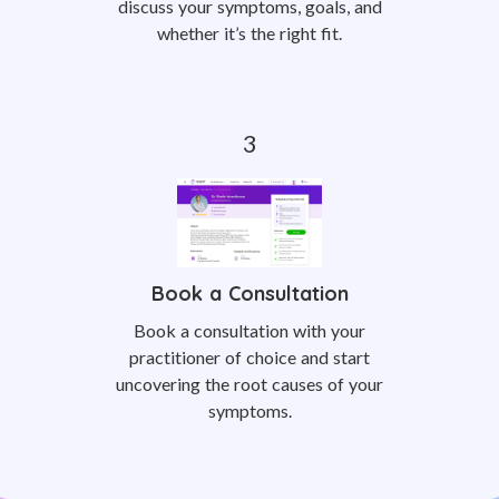
discuss your symptoms, goals, and
whether it’s the right fit.
Book a Consultation
Book a consultation with your
practitioner of choice and start
uncovering the root causes of your
symptoms.