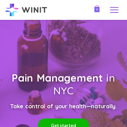
0
Pain Management
in
NYC
Take control of your health—naturally.
Get started