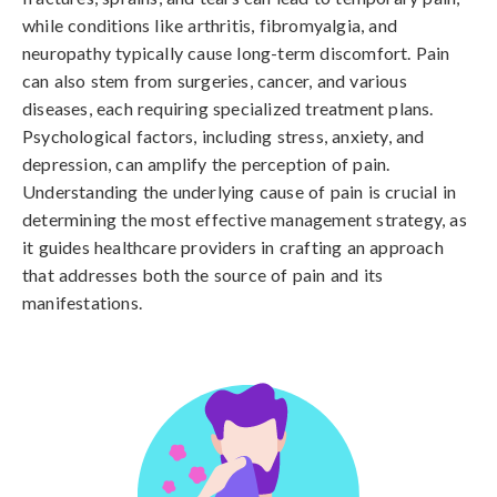
while conditions like arthritis, fibromyalgia, and 
neuropathy typically cause long-term discomfort. Pain 
can also stem from surgeries, cancer, and various 
diseases, each requiring specialized treatment plans. 
Psychological factors, including stress, anxiety, and 
depression, can amplify the perception of pain. 
Understanding the underlying cause of pain is crucial in 
determining the most effective management strategy, as 
it guides healthcare providers in crafting an approach 
that addresses both the source of pain and its 
manifestations.