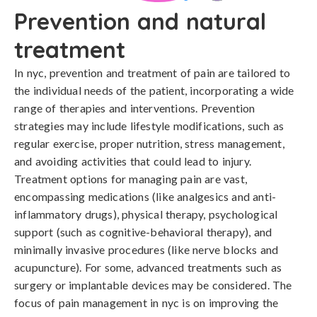
Prevention and natural
treatment
In nyc, prevention and treatment of pain are tailored to 
the individual needs of the patient, incorporating a wide 
range of therapies and interventions. Prevention 
strategies may include lifestyle modifications, such as 
regular exercise, proper nutrition, stress management, 
and avoiding activities that could lead to injury. 
Treatment options for managing pain are vast, 
encompassing medications (like analgesics and anti-
inflammatory drugs), physical therapy, psychological 
support (such as cognitive-behavioral therapy), and 
minimally invasive procedures (like nerve blocks and 
acupuncture). For some, advanced treatments such as 
surgery or implantable devices may be considered. The 
focus of pain management in nyc is on improving the 