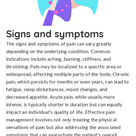
Signs and symptoms
The signs and symptoms of pain can vary greatly 
depending on the underlying condition. Common 
indications include aching, burning, stiffness, and 
throbbing. Pain may be localized to a specific area or 
widespread, affecting multiple parts of the body. Chronic 
pain, which persists for months or even years, can lead to 
fatigue, sleep disturbances, mood changes, and 
decreased appetite. Acute pain, while usually more 
intense, is typically shorter in duration but can equally 
impact an individual's quality of life. Effective pain 
management involves not only treating the physical 
sensations of pain but also addressing the associated 
symptoms that can exacerbate the patient's overall 