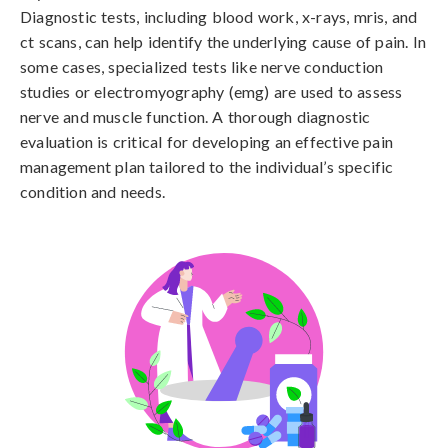
Diagnostic tests, including blood work, x-rays, mris, and 
ct scans, can help identify the underlying cause of pain. In 
some cases, specialized tests like nerve conduction 
studies or electromyography (emg) are used to assess 
nerve and muscle function. A thorough diagnostic 
evaluation is critical for developing an effective pain 
management plan tailored to the individual’s specific 
condition and needs.