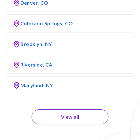
Denver, CO
Colorado Springs, CO
Brooklyn, NY
Riverside, CA
Maryland, NY
View all