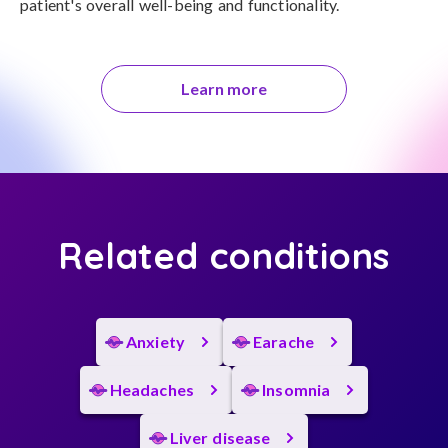
patient's overall well-being and functionality.
Learn more
Related conditions
Anxiety
Earache
Headaches
Insomnia
Liver disease