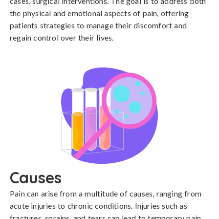
cases, surgical interventions. The goal is to address both
the physical and emotional aspects of pain, offering
patients strategies to manage their discomfort and
regain control over their lives.
Causes
Pain can arise from a multitude of causes, ranging from 
acute injuries to chronic conditions. Injuries such as 
fractures, sprains, and tears can lead to temporary pain, 