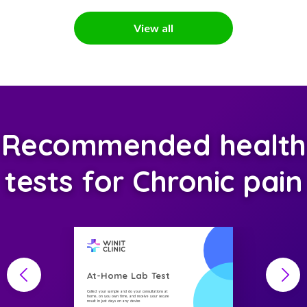
View all
Recommended health
tests for Chronic pain
At-Home Lab Test
Collect your sample and do your consultations at
home, on you own time, and receive your secure
result in just days on any device