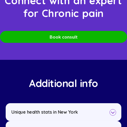
Connect with an expert
for Chronic pain
Book consult
Additional info
Unique health stats in New York