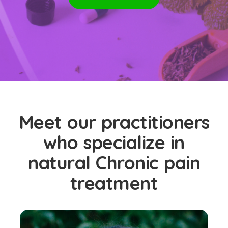
Meet our practitioners
who specialize in
natural Chronic pain
treatment