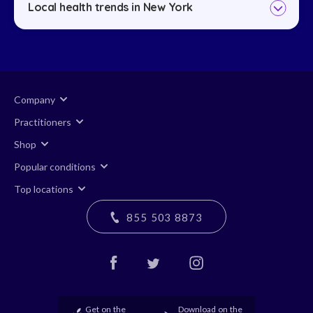
Local health trends in New York
Company
Practitioners
Shop
Popular conditions
Top locations
855 503 8873
Get on the
Download on the