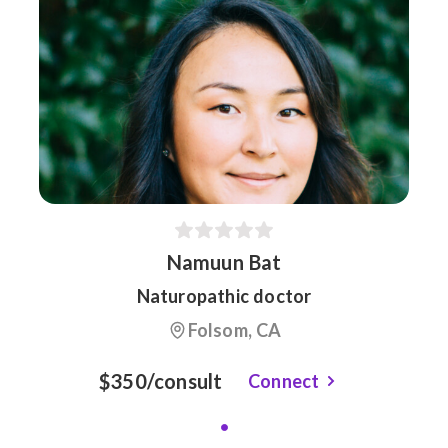
Namuun Bat
Naturopathic doctor
Folsom, CA
$350/consult
Connect