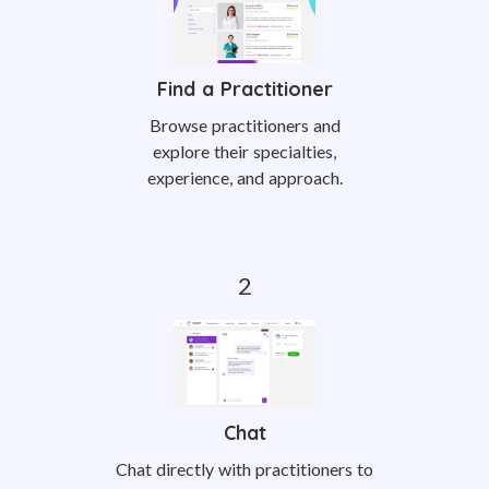
Find a Practitioner
Browse practitioners and
explore their specialties,
experience, and approach.
Chat
Chat directly with practitioners to