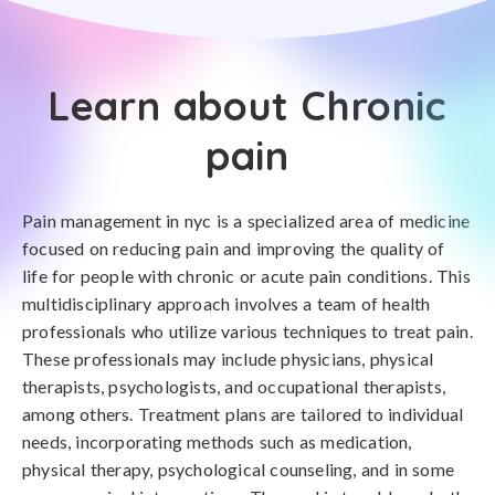
Learn about Chronic
pain
Pain management in nyc is a specialized area of medicine
focused on reducing pain and improving the quality of
life for people with chronic or acute pain conditions. This
multidisciplinary approach involves a team of health
professionals who utilize various techniques to treat pain.
These professionals may include physicians, physical
therapists, psychologists, and occupational therapists,
among others. Treatment plans are tailored to individual
needs, incorporating methods such as medication,
physical therapy, psychological counseling, and in some