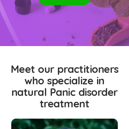
Meet our practitioners
who specialize in
natural Panic disorder
treatment