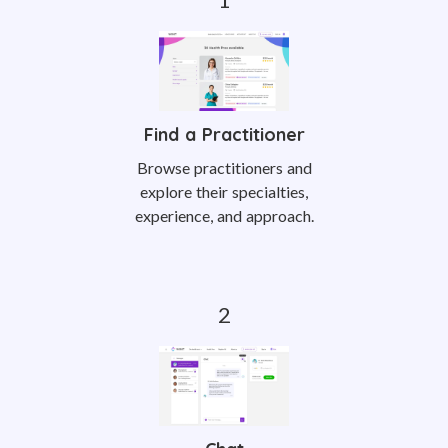
Find a Practitioner
Browse practitioners and
explore their specialties,
experience, and approach.