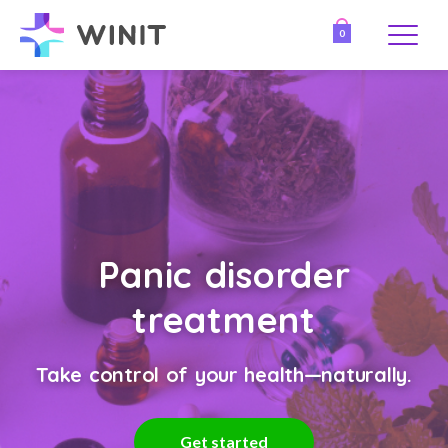
0
Panic disorder
treatment
Take control of your health—naturally.
Get started