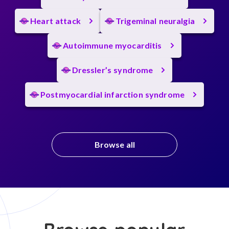
Heart attack
Trigeminal neuralgia
Autoimmune myocarditis
Dressler’s syndrome
Postmyocardial infarction syndrome
Browse all