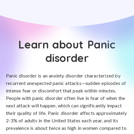
Learn about Panic
disorder
Panic disorder is an anxiety disorder characterized by
recurrent unexpected panic attacks—sudden episodes of
intense fear or discomfort that peak within minutes.
People with panic disorder often live in fear of when the
next attack will happen, which can significantly impact
their quality of life. Panic disorder affects approximately
2-3% of adults in the United States each year, and its
prevalence is about twice as high in women compared to