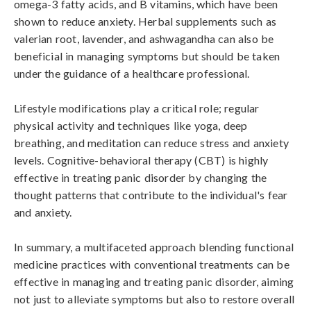
omega-3 fatty acids, and B vitamins, which have been 
shown to reduce anxiety. Herbal supplements such as 
valerian root, lavender, and ashwagandha can also be 
beneficial in managing symptoms but should be taken 
under the guidance of a healthcare professional.

Lifestyle modifications play a critical role; regular 
physical activity and techniques like yoga, deep 
breathing, and meditation can reduce stress and anxiety 
levels. Cognitive-behavioral therapy (CBT) is highly 
effective in treating panic disorder by changing the 
thought patterns that contribute to the individual's fear 
and anxiety.

In summary, a multifaceted approach blending functional 
medicine practices with conventional treatments can be 
effective in managing and treating panic disorder, aiming 
not just to alleviate symptoms but also to restore overall 