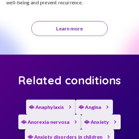
well-being and prevent recurrence.
Learn more
Related conditions
Anaphylaxis
Angina
Anorexia nervosa
Anxiety
Anxiety disorders in children