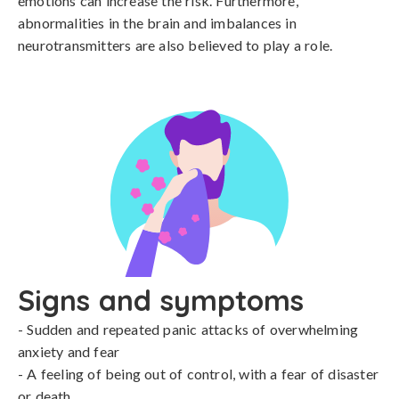
emotions can increase the risk. Furthermore, 
abnormalities in the brain and imbalances in 
neurotransmitters are also believed to play a role.
Signs and symptoms
- Sudden and repeated panic attacks of overwhelming 
anxiety and fear

- A feeling of being out of control, with a fear of disaster 
or death
