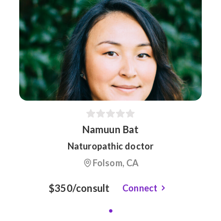
Namuun Bat
Naturopathic doctor
Folsom, CA
$350/consult
Connect