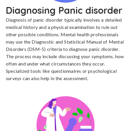
Diagnosing Panic disorder
Diagnosis of panic disorder typically involves a detailed 
medical history and a physical examination to rule out 
other possible conditions. Mental health professionals 
may use the Diagnostic and Statistical Manual of Mental 
Disorders (DSM-5) criteria to diagnose panic disorder. 
The process may include discussing your symptoms, how 
often and under what circumstances they occur. 
Specialized tools like questionnaires or psychological 
surveys can also help in the assessment.