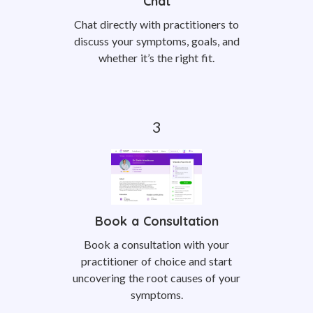
Chat
Chat directly with practitioners to
discuss your symptoms, goals, and
whether it’s the right fit.
Book a Consultation
Book a consultation with your
practitioner of choice and start
uncovering the root causes of your
symptoms.