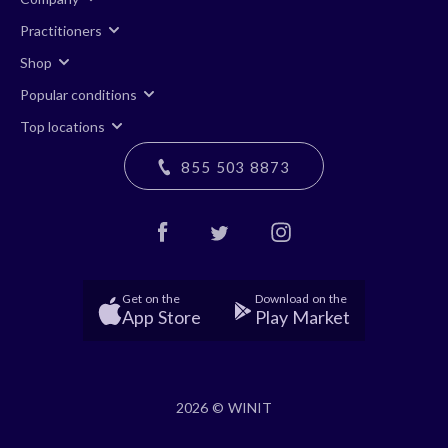
Practitioners
Shop
Popular conditions
Top locations
855 503 8873
Get on the
Download on the
App Store
Play Market
2026 © WINIT