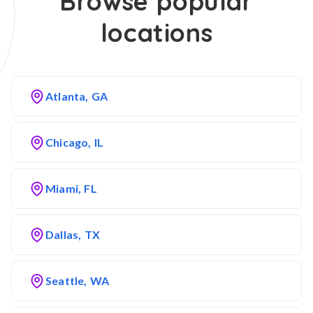
Browse popular
locations
Atlanta, GA
Chicago, IL
Miami, FL
Dallas, TX
Seattle, WA