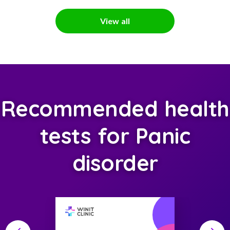
View all
Recommended health
tests for Panic
disorder