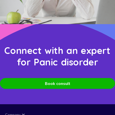
Connect with an expert
for Panic disorder
Book consult
Company