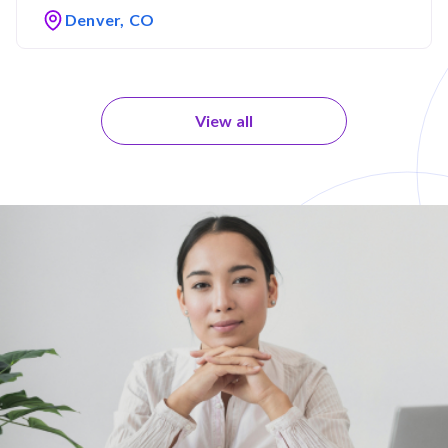
Denver, CO
View all