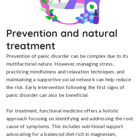
Prevention and natural
treatment
Prevention of panic disorder can be complex due to its 
multifactorial nature. However, managing stress, 
practicing mindfulness and relaxation techniques, and 
maintaining a supportive social network can help reduce 
the risk. Early intervention following the first signs of 
panic disorder can also be beneficial.

For treatment, functional medicine offers a holistic 
approach focusing on identifying and addressing the root 
cause of symptoms. This includes nutritional support 
advocating for a balanced diet rich in magnesium, 