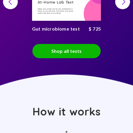
At-Home Lab Test
Collect your sample and do your consultations at
home, on you own time, and receive your secure
result in just days on any device
Gut microbiome test
$ 725
Shop all tests
How it works