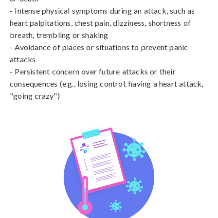
- Intense physical symptoms during an attack, such as 
heart palpitations, chest pain, dizziness, shortness of 
breath, trembling or shaking

- Avoidance of places or situations to prevent panic 
attacks

- Persistent concern over future attacks or their 
consequences (e.g., losing control, having a heart attack, 
"going crazy")