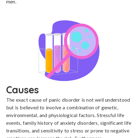
men.
Causes
The exact cause of panic disorder is not well understood 
but is believed to involve a combination of genetic, 
environmental, and physiological factors. Stressful life 
events, family history of anxiety disorders, significant life 
transitions, and sensitivity to stress or prone to negative 