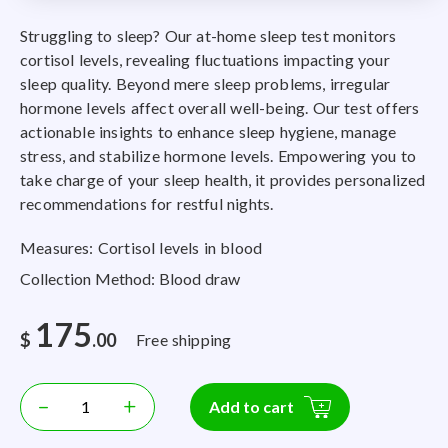
Struggling to sleep? Our at-home sleep test monitors
cortisol levels, revealing fluctuations impacting your
sleep quality. Beyond mere sleep problems, irregular
hormone levels affect overall well-being. Our test offers
actionable insights to enhance sleep hygiene, manage
stress, and stabilize hormone levels. Empowering you to
take charge of your sleep health, it provides personalized
recommendations for restful nights.
Measures: Cortisol levels in blood
Collection Method: Blood draw
175
$
.00
Free shipping
–
+
Add to cart