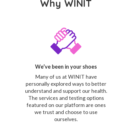
Why WINIT
We’ve been in your shoes
Many of us at WINIT have
personally explored ways to better
understand and support our health.
The services and testing options
featured on our platform are ones
we trust and choose to use
ourselves.