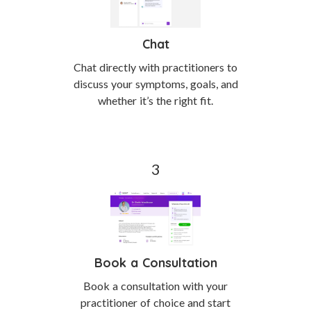
Chat
Chat directly with practitioners to
discuss your symptoms, goals, and
whether it’s the right fit.
Book a Consultation
Book a consultation with your
practitioner of choice and start