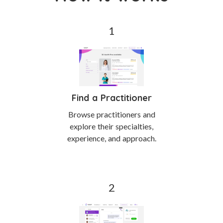
Find a Practitioner
Browse practitioners and
explore their specialties,
experience, and approach.