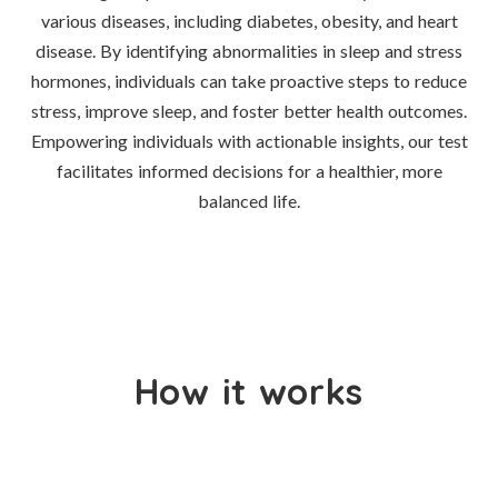
various diseases, including diabetes, obesity, and heart
disease. By identifying abnormalities in sleep and stress
hormones, individuals can take proactive steps to reduce
stress, improve sleep, and foster better health outcomes.
Empowering individuals with actionable insights, our test
facilitates informed decisions for a healthier, more
balanced life.
How it works