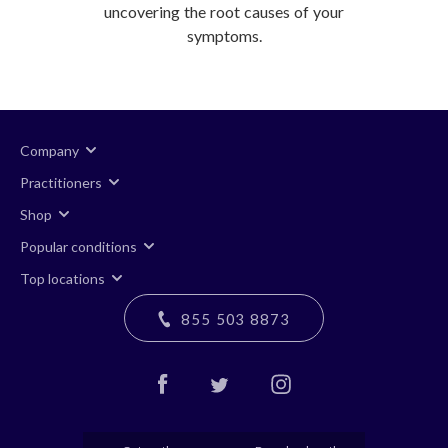
uncovering the root causes of your
symptoms.
Company
Practitioners
Shop
Popular conditions
Top locations
855 503 8873