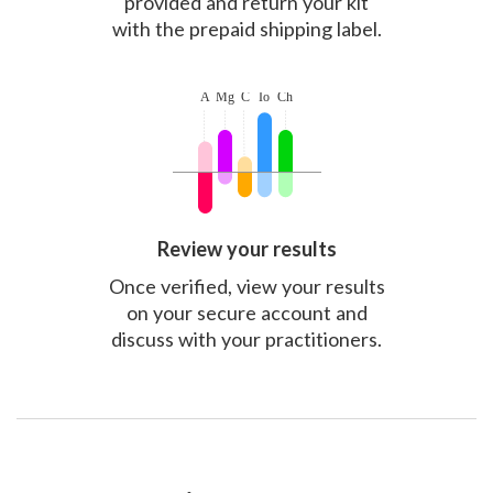
provided and return your kit
with the prepaid shipping label.
Review your results
Once verified, view your results
on your secure account and
discuss with your practitioners.