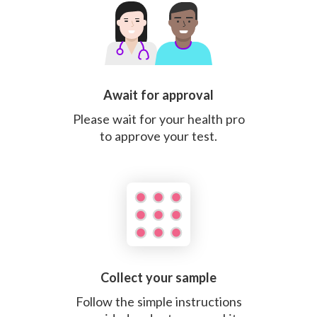
Await for approval
Please wait for your health pro
to approve your test.
Collect your sample
Follow the simple instructions