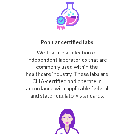
Popular certified labs
We feature a selection of
independent laboratories that are
commonly used within the
healthcare industry. These labs are
CLIA-certified and operate in
accordance with applicable federal
and state regulatory standards.