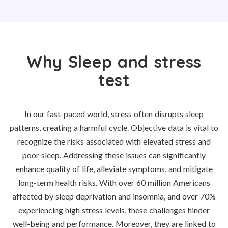
Why Sleep and stress
test
In our fast-paced world, stress often disrupts sleep
patterns, creating a harmful cycle. Objective data is vital to
recognize the risks associated with elevated stress and
poor sleep. Addressing these issues can significantly
enhance quality of life, alleviate symptoms, and mitigate
long-term health risks. With over 60 million Americans
affected by sleep deprivation and insomnia, and over 70%
experiencing high stress levels, these challenges hinder
well-being and performance. Moreover, they are linked to