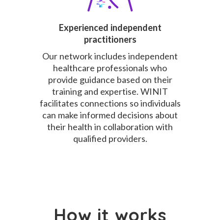
Experienced independent
practitioners
Our network includes independent
healthcare professionals who
provide guidance based on their
training and expertise. WINIT
facilitates connections so individuals
can make informed decisions about
their health in collaboration with
qualified providers.
How it works