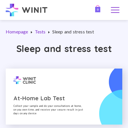
0
Homepage
Tests
Sleep and stress test
Sleep and stress test
At-Home Lab Test
Collect your sample and do your consultations at home,
on you own time, and receive your secure result in just
days on any device