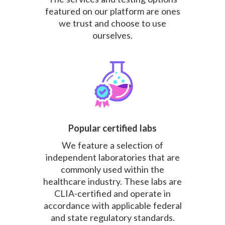
featured on our platform are ones
we trust and choose to use
ourselves.
Popular certified labs
We feature a selection of
independent laboratories that are
commonly used within the
healthcare industry. These labs are
CLIA-certified and operate in
accordance with applicable federal
and state regulatory standards.