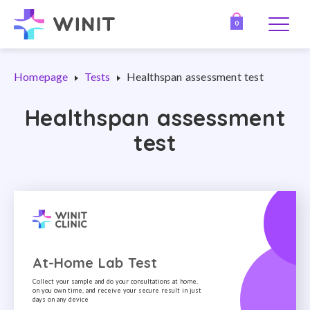
0
Homepage
Tests
Healthspan assessment test
Healthspan assessment
test
At-Home Lab Test
Collect your sample and do your consultations at home,
on you own time, and receive your secure result in just
days on any device