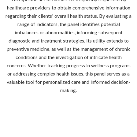
healthcare providers to obtain comprehensive information
regarding their clients' overall health status. By evaluating a
range of indicators, the panel identifies potential
imbalances or abnormalities, informing subsequent
diagnostic and treatment strategies. Its utility extends to
preventive medicine, as well as the management of chronic
conditions and the investigation of intricate health
concerns. Whether tracking progress in wellness programs
or addressing complex health issues, this panel serves as a
valuable tool for personalized care and informed decision-
making.