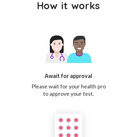
How it works
Await for approval
Please wait for your health pro
to approve your test.