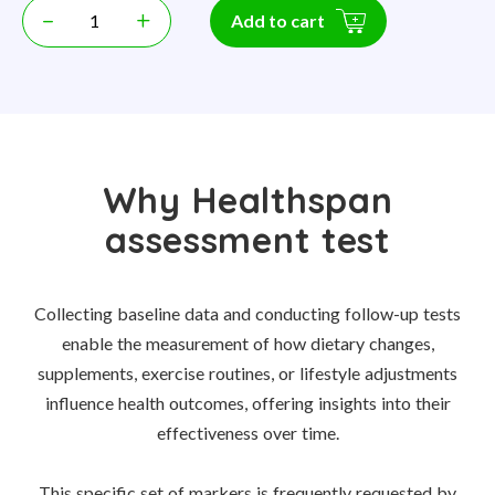
–
+
Add to cart
Why Healthspan
assessment test
Collecting baseline data and conducting follow-up tests
enable the measurement of how dietary changes,
supplements, exercise routines, or lifestyle adjustments
influence health outcomes, offering insights into their
effectiveness over time.
This specific set of markers is frequently requested by