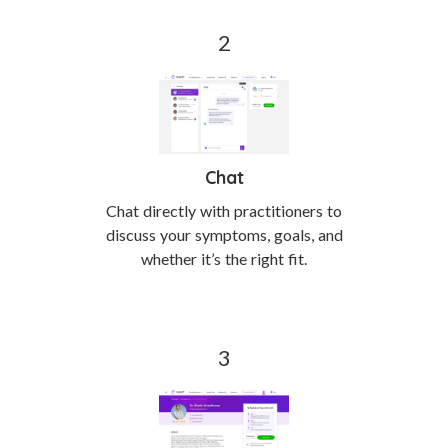
Chat
Chat directly with practitioners to
discuss your symptoms, goals, and
whether it’s the right fit.