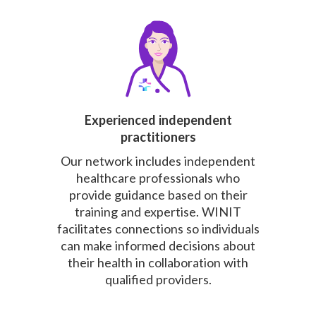
Experienced independent
practitioners
Our network includes independent
healthcare professionals who
provide guidance based on their
training and expertise. WINIT
facilitates connections so individuals
can make informed decisions about
their health in collaboration with
qualified providers.