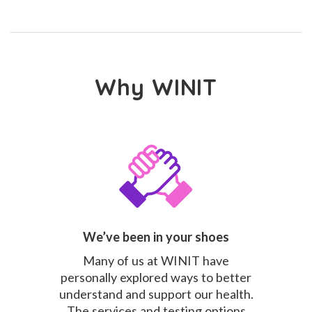
Why WINIT
We’ve been in your shoes
Many of us at WINIT have
personally explored ways to better
understand and support our health.
The services and testing options