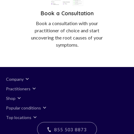
Book a Consultation
Book a consultation with your
practitioner of choice and start
uncovering the root causes of your
symptoms.
Company
Practitioners
Shop
Popular conditions
Top locations
855 503 8873