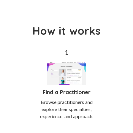
How it works
Find a Practitioner
Browse practitioners and
explore their specialties,
experience, and approach.