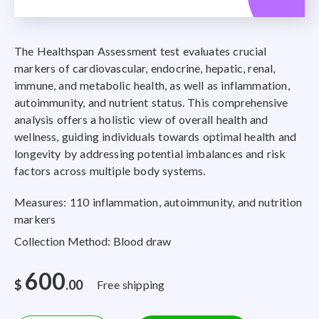
The Healthspan Assessment test evaluates crucial
markers of cardiovascular, endocrine, hepatic, renal,
immune, and metabolic health, as well as inflammation,
autoimmunity, and nutrient status. This comprehensive
analysis offers a holistic view of overall health and
wellness, guiding individuals towards optimal health and
longevity by addressing potential imbalances and risk
factors across multiple body systems.
Measures: 110 inflammation, autoimmunity, and nutrition
markers
Collection Method: Blood draw
600
$
.00
Free shipping