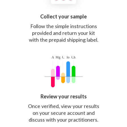
Collect your sample
Follow the simple instructions
provided and return your kit
with the prepaid shipping label.
Review your results
Once verified, view your results
on your secure account and
discuss with your practitioners.