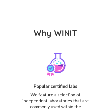
Why WINIT
Popular certified labs
We feature a selection of
independent laboratories that are
commonly used within the