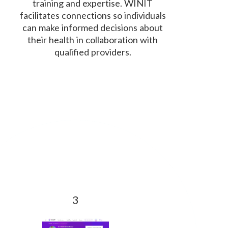
training and expertise. WINIT
facilitates connections so individuals
can make informed decisions about
their health in collaboration with
qualified providers.