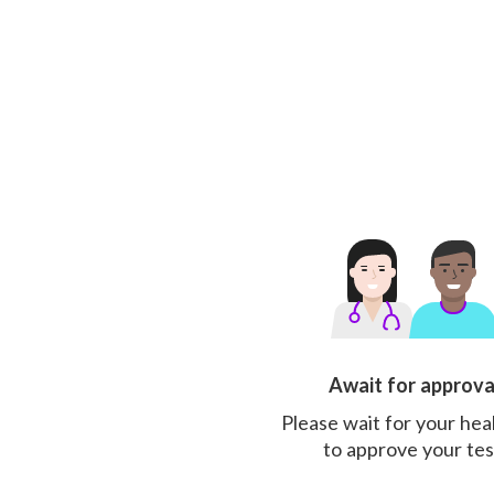
Await for approva
Please wait for your hea
to approve your tes