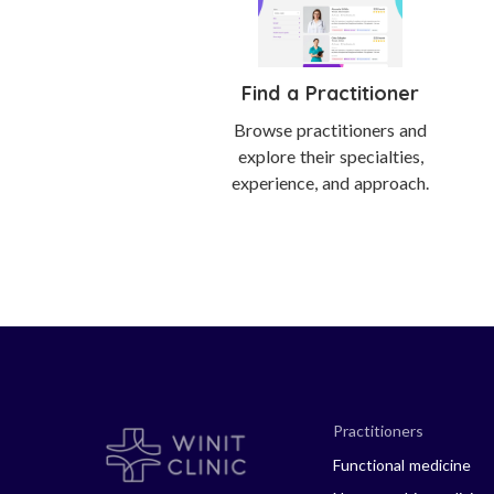
Find a Practitioner
Browse practitioners and
explore their specialties,
experience, and approach.
Practitioners
Functional medicine