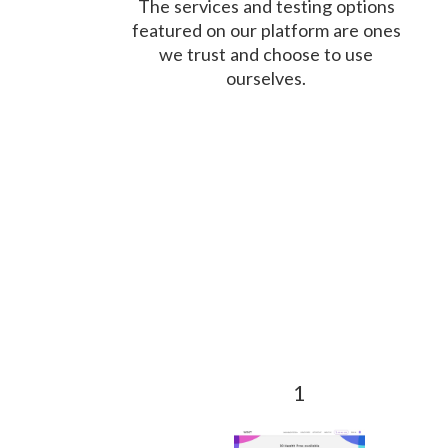
The services and testing options
featured on our platform are ones
we trust and choose to use
ourselves.