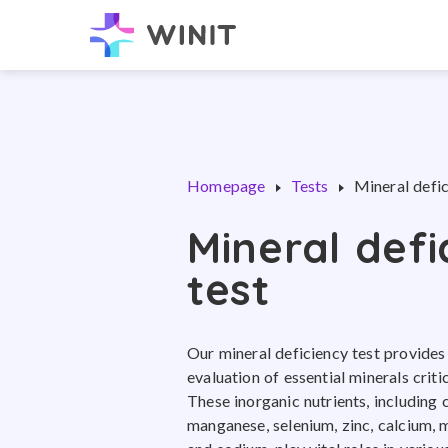
Homepage
Tests
Mineral defic
Mineral defi
test
Our mineral deficiency test provide
evaluation of essential minerals criti
These inorganic nutrients, including c
manganese, selenium, zinc, calcium,