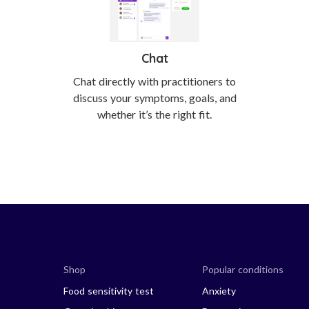
Chat
Chat directly with practitioners to
discuss your symptoms, goals, and
whether it’s the right fit.
Shop
Popular conditions
Food sensitivity test
Anxiety