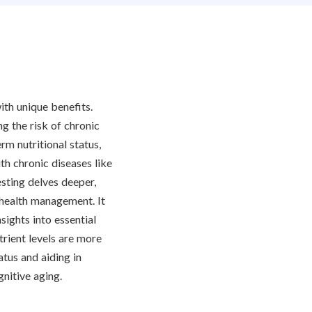
ith unique benefits.
ng the risk of chronic
rm nutritional status,
th chronic diseases like
esting delves deeper,
m health management. It
sights into essential
trient levels are more
atus and aiding in
nitive aging.