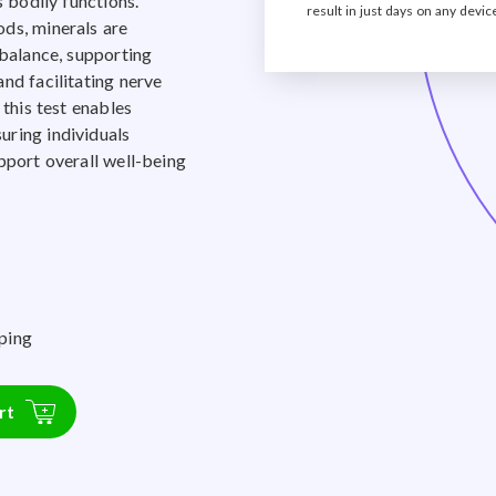
s bodily functions.
result in just days on any devic
ds, minerals are
 balance, supporting
nd facilitating nerve
 this test enables
uring individuals
pport overall well-being
ping
rt