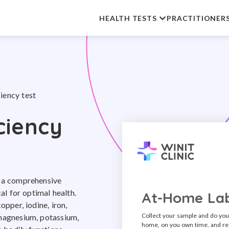
HEALTH TESTS
PRACTITIONER
iency test
ciency
s a comprehensive
cal for optimal health.
At-Home Lab
opper, iodine, iron,
Collect your sample and do you
 magnesium, potassium,
home, on you own time, and re