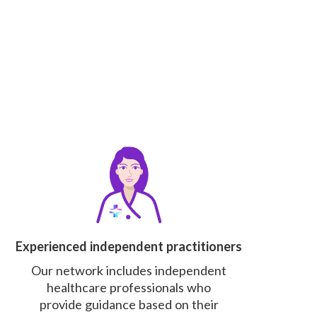
Experienced independent practitioners
Our network includes independent
healthcare professionals who
provide guidance based on their