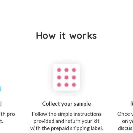
How it works
l
Collect your sample
R
lth pro
Follow the simple instructions
Once v
t.
provided and return your kit
on y
with the prepaid shipping label.
discus