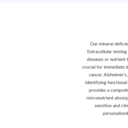
Our mineral deficie
Extracellular testing
diseases or nutrient 
crucial for immediate d
cancer, Alzheimer’s,
identifying functional
provides a comprehen
micronutrient absorpt
sensitive and cli
personalized