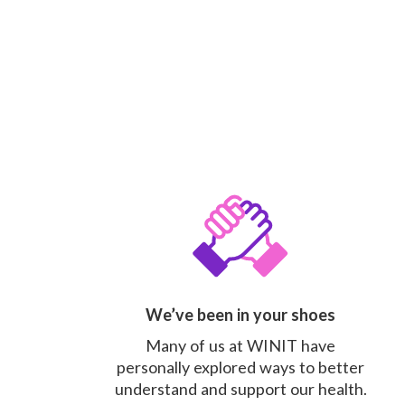
We’ve been in your shoes
Many of us at WINIT have
personally explored ways to better
understand and support our health.