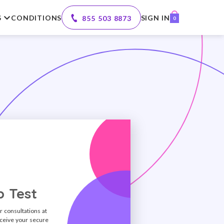
S
CONDITIONS
SIGN IN
855 503 8873
0
 Test
r consultations at
ceive your secure