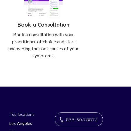
Book a Consultation
Book a consultation with your
practitioner of choice and start
uncovering the root causes of your
symptoms.
Top locations
855 503 8873
Los Angeles