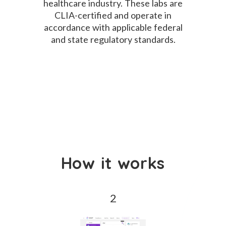
healthcare industry. These labs are
CLIA-certified and operate in
accordance with applicable federal
and state regulatory standards.
How it works