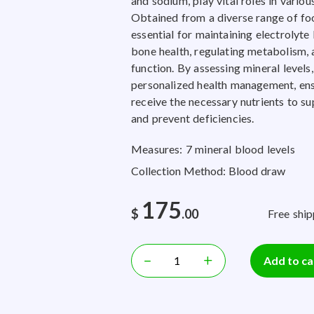
and sodium, play vital roles in variou
Obtained from a diverse range of foo
essential for maintaining electrolyte
bone health, regulating metabolism, a
function. By assessing mineral levels,
personalized health management, ens
receive the necessary nutrients to su
and prevent deficiencies.
Measures: 7 mineral blood levels
Collection Method: Blood draw
175
$
.00
Free ship
–
+
Add to ca