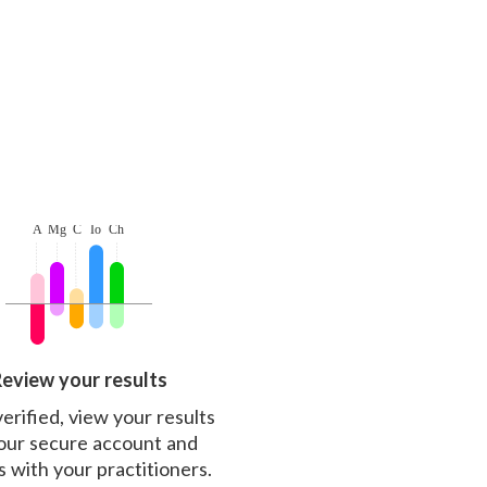
eview your results
erified, view your results
our secure account and
s with your practitioners.