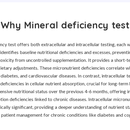
Why Mineral deficiency test
ncy test offers both extracellular and intracellular testing, each w
 identifies baseline nutritional deficiencies and excesses, preventi
toxicity from uncontrolled supplementation. It provides a short-te
ietary adjustments. These micronutrient deficiencies correlate wi
 diabetes, and cardiovascular diseases. In contrast, intracellular t
 deficiencies in cellular nutrient absorption, crucial for long-ter
sive nutritional status over the previous 4-6 months, offering in
ion deficiencies linked to chronic diseases. Intracellular micronu
nically significant, providing a deeper understanding of nutrient st
 patient management for chronic conditions like diabetes and cog