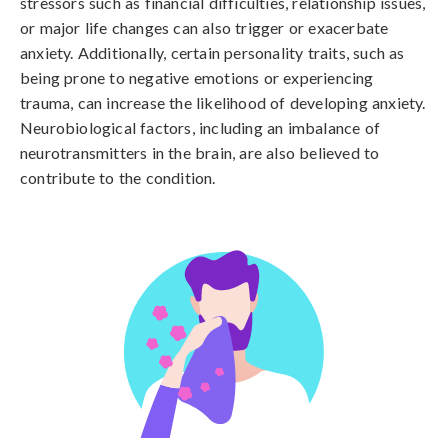
stressors such as financial difficulties, relationship issues, 
or major life changes can also trigger or exacerbate 
anxiety. Additionally, certain personality traits, such as 
being prone to negative emotions or experiencing 
trauma, can increase the likelihood of developing anxiety. 
Neurobiological factors, including an imbalance of 
neurotransmitters in the brain, are also believed to 
contribute to the condition.