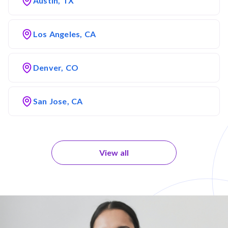
Austin, TX
Los Angeles, CA
Denver, CO
San Jose, CA
View all