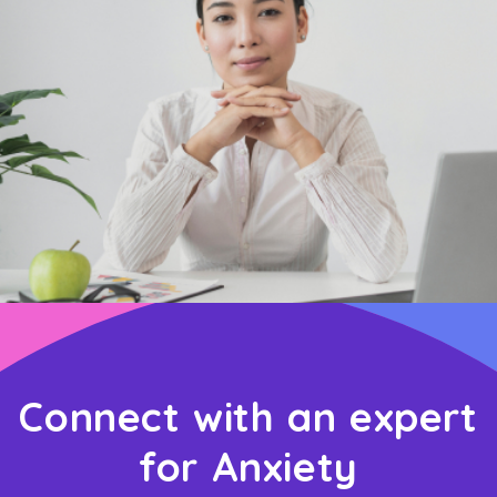
Connect with an expert
for Anxiety