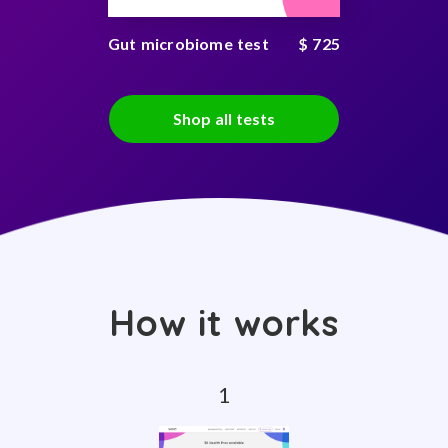
Gut microbiome test
$ 725
Shop all tests
How it works