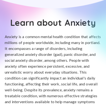
Learn about Anxiety
Anxiety is a common mental health condition that affects
millions of people worldwide, including many in portland.
It encompasses a range of disorders, including
generalized anxiety disorder (gad), panic disorder, and
social anxiety disorder, among others. People with
anxiety often experience persistent, excessive, and
unrealistic worry about everyday situations. This
condition can significantly impact an individual's daily
functioning, affecting their work, social life, and overall
well-being. Despite its prevalence, anxiety remains a
treatable condition, with numerous effective strategies
and interventions available to help manage symptoms