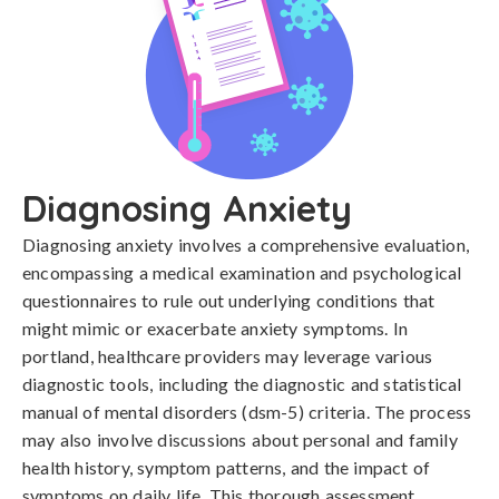
Diagnosing Anxiety
Diagnosing anxiety involves a comprehensive evaluation, 
encompassing a medical examination and psychological 
questionnaires to rule out underlying conditions that 
might mimic or exacerbate anxiety symptoms. In 
portland, healthcare providers may leverage various 
diagnostic tools, including the diagnostic and statistical 
manual of mental disorders (dsm-5) criteria. The process 
may also involve discussions about personal and family 
health history, symptom patterns, and the impact of 
symptoms on daily life. This thorough assessment 