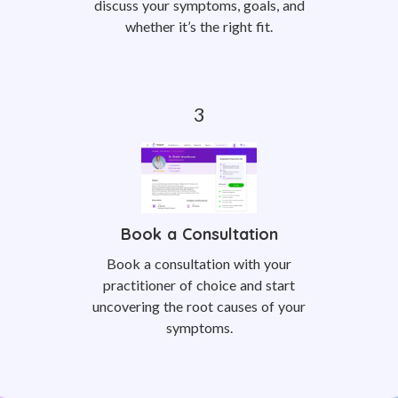
discuss your symptoms, goals, and
whether it’s the right fit.
Book a Consultation
Book a consultation with your
practitioner of choice and start
uncovering the root causes of your
symptoms.