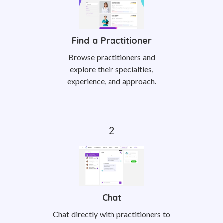
Find a Practitioner
Browse practitioners and
explore their specialties,
experience, and approach.
Chat
Chat directly with practitioners to