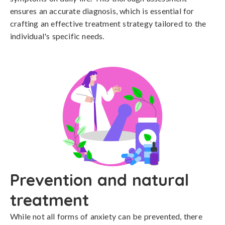
ensures an accurate diagnosis, which is essential for 
crafting an effective treatment strategy tailored to the 
individual's specific needs.
Prevention and natural
treatment
While not all forms of anxiety can be prevented, there 