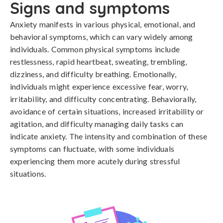
Signs and symptoms
Anxiety manifests in various physical, emotional, and 
behavioral symptoms, which can vary widely among 
individuals. Common physical symptoms include 
restlessness, rapid heartbeat, sweating, trembling, 
dizziness, and difficulty breathing. Emotionally, 
individuals might experience excessive fear, worry, 
irritability, and difficulty concentrating. Behaviorally, 
avoidance of certain situations, increased irritability or 
agitation, and difficulty managing daily tasks can 
indicate anxiety. The intensity and combination of these 
symptoms can fluctuate, with some individuals 
experiencing them more acutely during stressful 
situations.