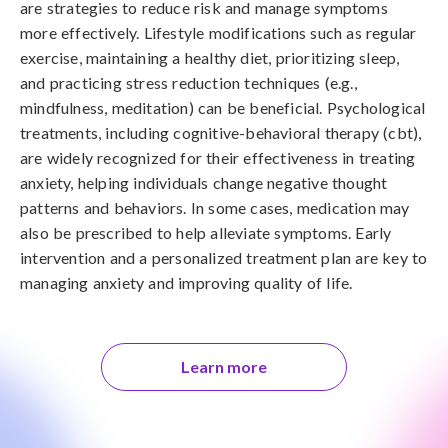
are strategies to reduce risk and manage symptoms 
more effectively. Lifestyle modifications such as regular 
exercise, maintaining a healthy diet, prioritizing sleep, 
and practicing stress reduction techniques (e.g., 
mindfulness, meditation) can be beneficial. Psychological 
treatments, including cognitive-behavioral therapy (cbt), 
are widely recognized for their effectiveness in treating 
anxiety, helping individuals change negative thought 
patterns and behaviors. In some cases, medication may 
also be prescribed to help alleviate symptoms. Early 
intervention and a personalized treatment plan are key to 
managing anxiety and improving quality of life.
Learn more