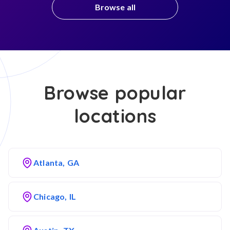
Browse all
Browse popular
locations
Atlanta, GA
Chicago, IL