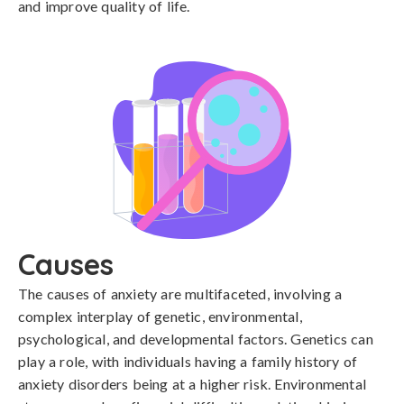
and improve quality of life.
Causes
The causes of anxiety are multifaceted, involving a 
complex interplay of genetic, environmental, 
psychological, and developmental factors. Genetics can 
play a role, with individuals having a family history of 
anxiety disorders being at a higher risk. Environmental 