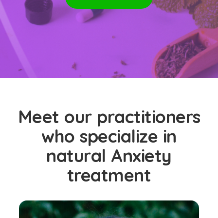
Meet our practitioners
who specialize in
natural Anxiety
treatment