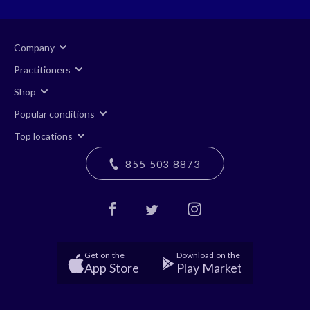
Company
Practitioners
Shop
Popular conditions
Top locations
855 503 8873
Get on the
Download on the
App Store
Play Market