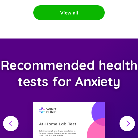
View all
Recommended health
tests for Anxiety
At-Home Lab Test
Collect your sample and do your consultations at
home, on you own time, and receive your secure
result in just days on any device