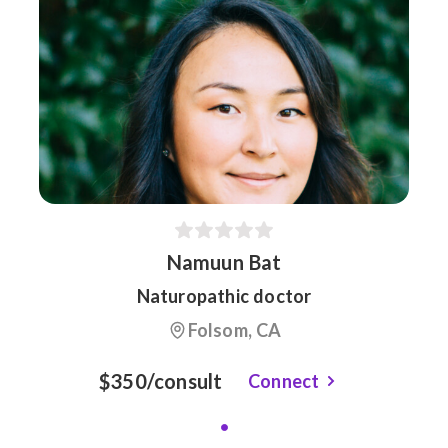
Namuun Bat
Naturopathic doctor
Folsom, CA
$350/consult
Connect