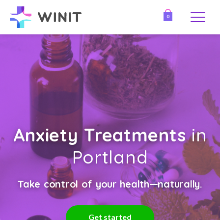
0
Anxiety Treatments
in
Portland
Take control of your health—naturally.
Get started