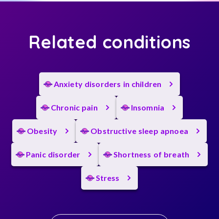
Related conditions
Anxiety disorders in children
Chronic pain
Insomnia
Obesity
Obstructive sleep apnoea
Panic disorder
Shortness of breath
Stress