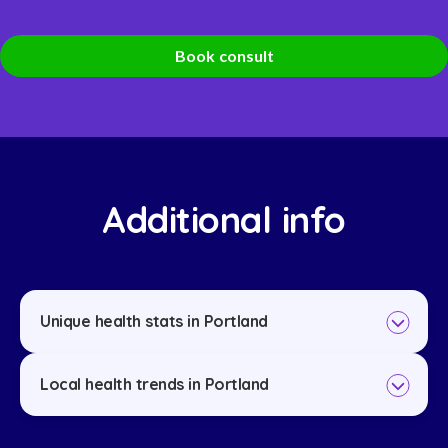
Book consult
Additional info
Unique health stats in Portland
Local health trends in Portland