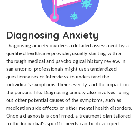
Diagnosing Anxiety
Diagnosing anxiety involves a detailed assessment by a 
qualified healthcare provider, usually starting with a 
thorough medical and psychological history review. In 
san antonio, professionals might use standardized 
questionnaires or interviews to understand the 
individual's symptoms, their severity, and the impact on 
the person’s life. Diagnosing anxiety also involves ruling 
out other potential causes of the symptoms, such as 
medication side effects or other mental health disorders. 
Once a diagnosis is confirmed, a treatment plan tailored 
to the individual's specific needs can be developed.