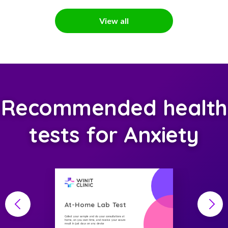
View all
Recommended health
tests for Anxiety
At-Home Lab Test
Collect your sample and do your consultations at
home, on you own time, and receive your secure
result in just days on any device