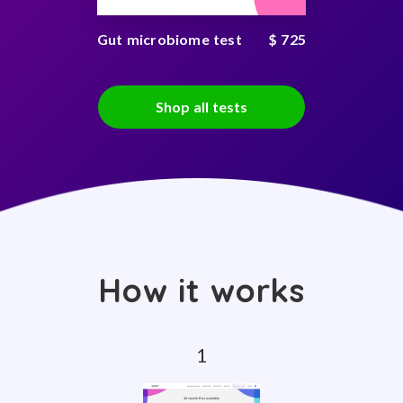
Gut microbiome test
$ 725
Shop all tests
How it works