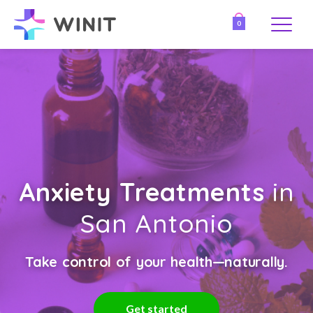
0
Anxiety Treatments
in
San Antonio
Take control of your health—naturally.
Get started