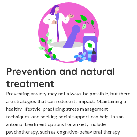
Prevention and natural
treatment
Preventing anxiety may not always be possible, but there 
are strategies that can reduce its impact. Maintaining a 
healthy lifestyle, practicing stress management 
techniques, and seeking social support can help. In san 
antonio, treatment options for anxiety include 
psychotherapy, such as cognitive-behavioral therapy 