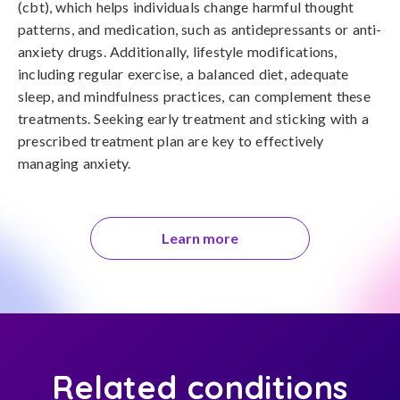
(cbt), which helps individuals change harmful thought 
patterns, and medication, such as antidepressants or anti-
anxiety drugs. Additionally, lifestyle modifications, 
including regular exercise, a balanced diet, adequate 
sleep, and mindfulness practices, can complement these 
treatments. Seeking early treatment and sticking with a 
prescribed treatment plan are key to effectively 
managing anxiety.
Learn more
Related conditions