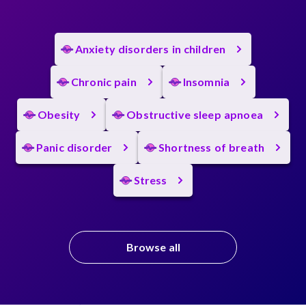
Anxiety disorders in children
Chronic pain
Insomnia
Obesity
Obstructive sleep apnoea
Panic disorder
Shortness of breath
Stress
Browse all