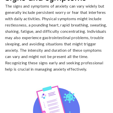
The signs and symptoms of anxiety can vary widely but 
generally include persistent worry or fear that interferes 
with daily activities. Physical symptoms might include 
restlessness, a pounding heart, rapid breathing, sweating, 
shaking, fatigue, and difficulty concentrating. Individuals 
may also experience gastrointestinal problems, trouble 
sleeping, and avoiding situations that might trigger 
anxiety. The intensity and duration of these symptoms 
can vary and might not be present all the time. 
Recognizing these signs early and seeking professional 
help is crucial in managing anxiety effectively.