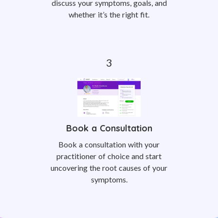
discuss your symptoms, goals, and
whether it’s the right fit.
Book a Consultation
Book a consultation with your
practitioner of choice and start
uncovering the root causes of your
symptoms.