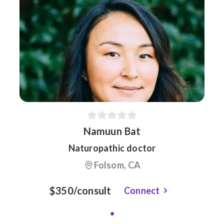
Namuun Bat
Naturopathic doctor
Folsom, CA
$350/consult
Connect