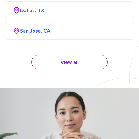
Dallas, TX
San Jose, CA
View all