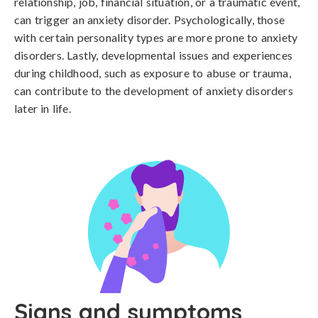
relationship, job, financial situation, or a traumatic event, 
can trigger an anxiety disorder. Psychologically, those 
with certain personality types are more prone to anxiety 
disorders. Lastly, developmental issues and experiences 
during childhood, such as exposure to abuse or trauma, 
can contribute to the development of anxiety disorders 
later in life.
Signs and symptoms