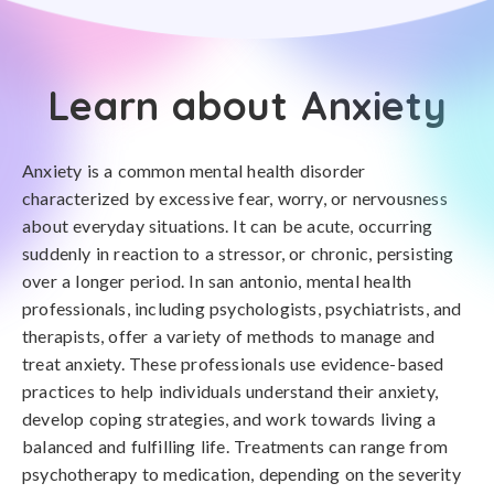
Learn about Anxiety
Anxiety is a common mental health disorder
characterized by excessive fear, worry, or nervousness
about everyday situations. It can be acute, occurring
suddenly in reaction to a stressor, or chronic, persisting
over a longer period. In san antonio, mental health
professionals, including psychologists, psychiatrists, and
therapists, offer a variety of methods to manage and
treat anxiety. These professionals use evidence-based
practices to help individuals understand their anxiety,
develop coping strategies, and work towards living a
balanced and fulfilling life. Treatments can range from
psychotherapy to medication, depending on the severity