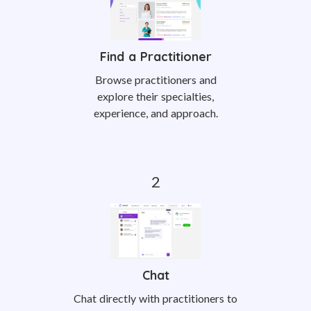
Find a Practitioner
Browse practitioners and
explore their specialties,
experience, and approach.
Chat
Chat directly with practitioners to