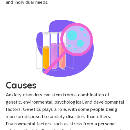
and individual needs.
Causes
Anxiety disorders can stem from a combination of 
genetic, environmental, psychological, and developmental 
factors. Genetics plays a role, with some people being 
more predisposed to anxiety disorders than others. 
Environmental factors, such as stress from a personal 