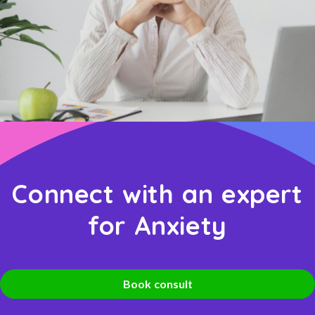
Connect with an expert
for Anxiety
Book consult