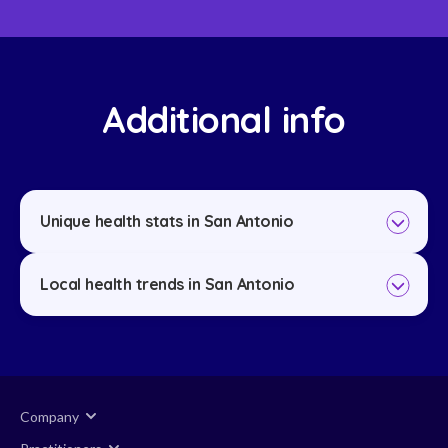
Additional info
Unique health stats in San Antonio
Local health trends in San Antonio
Company