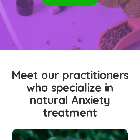
Meet our practitioners
who specialize in
natural Anxiety
treatment