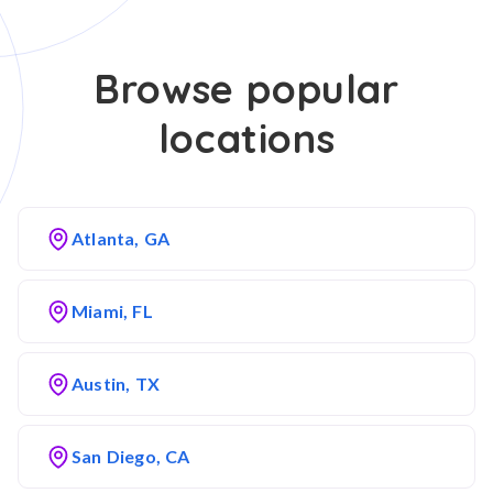
Browse popular
locations
Atlanta, GA
Miami, FL
Austin, TX
San Diego, CA