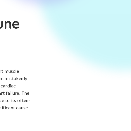
une
rt muscle
em mistakenly
 cardiac
rt failure. The
e to its often-
nificant cause