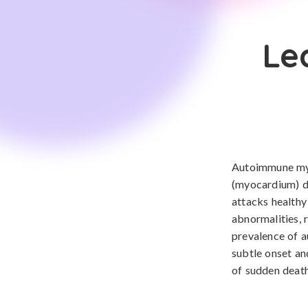
Le
Autoimmune myo
(myocardium) d
attacks healthy
abnormalities, 
prevalence of a
subtle onset and
of sudden death