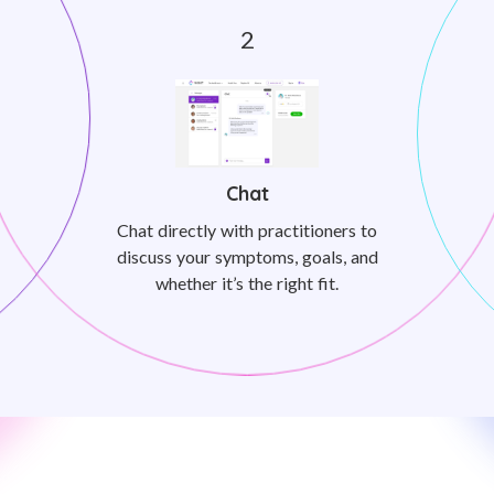
Chat
Chat directly with practitioners to
discuss your symptoms, goals, and
whether it’s the right fit.