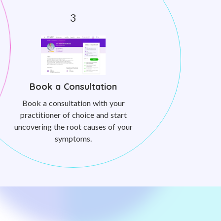
Book a Consultation
Book a consultation with your
practitioner of choice and start
uncovering the root causes of your
symptoms.