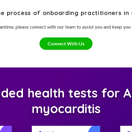
he process of onboarding practitioners in 
antime, please connect with our team to assist you and keep you
Connect With Us
ed health tests for 
myocarditis