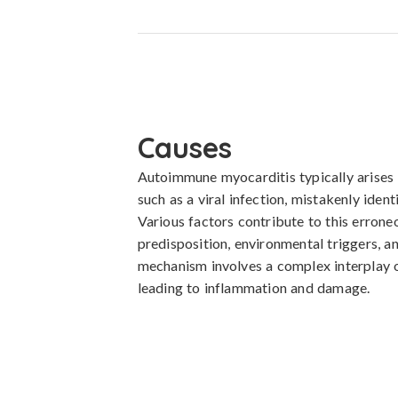
Causes
Autoimmune myocarditis typically arises 
such as a viral infection, mistakenly identi
Various factors contribute to this errone
predisposition, environmental triggers, a
mechanism involves a complex interplay of
leading to inflammation and damage.