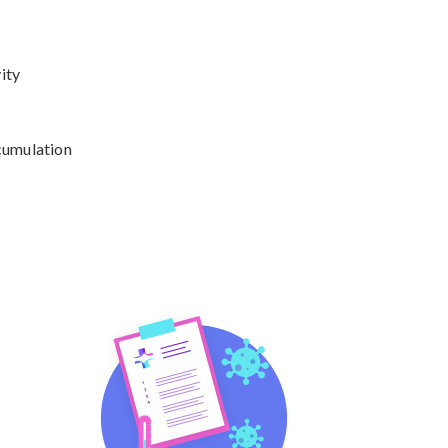
ty

cumulation
