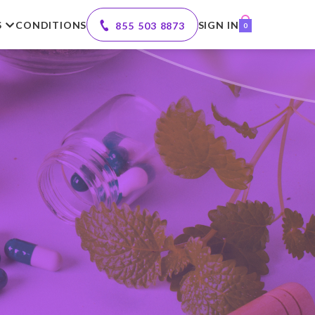
S
CONDITIONS
SIGN IN
855 503 8873
0