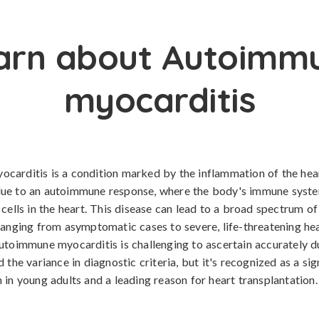
arn about Autoimm
myocarditis
carditis is a condition marked by the inflammation of the hea
ue to an autoimmune response, where the body's immune syst
 cells in the heart. This disease can lead to a broad spectrum of
ranging from asymptomatic cases to severe, life-threatening hea
utoimmune myocarditis is challenging to ascertain accurately du
 the variance in diagnostic criteria, but it's recognized as a sig
 in young adults and a leading reason for heart transplantation.