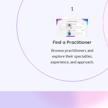
Find a Practitioner
Browse practitioners and
explore their specialties,
experience, and approach.