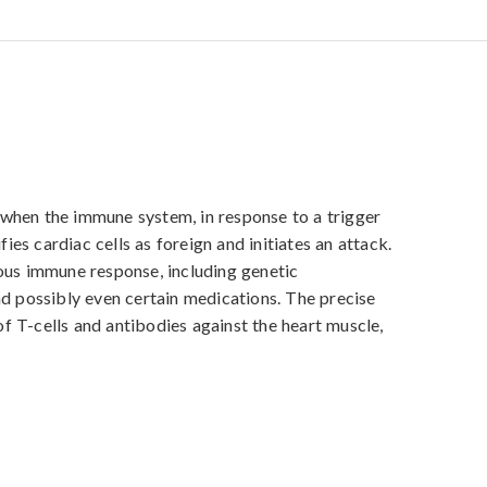
when the immune system, in response to a trigger 
fies cardiac cells as foreign and initiates an attack. 
ous immune response, including genetic 
nd possibly even certain medications. The precise 
 T-cells and antibodies against the heart muscle, 