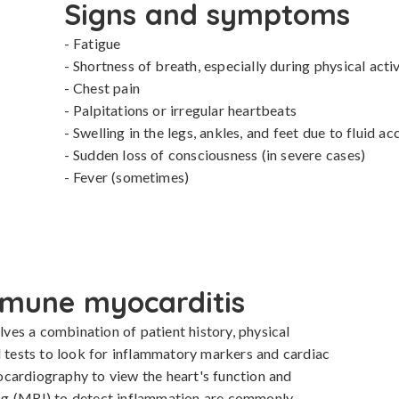
Signs and symptoms
- Fatigue

- Shortness of breath, especially during physical activi
- Chest pain

- Palpitations or irregular heartbeats

- Swelling in the legs, ankles, and feet due to fluid ac
- Sudden loss of consciousness (in severe cases)

- Fever (sometimes)
mune myocarditis
es a combination of patient history, physical 
d tests to look for inflammatory markers and cardiac 
cardiography to view the heart's function and 
ng (MRI) to detect inflammation are commonly 