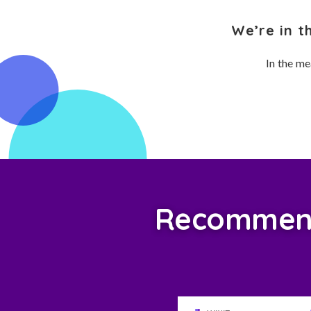
We’re in t
In the me
Recommend