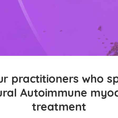
r practitioners who sp
ural Autoimmune myoc
treatment