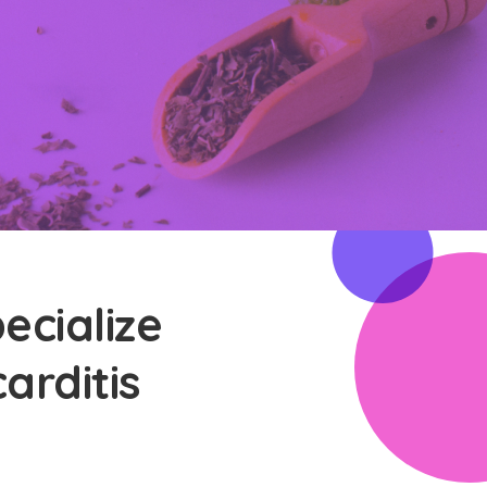
ecialize
arditis