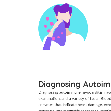
Diagnosing Autoim
Diagnosing autoimmune myocarditis involv
examination, and a variety of tests. Bloo
enzymes that indicate heart damage, echo
structure, and magnetic resonance imagi