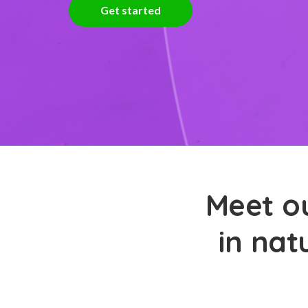
Get started
Meet ou
in nat