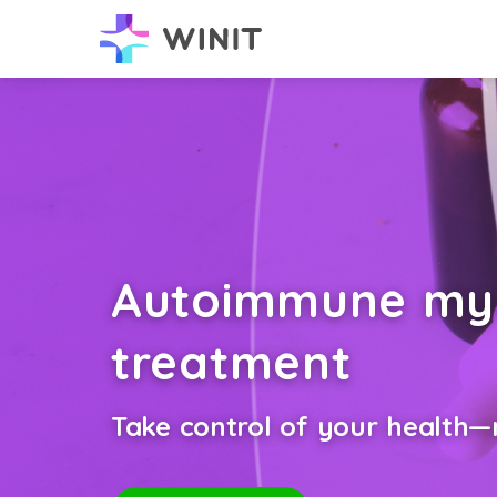
Autoimmune myo
treatment
Take control of your health—n