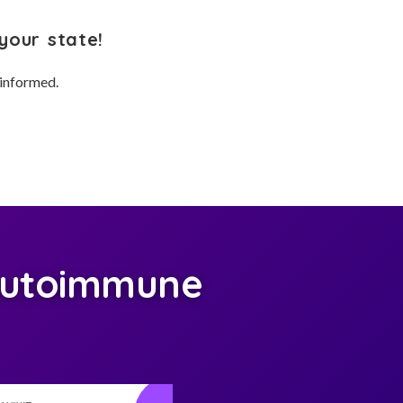
your state!
 informed.
Autoimmune