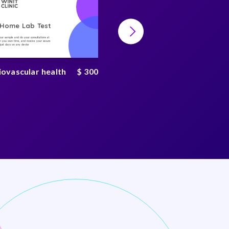
-Home Lab Test
At-Home Lab Test
your sample and do your consultations at
Collect your sample and do your consultations at
 you own time, and receive your secure
home, on you own time, and receive your secure
n just days on any device
result in just days on any device
iovascular health
$ 300
Mycotoxin test