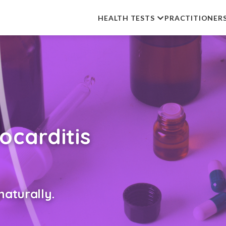
HEALTH TESTS
PRACTITIONER
carditis
aturally.