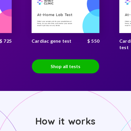
At-Home Lab Test
At
Collect your sample and do your consultations at
Collect 
home, on you own time, and receive your secure
home, on
result in just days on any device
result i
$ 725
Cardiac gene test
$ 550
Card
test
Shop all tests
How it works