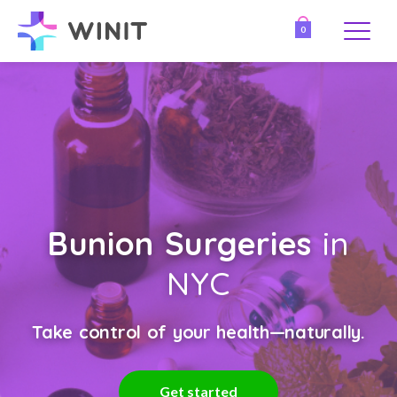
0
Bunion Surgeries
in
NYC
Take control of your health—naturally.
Get started