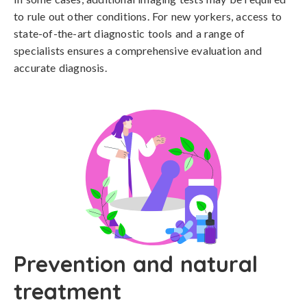
to rule out other conditions. For new yorkers, access to 
state-of-the-art diagnostic tools and a range of 
specialists ensures a comprehensive evaluation and 
accurate diagnosis.
Prevention and natural
treatment