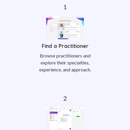
Find a Practitioner
Browse practitioners and
explore their specialties,
experience, and approach.