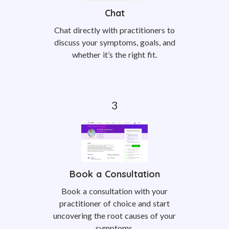
Chat
Chat directly with practitioners to
discuss your symptoms, goals, and
whether it’s the right fit.
Book a Consultation
Book a consultation with your
practitioner of choice and start
uncovering the root causes of your
symptoms.