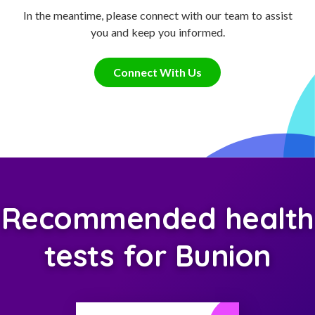
In the meantime, please connect with our team to assist
you and keep you informed.
Connect With Us
Recommended health
tests for Bunion