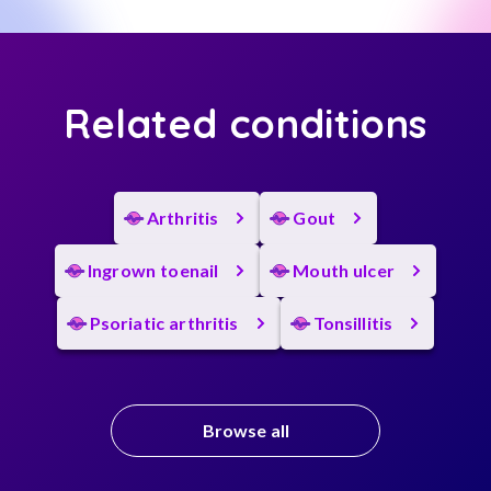
Related conditions
Arthritis
Gout
Ingrown toenail
Mouth ulcer
Psoriatic arthritis
Tonsillitis
Browse all