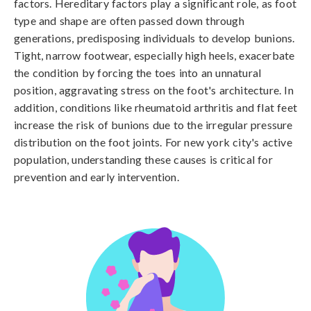
factors. Hereditary factors play a significant role, as foot 
type and shape are often passed down through 
generations, predisposing individuals to develop bunions. 
Tight, narrow footwear, especially high heels, exacerbate 
the condition by forcing the toes into an unnatural 
position, aggravating stress on the foot's architecture. In 
addition, conditions like rheumatoid arthritis and flat feet 
increase the risk of bunions due to the irregular pressure 
distribution on the foot joints. For new york city's active 
population, understanding these causes is critical for 
prevention and early intervention.