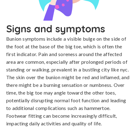
Signs and symptoms
Bunion symptoms include a visible bulge on the side of 
the foot at the base of the big toe, which is often the 
first indicator. Pain and soreness around the affected 
area are common, especially after prolonged periods of 
standing or walking, prevalent in a bustling city like nyc. 
The skin over the bunion might be red and inflamed, and 
there might be a burning sensation or numbness. Over 
time, the big toe may angle toward the other toes, 
potentially disrupting normal foot function and leading 
to additional complications such as hammertoe. 
Footwear fitting can become increasingly difficult, 
impacting daily activities and quality of life.