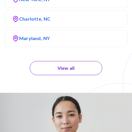
Charlotte, NC
Maryland, NY
View all