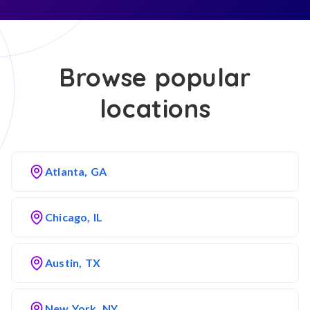
Browse popular
locations
Atlanta, GA
Chicago, IL
Austin, TX
New York, NY