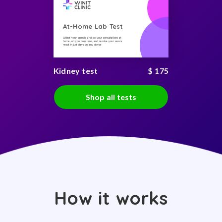
At-Home Lab Test
Collect your sample and do your consultations at
home, on you own time, and receive your secure
result in just days on any device
Kidney test
$ 175
Shop all tests
How it works