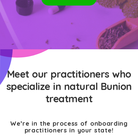
Meet our practitioners who
specialize in natural Bunion
treatment
We’re in the process of onboarding
practitioners in your state!