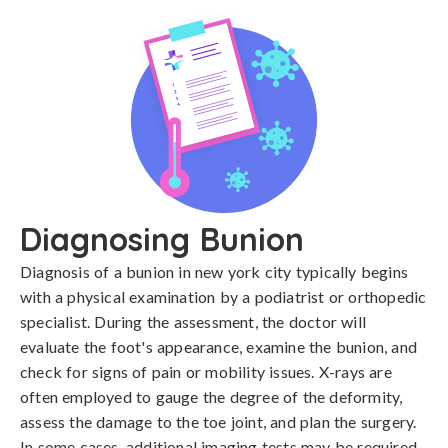
Diagnosing Bunion
Diagnosis of a bunion in new york city typically begins 
with a physical examination by a podiatrist or orthopedic 
specialist. During the assessment, the doctor will 
evaluate the foot's appearance, examine the bunion, and 
check for signs of pain or mobility issues. X-rays are 
often employed to gauge the degree of the deformity, 
assess the damage to the toe joint, and plan the surgery. 
In some cases, additional imaging tests may be required 