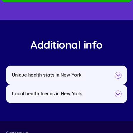
Additional info
Unique health stats in New York
Local health trends in New York
Company