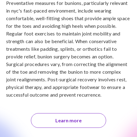
Preventative measures for bunions, particularly relevant 
in nyc's fast-paced environment, include wearing 
comfortable, well-fitting shoes that provide ample space 
for the toes and avoiding high heels when possible. 
Regular foot exercises to maintain joint mobility and 
strength can also be beneficial. When conservative 
treatments like padding, splints, or orthotics fail to 
provide relief, bunion surgery becomes an option. 
Surgical procedures vary, from correcting the alignment 
of the toe and removing the bunion to more complex 
joint realignments. Post-surgical recovery involves rest, 
physical therapy, and appropriate footwear to ensure a 
successful outcome and prevent recurrence.
Learn more