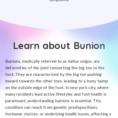
Learn about Bunion
Bunions, medically referred to as hallux valgus, are
deformities of the joint connecting the big toe to the
foot. They are characterized by the big toe pushing
inward towards the other toes, leading to a bony bump
on the outside edge of the foot. In new york city, where
many residents lead active lifestyles and foot health is
paramount, understanding bunions is essential. This
condition can result from genetic predispositions,
footwear choices, or underlying health issues, affecting a