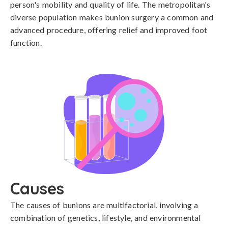
person's mobility and quality of life. The metropolitan's
diverse population makes bunion surgery a common and
advanced procedure, offering relief and improved foot
function.
Causes
The causes of bunions are multifactorial, involving a 
combination of genetics, lifestyle, and environmental 