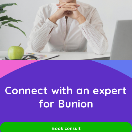
Connect with an expert
for Bunion
Book consult