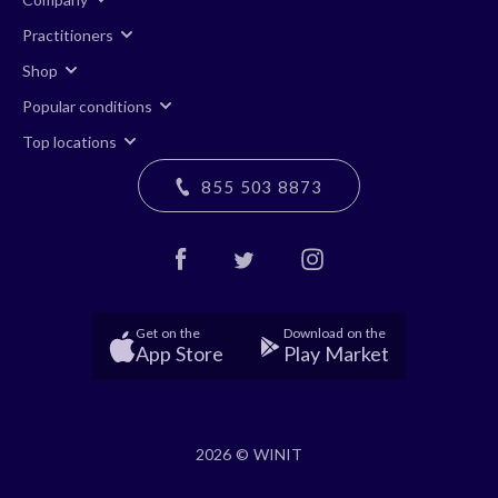
Practitioners
Shop
Popular conditions
Top locations
855 503 8873
Get on the
Download on the
App Store
Play Market
2026 © WINIT