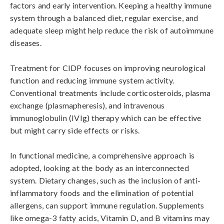
factors and early intervention. Keeping a healthy immune 
system through a balanced diet, regular exercise, and 
adequate sleep might help reduce the risk of autoimmune 
diseases.

Treatment for CIDP focuses on improving neurological 
function and reducing immune system activity. 
Conventional treatments include corticosteroids, plasma 
exchange (plasmapheresis), and intravenous 
immunoglobulin (IVIg) therapy which can be effective 
but might carry side effects or risks.

In functional medicine, a comprehensive approach is 
adopted, looking at the body as an interconnected 
system. Dietary changes, such as the inclusion of anti-
inflammatory foods and the elimination of potential 
allergens, can support immune regulation. Supplements 
like omega-3 fatty acids, Vitamin D, and B vitamins may 