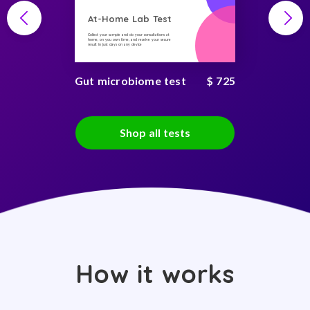
At-Home Lab Test
Collect your sample and do your consultations at
home, on you own time, and receive your secure
result in just days on any device
Gut microbiome test
$ 725
Shop all tests
How it works