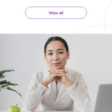
View all