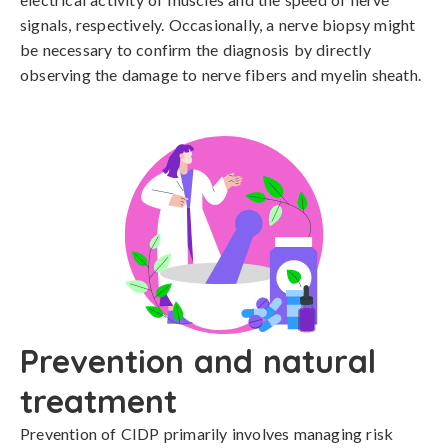
signals, respectively. Occasionally, a nerve biopsy might 
be necessary to confirm the diagnosis by directly 
observing the damage to nerve fibers and myelin sheath.
Prevention and natural
treatment
Prevention of CIDP primarily involves managing risk 