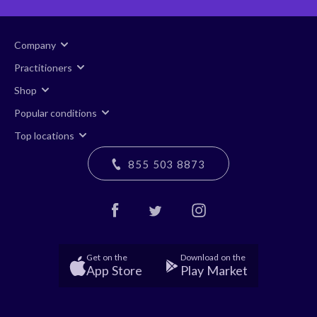
Company
Practitioners
Shop
Popular conditions
Top locations
855 503 8873
Get on the
Download on the
App Store
Play Market