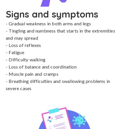
Signs and symptoms
- Gradual weakness in both arms and legs

- Tingling and numbness that starts in the extremities 
and may spread

- Loss of reflexes

- Fatigue

- Difficulty walking

- Loss of balance and coordination

- Muscle pain and cramps

- Breathing difficulties and swallowing problems in 
severe cases