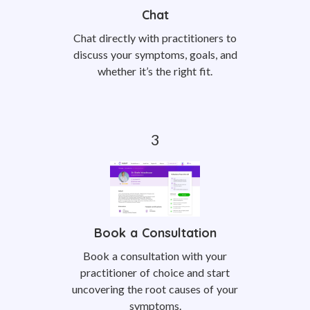
Chat
Chat directly with practitioners to
discuss your symptoms, goals, and
whether it’s the right fit.
Book a Consultation
Book a consultation with your
practitioner of choice and start
uncovering the root causes of your
symptoms.