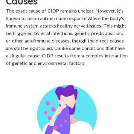
Causes
The exact cause of CIDP remains unclear. However, it's 
known to be an autoimmune response where the body's 
immune system attacks healthy nerve tissues. This might 
be triggered by viral infections, genetic predisposition, 
or other autoimmune diseases, though the direct causes 
are still being studied. Unlike some conditions that have 
a singular cause, CIDP results from a complex interaction 
of genetic and environmental factors.