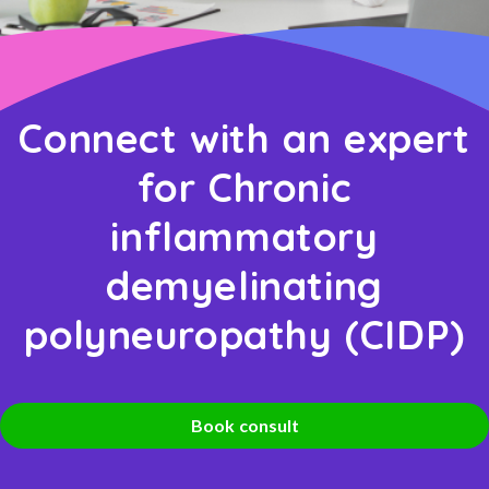
Connect with an expert
for Chronic
inflammatory
demyelinating
polyneuropathy (CIDP)
Book consult