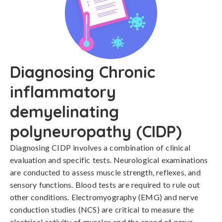
Diagnosing Chronic
inflammatory
demyelinating
polyneuropathy (CIDP)
Diagnosing CIDP involves a combination of clinical 
evaluation and specific tests. Neurological examinations 
are conducted to assess muscle strength, reflexes, and 
sensory functions. Blood tests are required to rule out 
other conditions. Electromyography (EMG) and nerve 
conduction studies (NCS) are critical to measure the 
electrical activity of muscles and the speed of nerve 