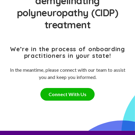
demyelinating
polyneuropathy (CIDP)
treatment
We’re in the process of onboarding
practitioners in your state!
In the meantime, please connect with our team to assist
you and keep you informed.
Connect With Us