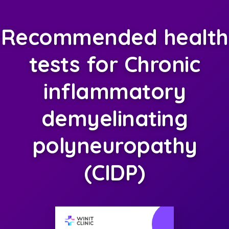
Recommended health
tests for Chronic
inflammatory
demyelinating
polyneuropathy
(CIDP)