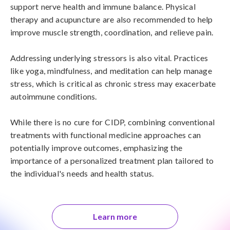
support nerve health and immune balance. Physical 
therapy and acupuncture are also recommended to help 
improve muscle strength, coordination, and relieve pain.

Addressing underlying stressors is also vital. Practices 
like yoga, mindfulness, and meditation can help manage 
stress, which is critical as chronic stress may exacerbate 
autoimmune conditions.

While there is no cure for CIDP, combining conventional 
treatments with functional medicine approaches can 
potentially improve outcomes, emphasizing the 
importance of a personalized treatment plan tailored to 
the individual's needs and health status.
Learn more