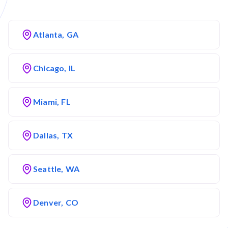
Atlanta, GA
Chicago, IL
Miami, FL
Dallas, TX
Seattle, WA
Denver, CO