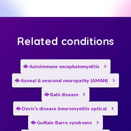
Related conditions
Autoimmune encephalomyelitis
Axonal & neuronal neuropathy (AMAN)
Baló disease
Devic’s disease (neuromyelitis optica)
Guillain-Barre syndrome