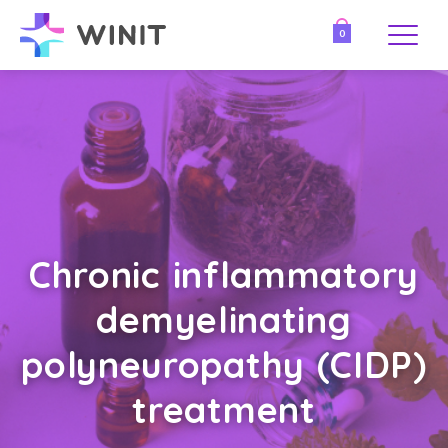
0
Chronic inflammatory
demyelinating
polyneuropathy (CIDP)
treatment