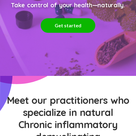
Take control of your health—naturally.
Get started
Meet our practitioners who
specialize in natural
Chronic inflammatory