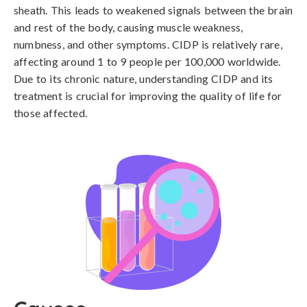
sheath. This leads to weakened signals between the brain
and rest of the body, causing muscle weakness,
numbness, and other symptoms. CIDP is relatively rare,
affecting around 1 to 9 people per 100,000 worldwide.
Due to its chronic nature, understanding CIDP and its
treatment is crucial for improving the quality of life for
those affected.