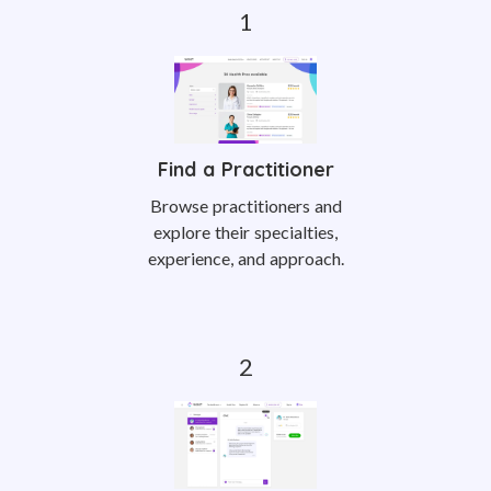
Find a Practitioner
Browse practitioners and
explore their specialties,
experience, and approach.