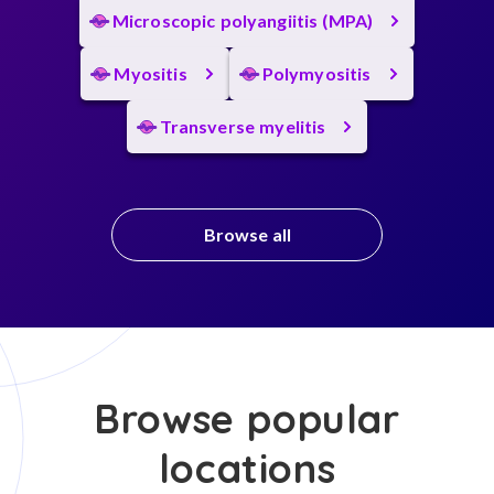
Microscopic polyangiitis (MPA)
Myositis
Polymyositis
Transverse myelitis
Browse all
Browse popular
locations