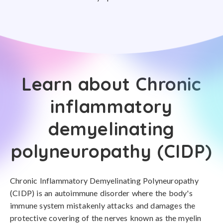
Learn about Chronic
inflammatory
demyelinating
polyneuropathy (CIDP)
Chronic Inflammatory Demyelinating Polyneuropathy
(CIDP) is an autoimmune disorder where the body's
immune system mistakenly attacks and damages the
protective covering of the nerves known as the myelin