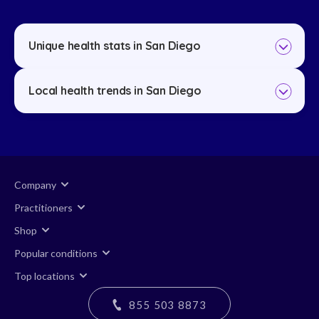
Unique health stats in San Diego
Local health trends in San Diego
Company
Practitioners
Shop
Popular conditions
Top locations
855 503 8873