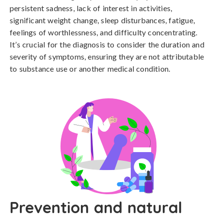
persistent sadness, lack of interest in activities, 
significant weight change, sleep disturbances, fatigue, 
feelings of worthlessness, and difficulty concentrating. 
It’s crucial for the diagnosis to consider the duration and 
severity of symptoms, ensuring they are not attributable 
to substance use or another medical condition.
Prevention and natural