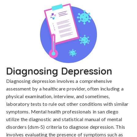
Diagnosing Depression
Diagnosing depression involves a comprehensive 
assessment by a healthcare provider, often including a 
physical examination, interview, and sometimes, 
laboratory tests to rule out other conditions with similar 
symptoms. Mental health professionals in san diego 
utilize the diagnostic and statistical manual of mental 
disorders (dsm-5) criteria to diagnose depression. This 
involves evaluating the presence of symptoms such as 