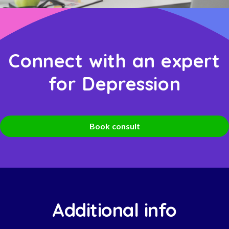
Connect with an expert
for Depression
Book consult
Additional info