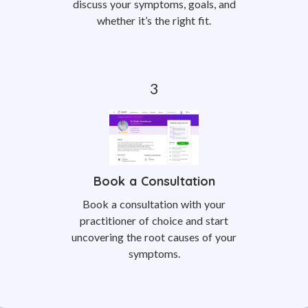
discuss your symptoms, goals, and
whether it’s the right fit.
Book a Consultation
Book a consultation with your
practitioner of choice and start
uncovering the root causes of your
symptoms.