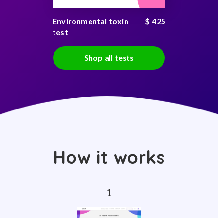
Environmental toxin
$ 425
test
Shop all tests
How it works