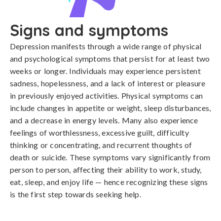
Signs and symptoms
Depression manifests through a wide range of physical 
and psychological symptoms that persist for at least two 
weeks or longer. Individuals may experience persistent 
sadness, hopelessness, and a lack of interest or pleasure 
in previously enjoyed activities. Physical symptoms can 
include changes in appetite or weight, sleep disturbances, 
and a decrease in energy levels. Many also experience 
feelings of worthlessness, excessive guilt, difficulty 
thinking or concentrating, and recurrent thoughts of 
death or suicide. These symptoms vary significantly from 
person to person, affecting their ability to work, study, 
eat, sleep, and enjoy life — hence recognizing these signs 
is the first step towards seeking help.