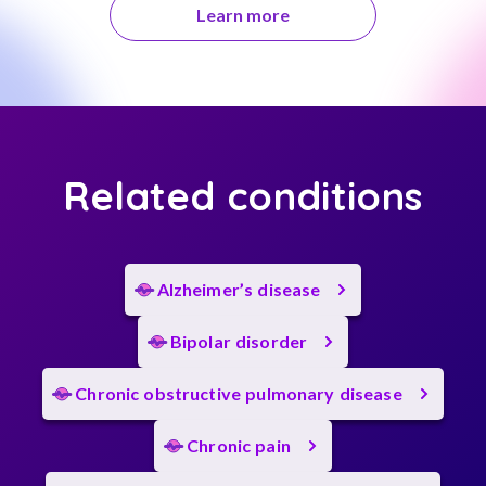
Learn more
Related conditions
Alzheimer’s disease
Bipolar disorder
Chronic obstructive pulmonary disease
Chronic pain