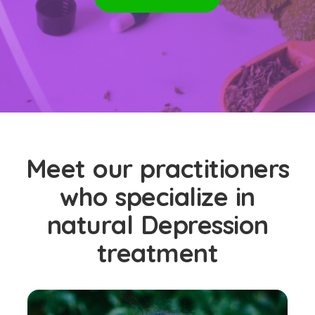
Meet our practitioners
who specialize in
natural Depression
treatment