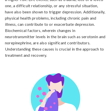
one, a difficult relationship, or any stressful situation, 
have also been shown to trigger depression. Additionally, 
physical health problems, including chronic pain and 
illness, can contribute to or exacerbate depression. 
Biochemical factors, wherein changes in 
neurotransmitter levels in the brain such as serotonin and 
norepinephrine, are also significant contributors. 
Understanding these causes is crucial in the approach to 
treatment and recovery.