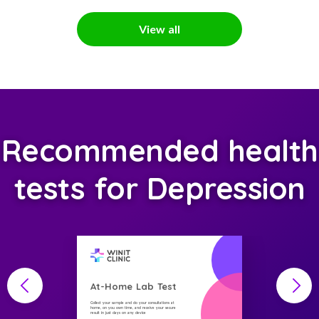
View all
Recommended health
tests for Depression
At-Home Lab Test
Collect your sample and do your consultations at
home, on you own time, and receive your secure
result in just days on any device