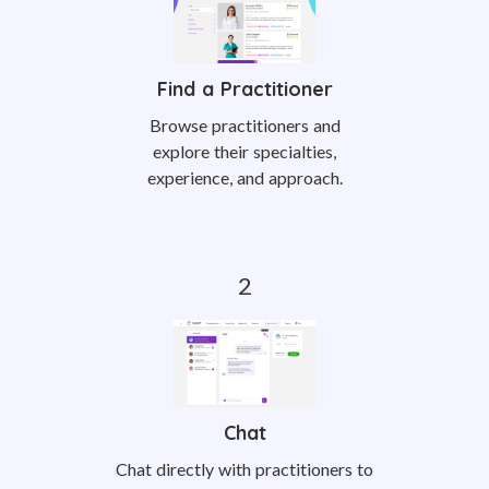
Find a Practitioner
Browse practitioners and
explore their specialties,
experience, and approach.
Chat
Chat directly with practitioners to