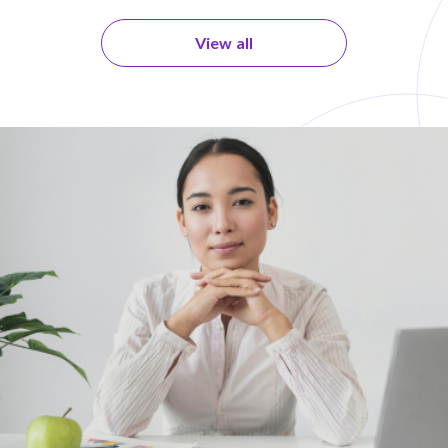
View all