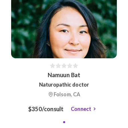
Namuun Bat
Naturopathic doctor
Folsom, CA
$350/consult
Connect