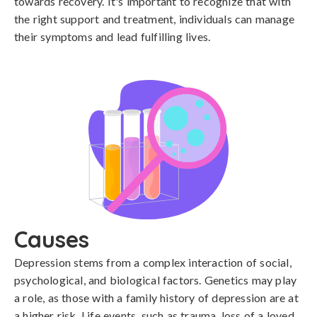
towards recovery. It's important to recognize that with
the right support and treatment, individuals can manage
their symptoms and lead fulfilling lives.
Causes
Depression stems from a complex interaction of social, 
psychological, and biological factors. Genetics may play 
a role, as those with a family history of depression are at 
a higher risk. Life events, such as trauma, loss of a loved 