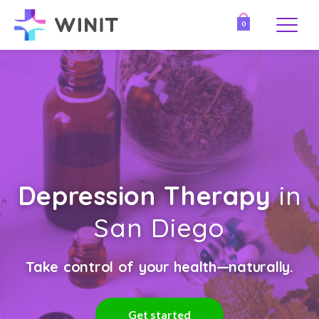
0
Depression Therapy
in
San Diego
Take control of your health—naturally.
Get started