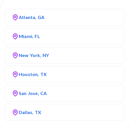
Atlanta, GA
Miami, FL
New York, NY
Houston, TX
San Jose, CA
Dallas, TX