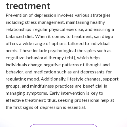
treatment
Prevention of depression involves various strategies 
including stress management, maintaining healthy 
relationships, regular physical exercise, and ensuring a 
balanced diet. When it comes to treatment, san diego 
offers a wide range of options tailored to individual 
needs. These include psychological therapies such as 
cognitive-behavioral therapy (cbt), which helps 
individuals change negative patterns of thought and 
behavior, and medication such as antidepressants for 
regulating mood. Additionally, lifestyle changes, support 
groups, and mindfulness practices are beneficial in 
managing symptoms. Early intervention is key to 
effective treatment; thus, seeking professional help at 
the first signs of depression is essential.