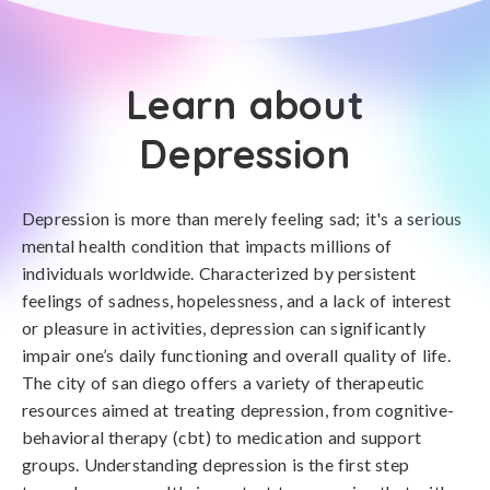
Learn about
Depression
Depression is more than merely feeling sad; it's a serious
mental health condition that impacts millions of
individuals worldwide. Characterized by persistent
feelings of sadness, hopelessness, and a lack of interest
or pleasure in activities, depression can significantly
impair one’s daily functioning and overall quality of life.
The city of san diego offers a variety of therapeutic
resources aimed at treating depression, from cognitive-
behavioral therapy (cbt) to medication and support
groups. Understanding depression is the first step