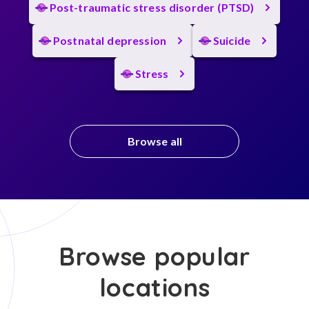
Post-traumatic stress disorder (PTSD)
Postnatal depression
Suicide
Stress
Browse all
Browse popular
locations