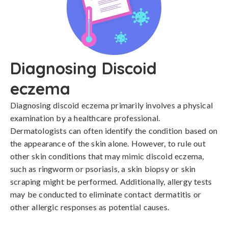
Diagnosing Discoid
eczema
Diagnosing discoid eczema primarily involves a physical 
examination by a healthcare professional. 
Dermatologists can often identify the condition based on 
the appearance of the skin alone. However, to rule out 
other skin conditions that may mimic discoid eczema, 
such as ringworm or psoriasis, a skin biopsy or skin 
scraping might be performed. Additionally, allergy tests 
may be conducted to eliminate contact dermatitis or 
other allergic responses as potential causes.