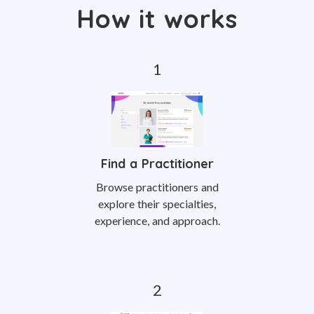
How it works
Find a Practitioner
Browse practitioners and
explore their specialties,
experience, and approach.