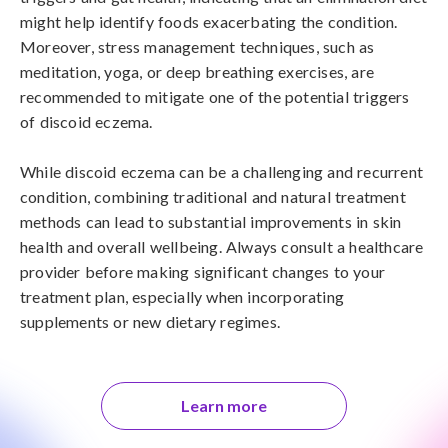
might help identify foods exacerbating the condition. 
Moreover, stress management techniques, such as 
meditation, yoga, or deep breathing exercises, are 
recommended to mitigate one of the potential triggers 
of discoid eczema.

While discoid eczema can be a challenging and recurrent 
condition, combining traditional and natural treatment 
methods can lead to substantial improvements in skin 
health and overall wellbeing. Always consult a healthcare 
provider before making significant changes to your 
treatment plan, especially when incorporating 
supplements or new dietary regimes.
Learn more