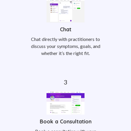
Chat
Chat directly with practitioners to
discuss your symptoms, goals, and
whether it’s the right fit.
Book a Consultation