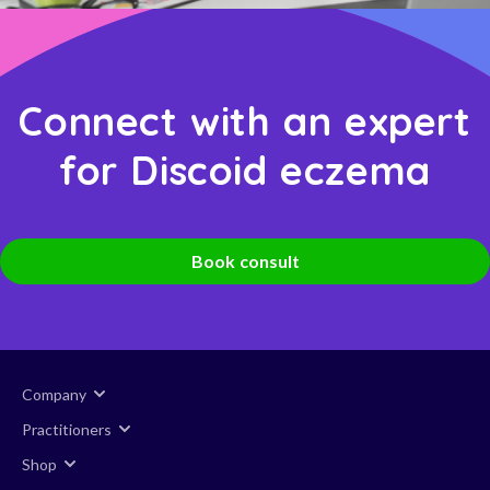
Connect with an expert
for Discoid eczema
Book consult
Company
Practitioners
Shop