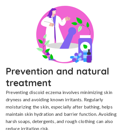
Prevention and natural
treatment
Preventing discoid eczema involves minimizing skin 
dryness and avoiding known irritants. Regularly 
moisturizing the skin, especially after bathing, helps 
maintain skin hydration and barrier function. Avoiding 
harsh soaps, detergents, and rough clothing can also 
reduce irritation risk.
