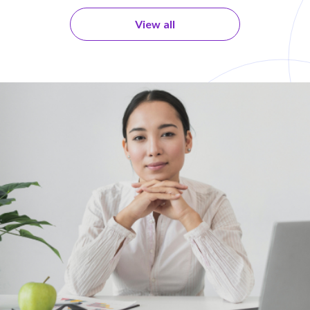
View all