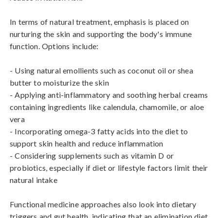
In terms of natural treatment, emphasis is placed on 
nurturing the skin and supporting the body's immune 
function. Options include:

- Using natural emollients such as coconut oil or shea 
butter to moisturize the skin

- Applying anti-inflammatory and soothing herbal creams 
containing ingredients like calendula, chamomile, or aloe 
vera

- Incorporating omega-3 fatty acids into the diet to 
support skin health and reduce inflammation

- Considering supplements such as vitamin D or 
probiotics, especially if diet or lifestyle factors limit their 
natural intake

Functional medicine approaches also look into dietary 
triggers and gut health, indicating that an elimination diet 