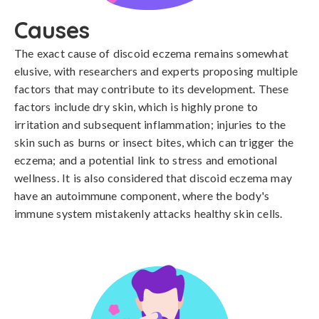
Causes
The exact cause of discoid eczema remains somewhat 
elusive, with researchers and experts proposing multiple 
factors that may contribute to its development. These 
factors include dry skin, which is highly prone to 
irritation and subsequent inflammation; injuries to the 
skin such as burns or insect bites, which can trigger the 
eczema; and a potential link to stress and emotional 
wellness. It is also considered that discoid eczema may 
have an autoimmune component, where the body's 
immune system mistakenly attacks healthy skin cells.