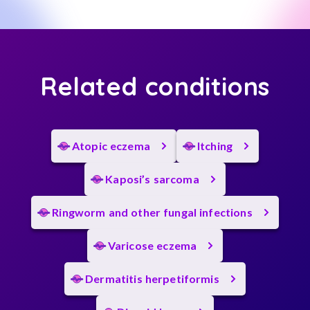
Related conditions
Atopic eczema
Itching
Kaposi’s sarcoma
Ringworm and other fungal infections
Varicose eczema
Dermatitis herpetiformis