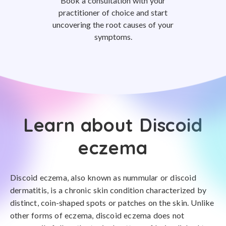
Book a consultation with your
practitioner of choice and start
uncovering the root causes of your
symptoms.
Learn about Discoid
eczema
Discoid eczema, also known as nummular or discoid
dermatitis, is a chronic skin condition characterized by
distinct, coin-shaped spots or patches on the skin. Unlike
other forms of eczema, discoid eczema does not