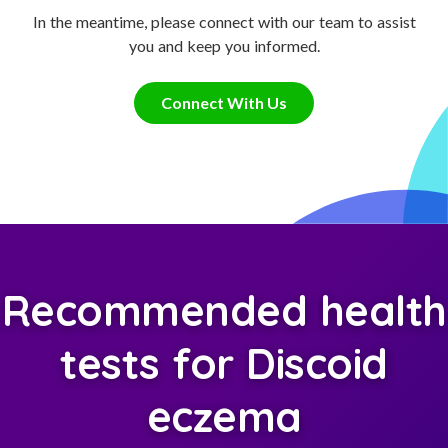
In the meantime, please connect with our team to assist
you and keep you informed.
Connect With Us
Recommended health
tests for Discoid
eczema