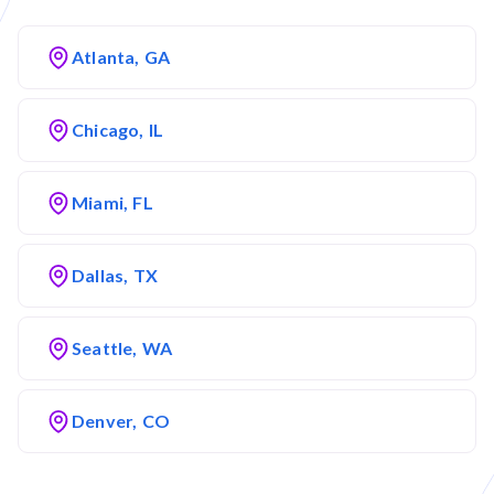
Atlanta, GA
Chicago, IL
Miami, FL
Dallas, TX
Seattle, WA
Denver, CO