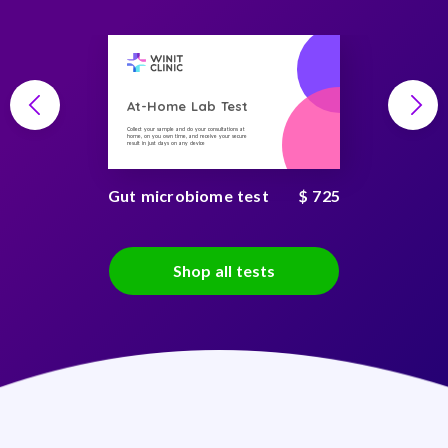
At-Home Lab Test
Collect your sample and do your consultations at
home, on you own time, and receive your secure
result in just days on any device
Gut microbiome test
$ 725
Shop all tests