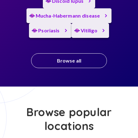
Discoid lupus
Mucha-Habermann disease
Psoriasis
Vitiligo
Browse all
Browse popular
locations