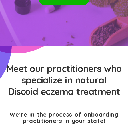
Meet our practitioners who
specialize in natural
Discoid eczema treatment
We’re in the process of onboarding
practitioners in your state!