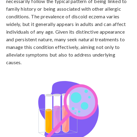
necessarily follow the typical pattern of being linked to
family history or being associated with other allergic
conditions. The prevalence of discoid eczema varies
widely, but it generally appears in adults and can affect
individuals of any age. Given its distinctive appearance
and persistent nature, many seek natural treatments to
manage this condition effectively, aiming not only to
alleviate symptoms but also to address underlying
causes.