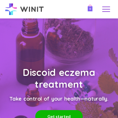
0
Discoid eczema
treatment
Take control of your health—naturally.
Get started