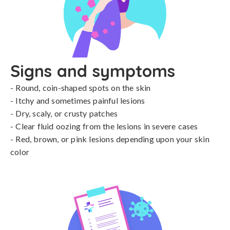
Signs and symptoms
- Round, coin-shaped spots on the skin

- Itchy and sometimes painful lesions

- Dry, scaly, or crusty patches

- Clear fluid oozing from the lesions in severe cases

- Red, brown, or pink lesions depending upon your skin 
color