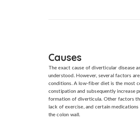
Causes
The exact cause of diverticular disease and
understood. However, several factors are
conditions. A low-fiber diet is the most c
constipation and subsequently increase pr
formation of diverticula. Other factors th
lack of exercise, and certain medications
the colon wall.