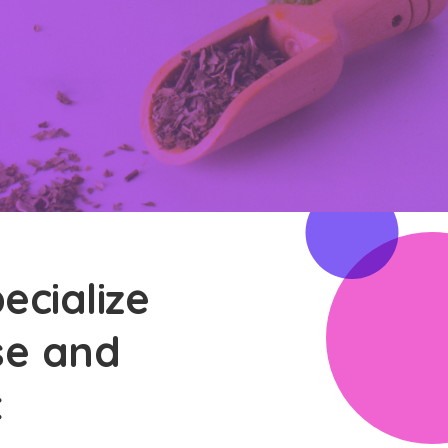
ecialize
ase and
t