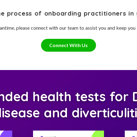
he process of onboarding practitioners in 
antime, please connect with our team to assist you and keep you
Connect With Us
ed health tests for Di
isease and diverticulit