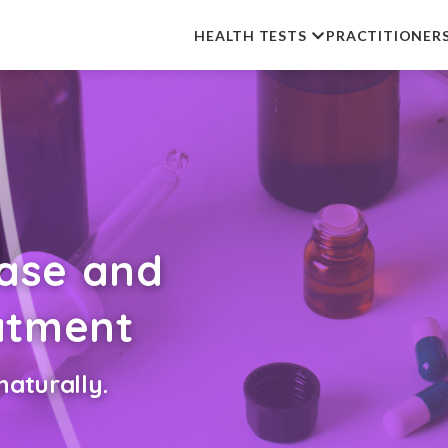
HEALTH TESTS
PRACTITIONER
ease and
eatment
aturally.