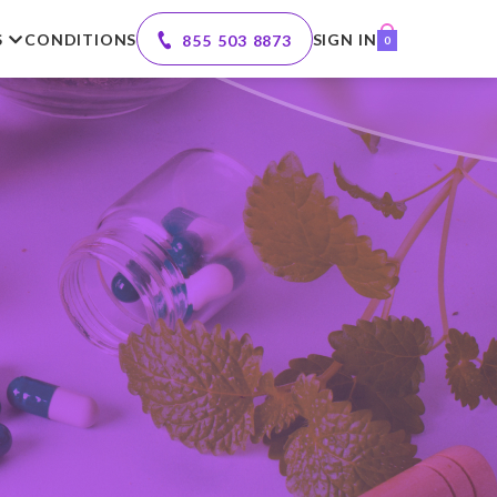
S
CONDITIONS
SIGN IN
855 503 8873
0