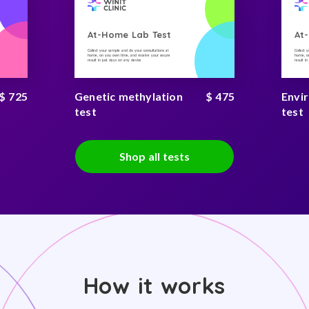
At-Home Lab Test
At
Collect your sample and do your consultations at
Collect 
home, on you own time, and receive your secure
home, on
result in just days on any device
result i
$ 725
Genetic methylation
$ 475
Envi
test
test
Shop all tests
How it works