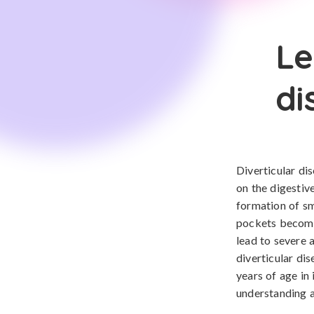
Le
di
Diverticular dis
on the digestive
formation of sma
pockets become 
lead to severe 
diverticular di
years of age in 
understanding a