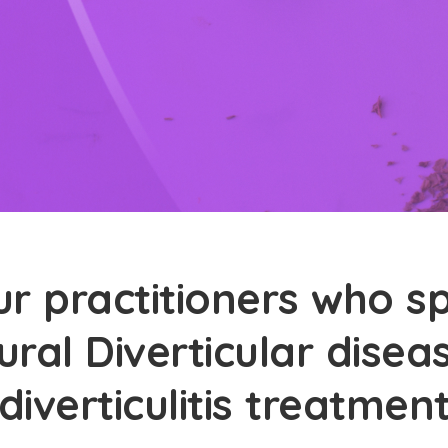
r practitioners who sp
ural Diverticular dise
diverticulitis treatmen