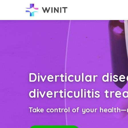
Diverticular dis
diverticulitis tr
Take control of your health—n