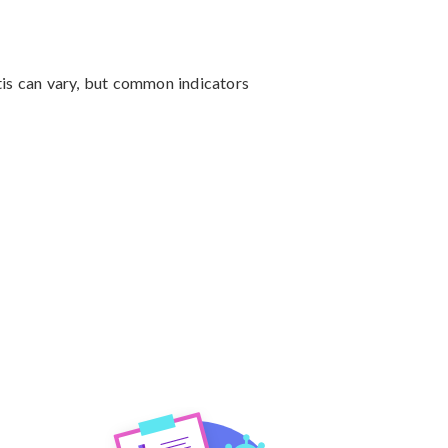
tis can vary, but common indicators 