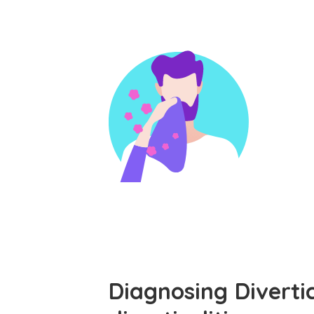
Diagnosing Diverti