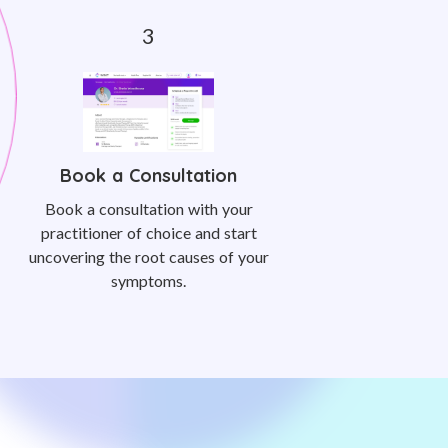
Book a Consultation
Book a consultation with your
practitioner of choice and start
uncovering the root causes of your
symptoms.