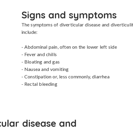
Signs and symptoms
The symptoms of diverticular disease and diverticuli
include:

- Abdominal pain, often on the lower left side

- Fever and chills

- Bloating and gas

- Nausea and vomiting

- Constipation or, less commonly, diarrhea

- Rectal bleeding
cular disease and