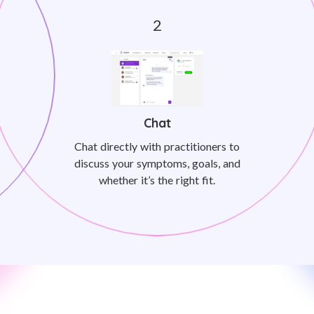
Chat
Chat directly with practitioners to
discuss your symptoms, goals, and
whether it’s the right fit.