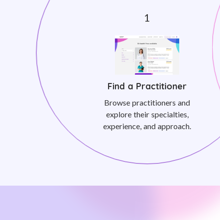
Find a Practitioner
Browse practitioners and
explore their specialties,
experience, and approach.