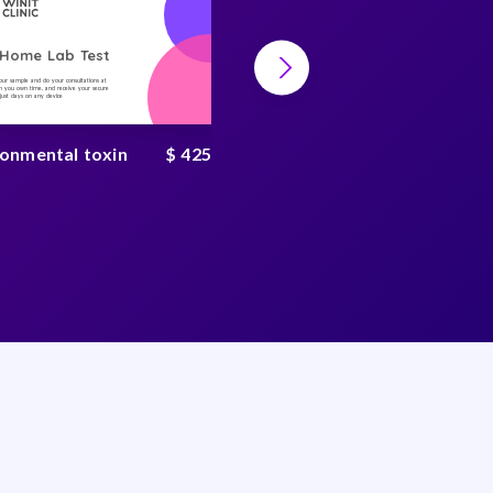
-Home Lab Test
At-Home Lab Test
your sample and do your consultations at
Collect your sample and do your consultations at
 you own time, and receive your secure
home, on you own time, and receive your secure
n just days on any device
result in just days on any device
ronmental toxin
$ 425
Heavy metal test