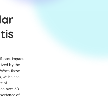
lar
tis
nificant impact
rized by the
. When these
s, which can
ce of
tion over 60
mportance of