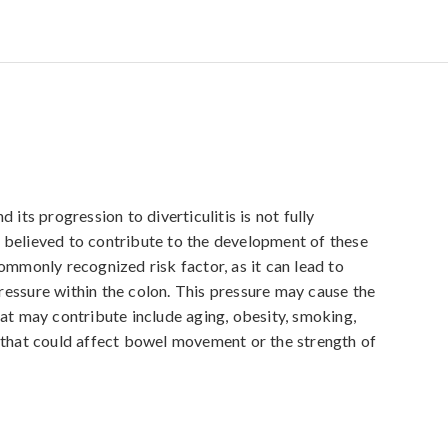
 its progression to diverticulitis is not fully 
 believed to contribute to the development of these 
ommonly recognized risk factor, as it can lead to 
essure within the colon. This pressure may cause the 
at may contribute include aging, obesity, smoking, 
 that could affect bowel movement or the strength of 