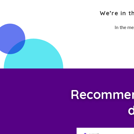
We’re in t
In the me
Recommend
d