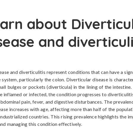
arn about Diverticu
sease and diverticuli
ease and diverticulitis represent conditions that can have a sig
 system, particularly the colon. Diverticular disease is characte
ll bulges or pockets (diverticula) in the lining of the intestine
inflamed or infected, the condition progresses to diverticuliti
abdominal pain, fever, and digestive disturbances. The prevalen
sease increases with age, affecting more than half of the popula
industrialized countries. This rising prevalence highlights the i
nd managing this condition effectively.