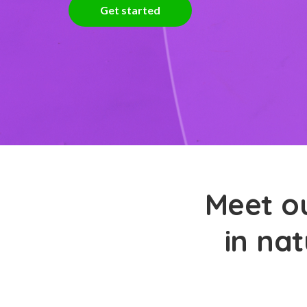
Get started
Meet ou
in nat