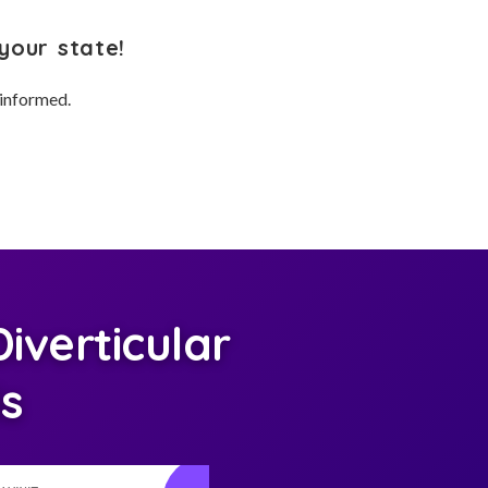
your state!
 informed.
verticular
is