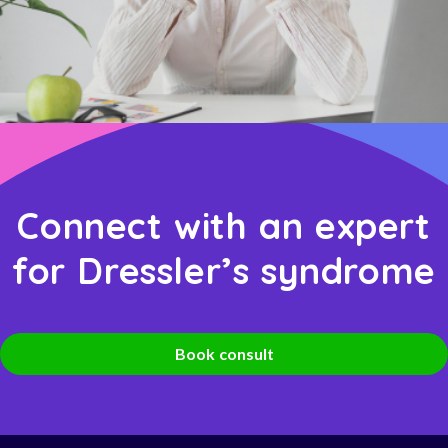
Connect with an expert
for Dressler’s syndrome
Book consult