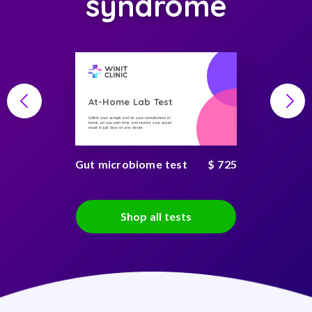
syndrome
At-Home Lab Test
Collect your sample and do your consultations at
home, on you own time, and receive your secure
result in just days on any device
Gut microbiome test
$ 725
Shop all tests