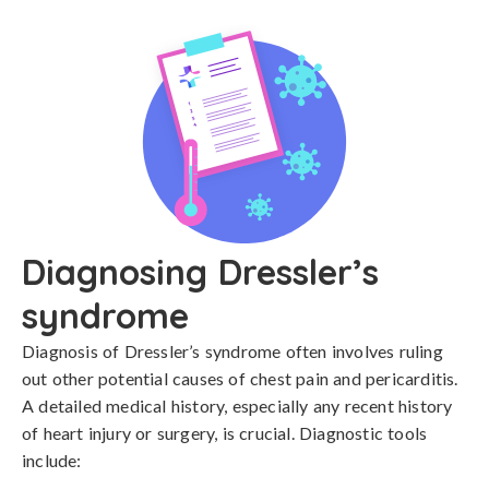
Diagnosing Dressler’s
syndrome
Diagnosis of Dressler’s syndrome often involves ruling 
out other potential causes of chest pain and pericarditis. 
A detailed medical history, especially any recent history 
of heart injury or surgery, is crucial. Diagnostic tools 
include:
