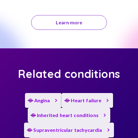
Learn more
Related conditions
Angina
Heart failure
Inherited heart conditions
Supraventricular tachycardia