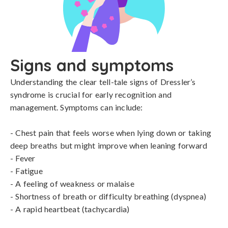
Signs and symptoms
Understanding the clear tell-tale signs of Dressler’s 
syndrome is crucial for early recognition and 
management. Symptoms can include:

- Chest pain that feels worse when lying down or taking 
deep breaths but might improve when leaning forward

- Fever

- Fatigue

- A feeling of weakness or malaise

- Shortness of breath or difficulty breathing (dyspnea)

- A rapid heartbeat (tachycardia)