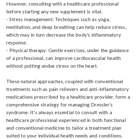
However, consulting with a healthcare professional 
before starting any new supplement is vital.

- Stress management: Techniques such as yoga, 
meditation, and deep breathing can help reduce stress, 
which may in turn decrease the body’s inflammatory 
response.

- Physical therapy: Gentle exercises, under the guidance 
of a professional, can improve cardiovascular health 
without putting undue stress on the heart.

These natural approaches, coupled with conventional 
treatments such as pain relievers and anti-inflammatory 
medications prescribed by a healthcare provider, form a 
comprehensive strategy for managing Dressler’s 
syndrome. It's always essential to consult with a 
healthcare professional experienced in both functional 
and conventional medicine to tailor a treatment plan 
suited to your individual health needs and conditions.