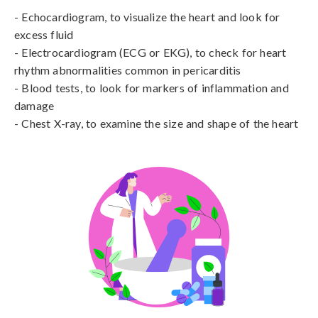
- Echocardiogram, to visualize the heart and look for 
excess fluid

- Electrocardiogram (ECG or EKG), to check for heart 
rhythm abnormalities common in pericarditis

- Blood tests, to look for markers of inflammation and 
damage

- Chest X-ray, to examine the size and shape of the heart