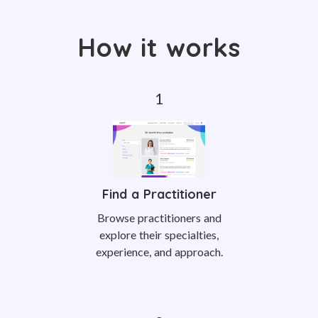
How it works
Find a Practitioner
Browse practitioners and
explore their specialties,
experience, and approach.