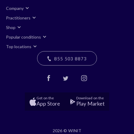
Company
Practitioners
Shop
Popular conditions
Top locations
855 503 8873
Get on the
Download on the
App Store
Play Market
2026 © WINIT