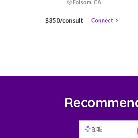
Folsom, CA
$350/consult
Connect
Recommende