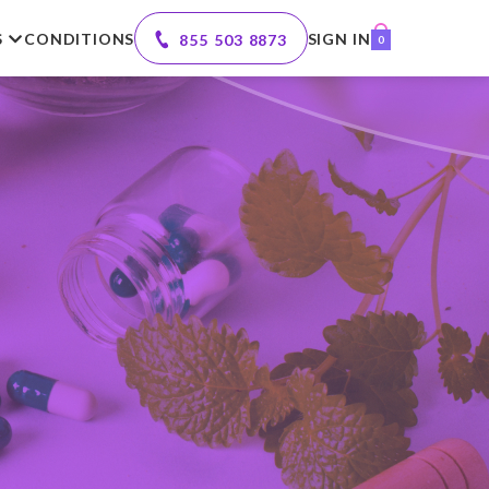
S
CONDITIONS
SIGN IN
855 503 8873
0