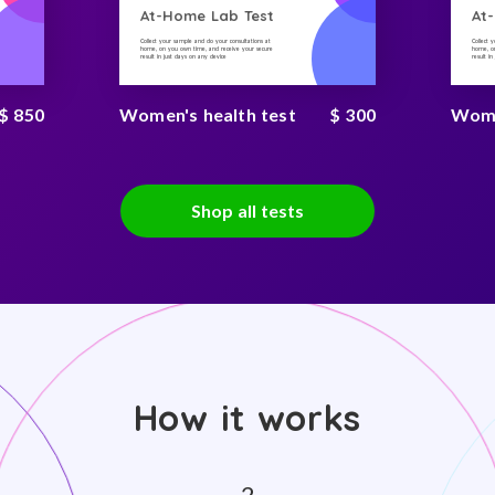
At-Home Lab Test
At
Collect your sample and do your consultations at
Collect 
home, on you own time, and receive your secure
home, on
result in just days on any device
result i
$ 850
Women's health test
$ 300
Women
Shop all tests
How it works