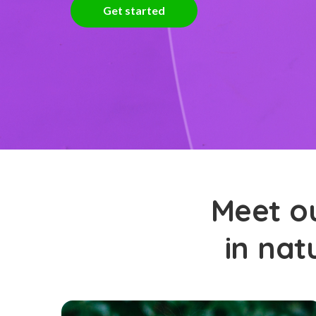
Get started
Meet ou
in nat