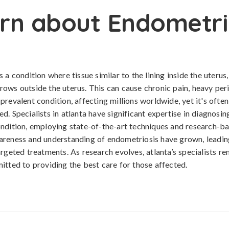
rn about Endometri
 a condition where tissue similar to the lining inside the uterus
ows outside the uterus. This can cause chronic pain, heavy per
s a prevalent condition, affecting millions worldwide, yet it's of
d. Specialists in atlanta have significant expertise in diagnos
ndition, employing state-of-the-art techniques and research-b
areness and understanding of endometriosis have grown, leadi
argeted treatments. As research evolves, atlanta’s specialists re
itted to providing the best care for those affected.