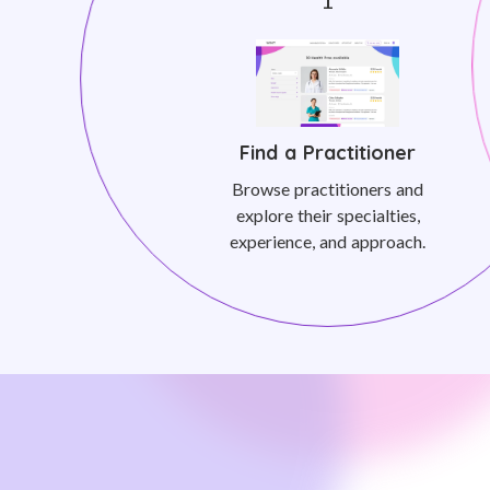
Find a Practitioner
Browse practitioners and
explore their specialties,
experience, and approach.