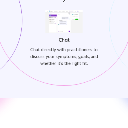
Chat
Chat directly with practitioners to
discuss your symptoms, goals, and
whether it’s the right fit.