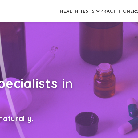
HEALTH TESTS
PRACTITIONER
ecialists
in
aturally.