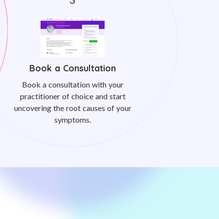
Book a Consultation
Book a consultation with your
practitioner of choice and start
uncovering the root causes of your
symptoms.