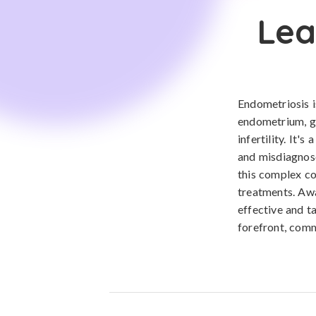
Lea
Endometriosis is
endometrium, gr
infertility. It'
and misdiagnose
this complex co
treatments. Aw
effective and t
forefront, comm