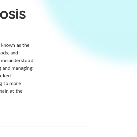
osis
, known as the
iods, and
ten misunderstood
ing and managing
acked
ng to more
main at the