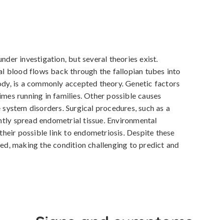
nder investigation, but several theories exist. 
 blood flows back through the fallopian tubes into 
body, is a commonly accepted theory. Genetic factors 
imes running in families. Other possible causes 
ystem disorders. Surgical procedures, such as a 
tly spread endometrial tissue. Environmental 
 their possible link to endometriosis. Despite these 
ied, making the condition challenging to predict and 