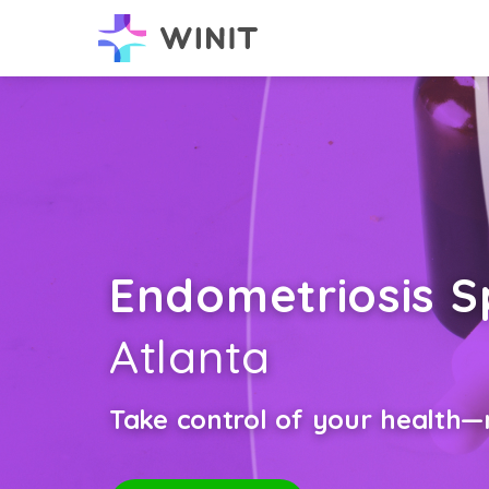
Endometriosis Sp
Atlanta
Take control of your health—n