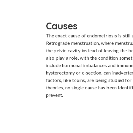
Causes
The exact cause of endometriosis is still u
Retrograde menstruation, where menstrual
the pelvic cavity instead of leaving the 
also play a role, with the condition somet
include hormonal imbalances and immune s
hysterectomy or c-section, can inadverten
factors, like toxins, are being studied for
theories, no single cause has been identif
prevent.