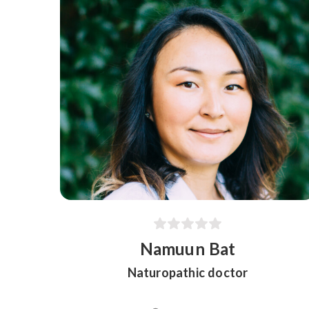
Namuun Bat
Naturopathic doctor