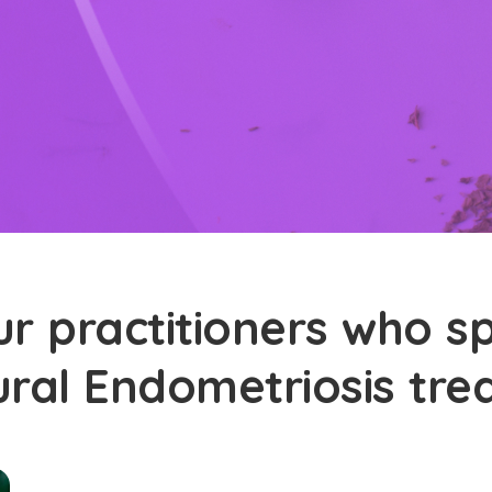
r practitioners who sp
ural Endometriosis tr