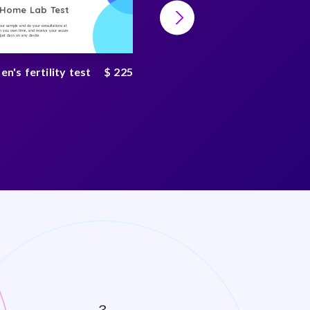
-Home Lab Test
At-Home Lab Test
your sample and do your consultations at
Collect your sample and do your consultations at
 you own time, and receive your secure
home, on you own time, and receive your secure
n just days on any device
result in just days on any device
's fertility test
$ 225
Rheumatoid arthritis
test