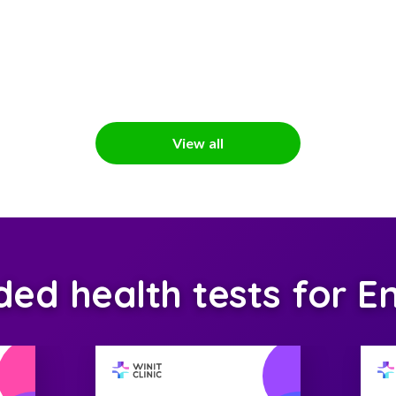
View all
d health tests for En