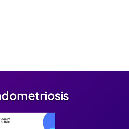
dometriosis