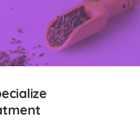
ecialize
eatment