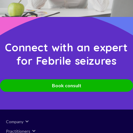
Connect with an expert
for Febrile seizures
Book consult
Company
Practitioners