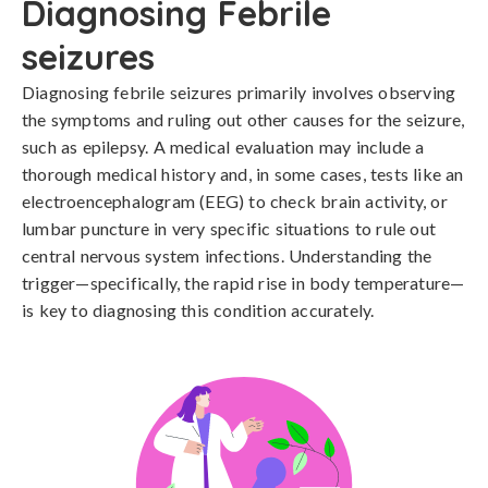
Diagnosing Febrile
seizures
Diagnosing febrile seizures primarily involves observing 
the symptoms and ruling out other causes for the seizure, 
such as epilepsy. A medical evaluation may include a 
thorough medical history and, in some cases, tests like an 
electroencephalogram (EEG) to check brain activity, or 
lumbar puncture in very specific situations to rule out 
central nervous system infections. Understanding the 
trigger—specifically, the rapid rise in body temperature—
is key to diagnosing this condition accurately.