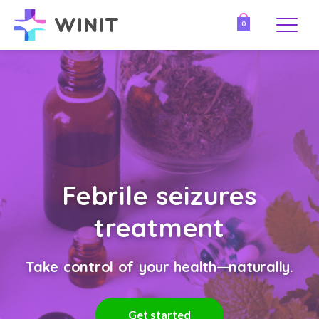
0
Febrile seizures
treatment
Take control of your health—naturally.
Get started