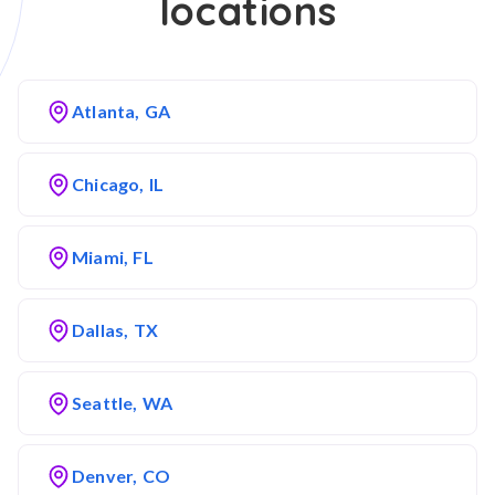
locations
Atlanta, GA
Chicago, IL
Miami, FL
Dallas, TX
Seattle, WA
Denver, CO