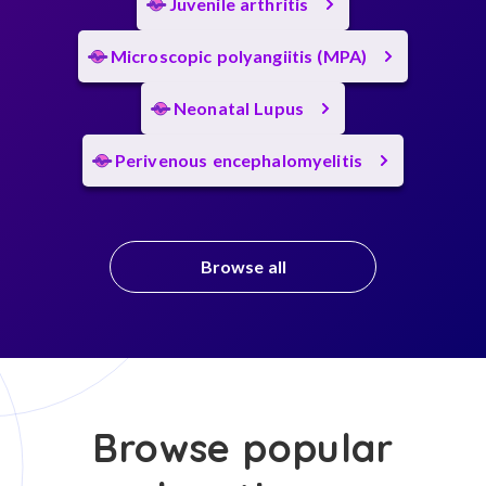
Juvenile arthritis
Microscopic polyangiitis (MPA)
Neonatal Lupus
Perivenous encephalomyelitis
Browse all
Browse popular