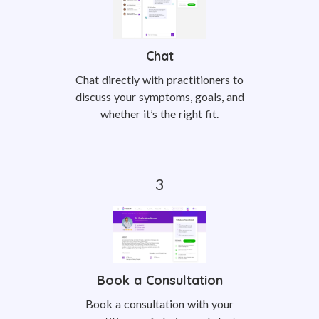
Chat
Chat directly with practitioners to
discuss your symptoms, goals, and
whether it’s the right fit.
Book a Consultation
Book a consultation with your