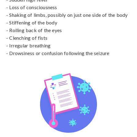
- Loss of consciousness

- Shaking of limbs, possibly on just one side of the body

- Stiffening of the body

- Rolling back of the eyes

- Clenching of fists

- Irregular breathing

- Drowsiness or confusion following the seizure