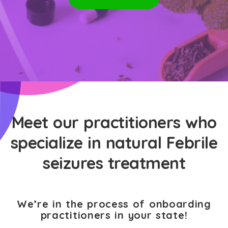
Meet our practitioners who
specialize in natural Febrile
seizures treatment
We’re in the process of onboarding
practitioners in your state!