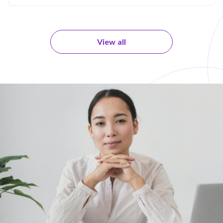
View all