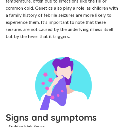
temperature, often due to infections like the flu or 
common cold. Genetics also play a role, as children with 
a family history of febrile seizures are more likely to 
experience them. It's important to note that these 
seizures are not caused by the underlying illness itself 
but by the fever that it triggers.
Signs and symptoms
- Sudden high fever
