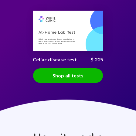
At-Home Lab Test
Collect your sample and do your consultations at
home, on you own time, and receive your secure
result in just days on any device
Celiac disease test
$ 225
Shop all tests