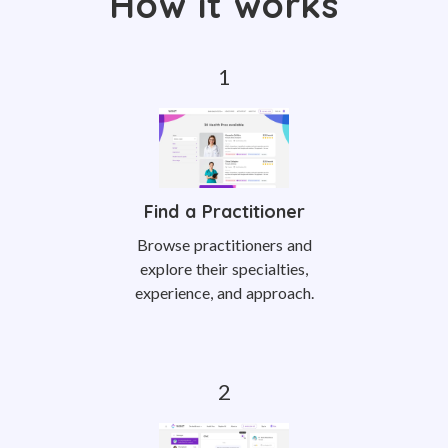
How it works
Find a Practitioner
Browse practitioners and
explore their specialties,
experience, and approach.