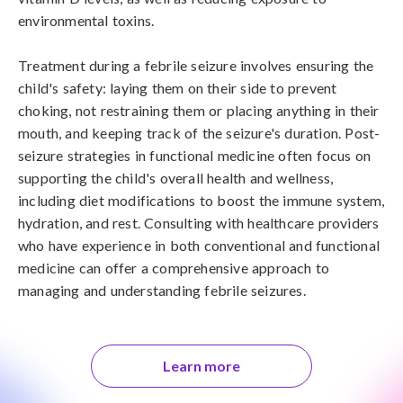
environmental toxins.

Treatment during a febrile seizure involves ensuring the 
child's safety: laying them on their side to prevent 
choking, not restraining them or placing anything in their 
mouth, and keeping track of the seizure's duration. Post-
seizure strategies in functional medicine often focus on 
supporting the child's overall health and wellness, 
including diet modifications to boost the immune system, 
hydration, and rest. Consulting with healthcare providers 
who have experience in both conventional and functional 
medicine can offer a comprehensive approach to 
managing and understanding febrile seizures.
Learn more