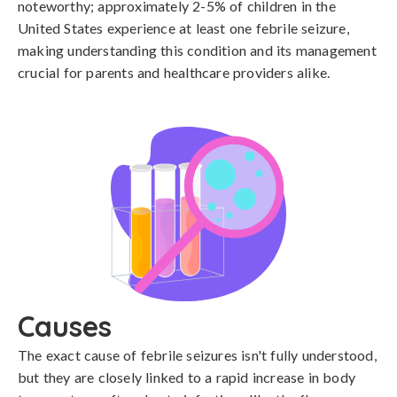
noteworthy; approximately 2-5% of children in the
United States experience at least one febrile seizure,
making understanding this condition and its management
crucial for parents and healthcare providers alike.
Causes
The exact cause of febrile seizures isn't fully understood, 
but they are closely linked to a rapid increase in body 