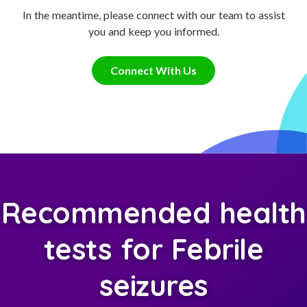
In the meantime, please connect with our team to assist
you and keep you informed.
Connect With Us
Recommended health
tests for Febrile
seizures