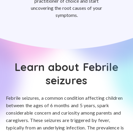
practitioner of choice and start
uncovering the root causes of your
symptoms.
Learn about Febrile
seizures
Febrile seizures, a common condition affecting children
between the ages of 6 months and 5 years, spark
considerable concern and curiosity among parents and
caregivers. These seizures are triggered by fever,
typically from an underlying infection. The prevalence is