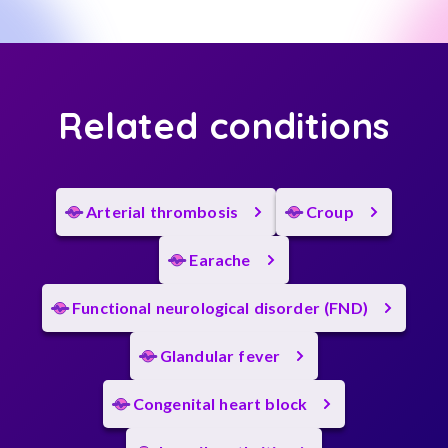
Related conditions
Arterial thrombosis
Croup
Earache
Functional neurological disorder (FND)
Glandular fever
Congenital heart block