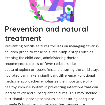
Prevention and natural
treatment
Preventing febrile seizures focuses on managing fever in 
children prone to these seizures. Simple steps such as 
keeping the child cool, administering doctor-
recommended doses of fever reducers like 
acetaminophen or ibuprofen, and ensuring the child stays 
hydrated can make a significant difference. Functional 
medicine approaches emphasize the importance of a 
healthy immune system in preventing infections that can 
lead to fever and subsequent seizures. This may include 
nutritional support, probiotics, and ensuring adequate 
vitamin D levels, as well as reducing exposure to 