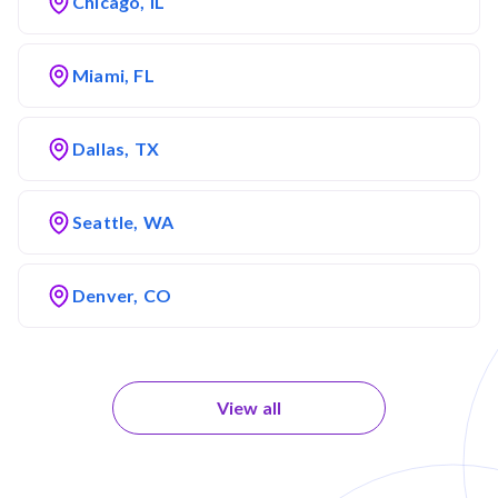
Chicago, IL
Miami, FL
Dallas, TX
Seattle, WA
Denver, CO
View all