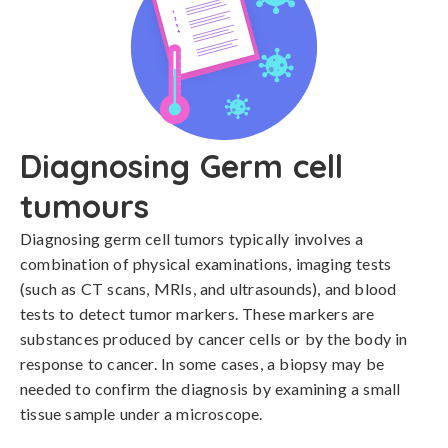
Diagnosing Germ cell
tumours
Diagnosing germ cell tumors typically involves a 
combination of physical examinations, imaging tests 
(such as CT scans, MRIs, and ultrasounds), and blood 
tests to detect tumor markers. These markers are 
substances produced by cancer cells or by the body in 
response to cancer. In some cases, a biopsy may be 
needed to confirm the diagnosis by examining a small 
tissue sample under a microscope.