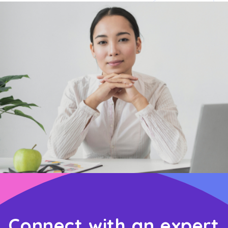
Connect with an expert