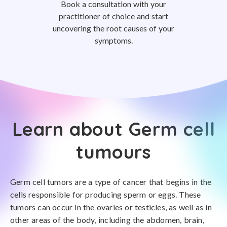
Book a consultation with your
practitioner of choice and start
uncovering the root causes of your
symptoms.
Learn about Germ cell
tumours
Germ cell tumors are a type of cancer that begins in the
cells responsible for producing sperm or eggs. These
tumors can occur in the ovaries or testicles, as well as in
other areas of the body, including the abdomen, brain,