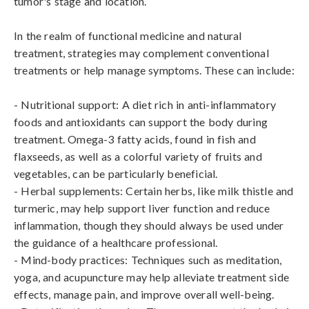
tumor's stage and location.

In the realm of functional medicine and natural 
treatment, strategies may complement conventional 
treatments or help manage symptoms. These can include:

- Nutritional support: A diet rich in anti-inflammatory 
foods and antioxidants can support the body during 
treatment. Omega-3 fatty acids, found in fish and 
flaxseeds, as well as a colorful variety of fruits and 
vegetables, can be particularly beneficial.

- Herbal supplements: Certain herbs, like milk thistle and 
turmeric, may help support liver function and reduce 
inflammation, though they should always be used under 
the guidance of a healthcare professional.

- Mind-body practices: Techniques such as meditation, 
yoga, and acupuncture may help alleviate treatment side 
effects, manage pain, and improve overall well-being.
