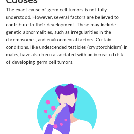
The exact cause of germ cell tumors is not fully 
understood. However, several factors are believed to 
contribute to their development. These may include 
genetic abnormalities, such as irregularities in the 
chromosomes, and environmental factors. Certain 
conditions, like undescended testicles (cryptorchidism) in 
males, have also been associated with an increased risk 
of developing germ cell tumors.