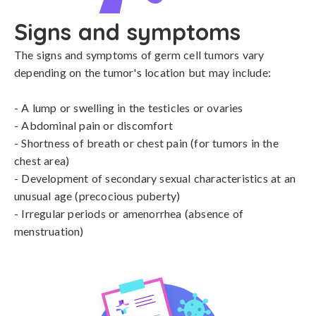
Signs and symptoms
The signs and symptoms of germ cell tumors vary 
depending on the tumor's location but may include:

- A lump or swelling in the testicles or ovaries

- Abdominal pain or discomfort

- Shortness of breath or chest pain (for tumors in the 
chest area)

- Development of secondary sexual characteristics at an 
unusual age (precocious puberty)

- Irregular periods or amenorrhea (absence of 
menstruation)