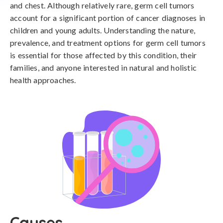
and chest. Although relatively rare, germ cell tumors
account for a significant portion of cancer diagnoses in
children and young adults. Understanding the nature,
prevalence, and treatment options for germ cell tumors
is essential for those affected by this condition, their
families, and anyone interested in natural and holistic
health approaches.
Causes