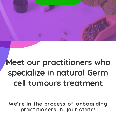
Meet our practitioners who
specialize in natural Germ
cell tumours treatment
We’re in the process of onboarding
practitioners in your state!