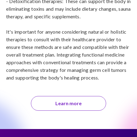
- Detoxification therapies: These can support the body in 
eliminating toxins and may include dietary changes, sauna 
therapy, and specific supplements.

It's important for anyone considering natural or holistic 
therapies to consult with their healthcare provider to 
ensure these methods are safe and compatible with their 
overall treatment plan. Integrating functional medicine 
approaches with conventional treatments can provide a 
comprehensive strategy for managing germ cell tumors 
and supporting the body's healing process.
Learn more