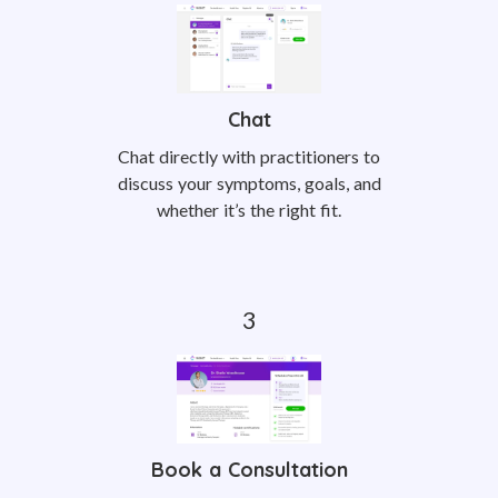
Chat
Chat directly with practitioners to
discuss your symptoms, goals, and
whether it’s the right fit.
Book a Consultation