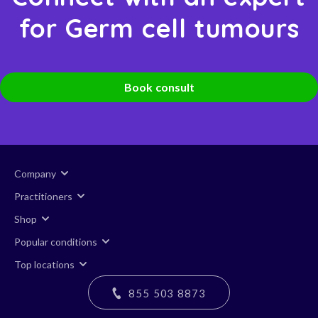
for Germ cell tumours
Book consult
Company
Practitioners
Shop
Popular conditions
Top locations
855 503 8873