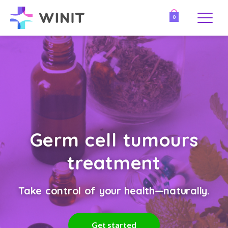
0
Germ cell tumours
treatment
Take control of your health—naturally.
Get started