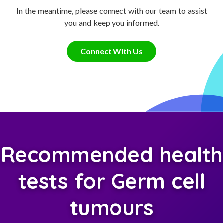
In the meantime, please connect with our team to assist
you and keep you informed.
Connect With Us
Recommended health
tests for Germ cell
tumours