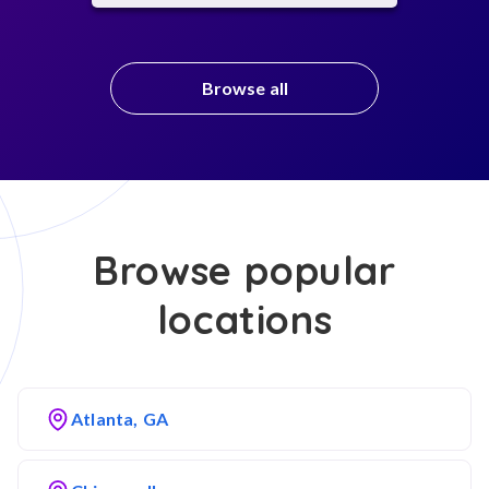
Browse all
Browse popular
locations
Atlanta, GA