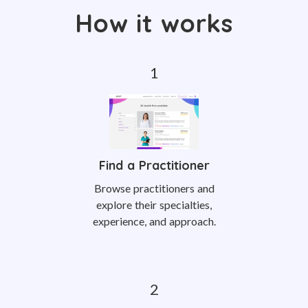
How it works
Find a Practitioner
Browse practitioners and
explore their specialties,
experience, and approach.