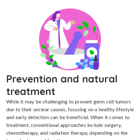
Prevention and natural
treatment
While it may be challenging to prevent germ cell tumors 
due to their unclear causes, focusing on a healthy lifestyle 
and early detection can be beneficial. When it comes to 
treatment, conventional approaches include surgery, 
chemotherapy, and radiation therapy, depending on the 