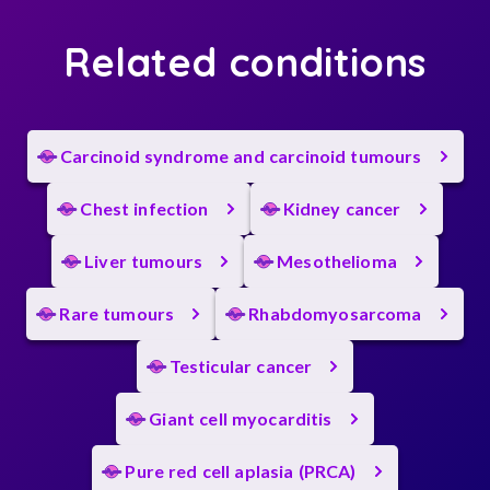
Related conditions
Carcinoid syndrome and carcinoid tumours
Chest infection
Kidney cancer
Liver tumours
Mesothelioma
Rare tumours
Rhabdomyosarcoma
Testicular cancer
Giant cell myocarditis
Pure red cell aplasia (PRCA)