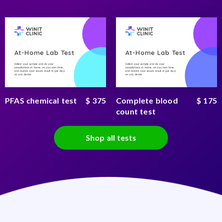
At-Home Lab Test
At-Home Lab Test
Collect your sample and do your
Collect your sample and do your
consultations at home, on you own time,
consultations at home, on you own time,
and receive your secure result in just days
and receive your secure result in just days
on any device
on any device
PFAS chemical test
$ 375
Complete blood
$ 175
count test
Shop all tests